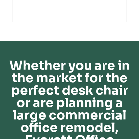
Whether you are in
the market for the
perfect desk chair
or are planning a
large commercial
office remodel,