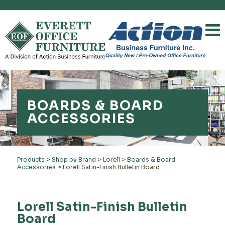
BOARDS & BOARD
ACCESSORIES
Products
>
Shop by Brand
>
Lorell
>
Boards & Board
Accessories
>
Lorell Satin-Finish Bulletin Board
Lorell Satin-Finish Bulletin
Board