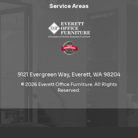
Service Areas
9121 Evergreen Way, Everett, WA 98204
© 2026 Everett Office Furniture. All Rights
Reserved.