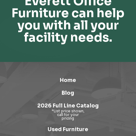
Everett Office
Furniture can help
you with all your
facility needs.
Home
Blog
2026 Full Line Catalog
Used Furniture