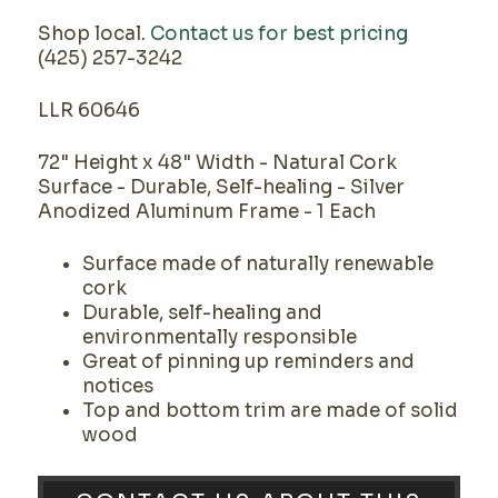
Shop local.
Contact us for best pricing
(425) 257-3242
LLR 60646
72" Height x 48" Width - Natural Cork
Surface - Durable, Self-healing - Silver
Anodized Aluminum Frame - 1 Each
Surface made of naturally renewable
cork
Durable, self-healing and
environmentally responsible
Great of pinning up reminders and
notices
Top and bottom trim are made of solid
wood