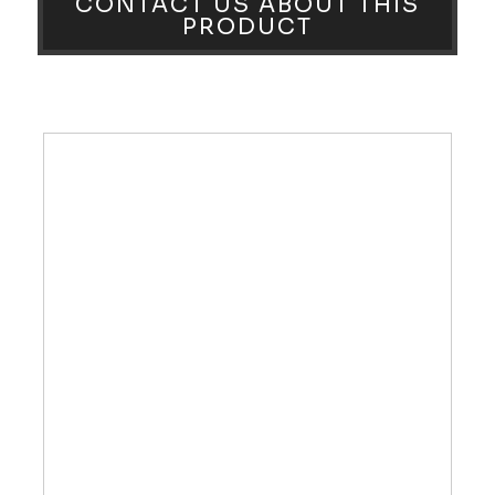
CONTACT US ABOUT THIS
PRODUCT