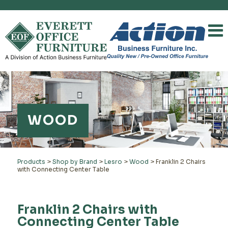
WOOD
Products
>
Shop by Brand
>
Lesro
>
Wood
>
Franklin 2 Chairs
with Connecting Center Table
Franklin 2 Chairs with
Connecting Center Table