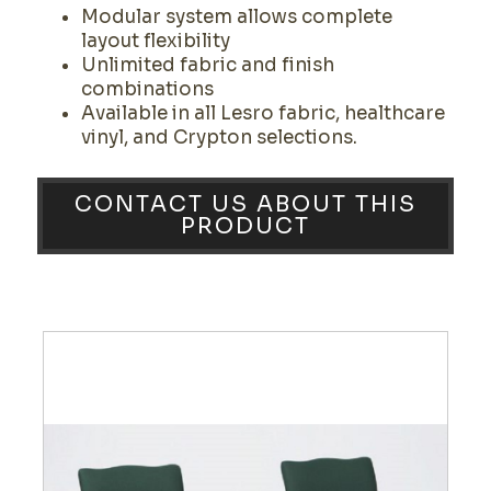
Modular system allows complete
layout flexibility
Unlimited fabric and finish
combinations
Available in all Lesro fabric, healthcare
vinyl, and Crypton selections.
CONTACT US ABOUT THIS
PRODUCT