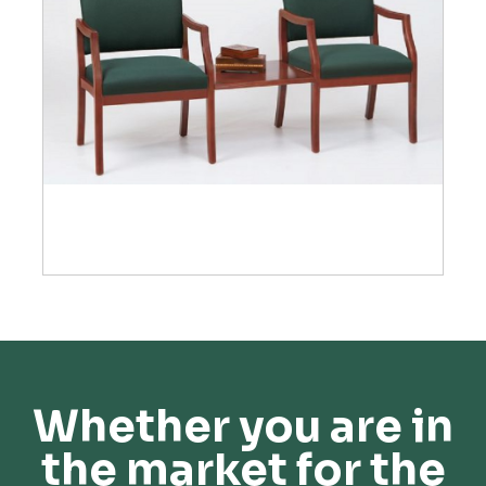
Whether you are in
the market for the