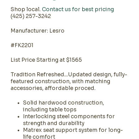
Shop local.
Contact us for best pricing
(425) 257-3242
Manufacturer: Lesro
#FK2201
List Price Starting at $1565
Tradition Refreshed...Updated design, fully-
featured construction, with matching
accessories, affordable proced.
Solid hardwood construction,
including table tops
Interlocking steel components for
strength and durability
Matrex seat support system for long-
life comfort