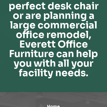
perfect desk chair
or are planning a
large commercial
office remodel,
Everett Office
Furniture can help
you with all your
facility needs.
Home