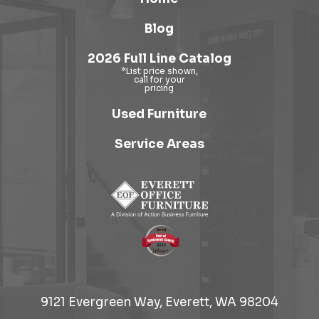
Blog
2026 Full Line Catalog
Used Furniture
Service Areas
9121 Evergreen Way, Everett, WA 98204