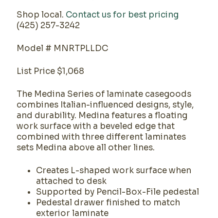
Shop local.
Contact us for best pricing
(425) 257-3242
Model # MNRTPLLDC
List Price $1,068
The Medina Series of laminate casegoods
combines Italian-influenced designs, style,
and durability. Medina features a floating
work surface with a beveled edge that
combined with three different laminates
sets Medina above all other lines.
Creates L-shaped work surface when
attached to desk
Supported by Pencil-Box-File pedestal
Pedestal drawer finished to match
exterior laminate