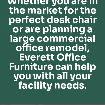
Whether you are in
the market for the
perfect desk chair
or are planning a
large commercial
office remodel,
Everett Office
Furniture can help
you with all your
facility needs.