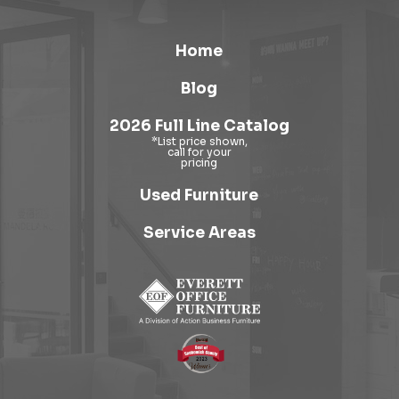
Home
Blog
2026 Full Line Catalog
Used Furniture
Service Areas