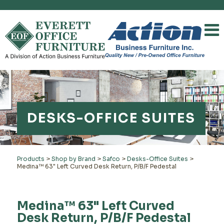
DESKS-OFFICE SUITES
Products
>
Shop by Brand
>
Safco
>
Desks-Office Suites
>
Medina™ 63" Left Curved Desk Return, P/B/F Pedestal
Medina™ 63" Left Curved
Desk Return, P/B/F Pedestal