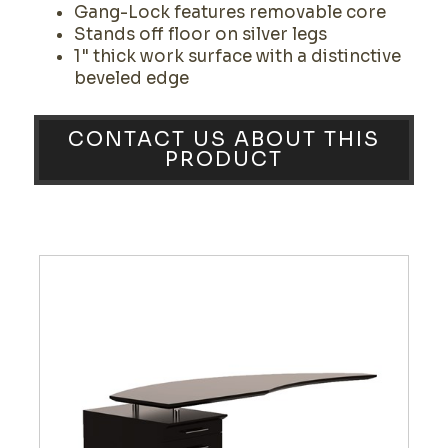
Gang-Lock features removable core
Stands off floor on silver legs
1" thick work surface with a distinctive
beveled edge
CONTACT US ABOUT THIS
PRODUCT