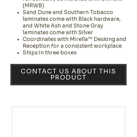
(MRWB)
Sand Dune and Southern Tobacco
laminates come with Black hardware,
and White Ash and Stone Gray
laminates come with Silver
Coordinates with Mirella™ Desking and
Reception for a consistent workplace
Ships in three boxes
CONTACT US ABOUT THIS
PRODUCT