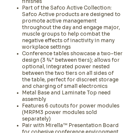
finishes
Part of the Safco Active Collection:
Safco Active products are designed to
promote active management
throughout the day and engage major,
muscle groups to help combat the
negative effects of inactivity in many
workplace settings
Conference tables showcase a two–tier
design (3 ¾” between tiers); allows for
optional, integrated power nested
between the two tiers on all sides of
the table, perfect for discreet storage
and charging of small electronics
Metal Base and Laminate Top need
assembly
Features 6 cutouts for power modules
(MRPM3 power modules sold
separately)
Pair with Mirella™ Presentation Board
for cohesive conference environment