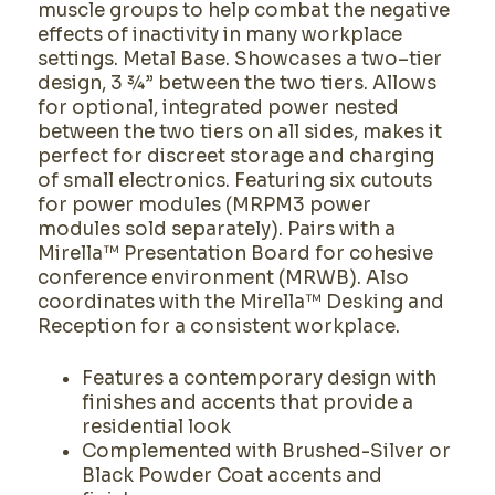
muscle groups to help combat the negative
effects of inactivity in many workplace
settings. Metal Base. Showcases a two–tier
design, 3 ¾” between the two tiers. Allows
for optional, integrated power nested
between the two tiers on all sides, makes it
perfect for discreet storage and charging
of small electronics. Featuring six cutouts
for power modules (MRPM3 power
modules sold separately). Pairs with a
Mirella™ Presentation Board for cohesive
conference environment (MRWB). Also
coordinates with the Mirella™ Desking and
Reception for a consistent workplace.
Features a contemporary design with
finishes and accents that provide a
residential look
Complemented with Brushed-Silver or
Black Powder Coat accents and