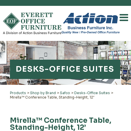
DESKS-OFFICE SUITES
Products
>
Shop by Brand
>
Safco
>
Desks-Office Suites
>
Mirella™ Conference Table, Standing-Height, 12’
Mirella™ Conference Table,
Standing-Height, 12’