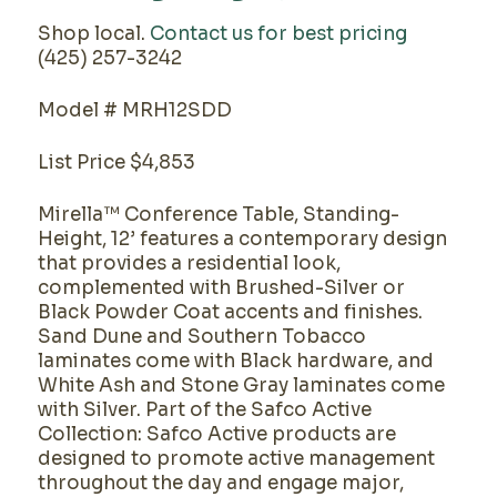
Shop local.
Contact us for best pricing
(425) 257-3242
Model # MRH12SDD
List Price $4,853
Mirella™ Conference Table, Standing-
Height, 12’ features a contemporary design
that provides a residential look,
complemented with Brushed-Silver or
Black Powder Coat accents and finishes.
Sand Dune and Southern Tobacco
laminates come with Black hardware, and
White Ash and Stone Gray laminates come
with Silver. Part of the Safco Active
Collection: Safco Active products are
designed to promote active management
throughout the day and engage major,