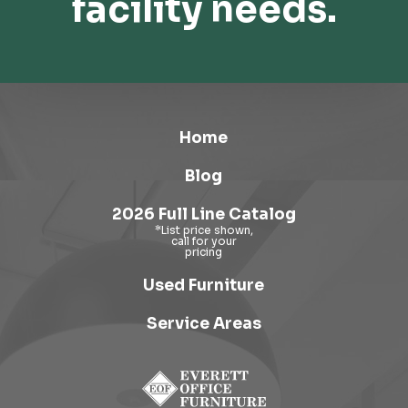
facility needs.
Home
Blog
2026 Full Line Catalog
Used Furniture
Service Areas