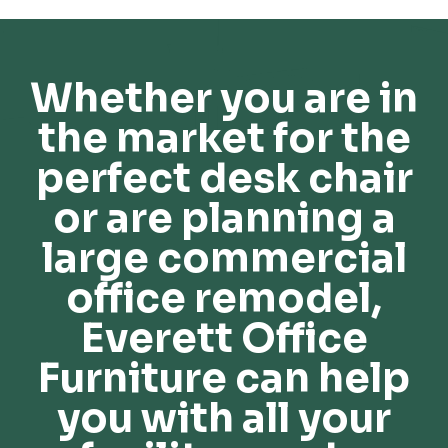
Whether you are in
the market for the
perfect desk chair
or are planning a
large commercial
office remodel,
Everett Office
Furniture can help
you with all your