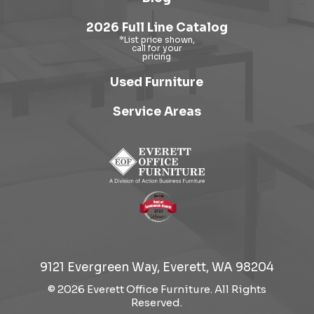
2026 Full Line Catalog
Used Furniture
Service Areas
9121 Evergreen Way, Everett, WA 98204
© 2026 Everett Office Furniture. All Rights
Reserved.