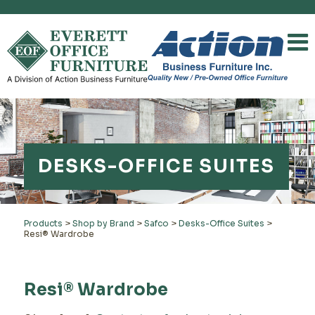
DESKS-OFFICE SUITES
Products
>
Shop by Brand
>
Safco
>
Desks-Office Suites
>
Resi® Wardrobe
Resi® Wardrobe