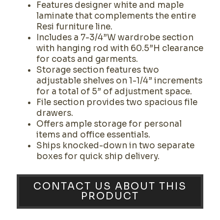
Features designer white and maple
laminate that complements the entire
Resi furniture line.
Includes a 7-3/4”W wardrobe section
with hanging rod with 60.5”H clearance
for coats and garments.
Storage section features two
adjustable shelves on 1-1/4” increments
for a total of 5” of adjustment space.
File section provides two spacious file
drawers.
Offers ample storage for personal
items and office essentials.
Ships knocked-down in two separate
boxes for quick ship delivery.
CONTACT US ABOUT THIS
PRODUCT