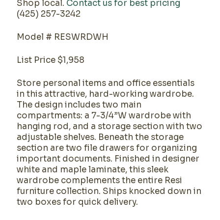
Shop local.
Contact us for best pricing
(425) 257-3242
Model # RESWRDWH
List Price $1,958
Store personal items and office essentials
in this attractive, hard-working wardrobe.
The design includes two main
compartments: a 7-3/4”W wardrobe with
hanging rod, and a storage section with two
adjustable shelves. Beneath the storage
section are two file drawers for organizing
important documents. Finished in designer
white and maple laminate, this sleek
wardrobe complements the entire Resi
furniture collection. Ships knocked down in
two boxes for quick delivery.