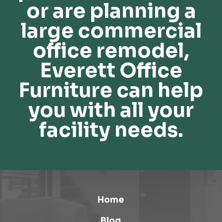
or are planning a
large commercial
office remodel,
Everett Office
Furniture can help
you with all your
facility needs.
Home
Blog