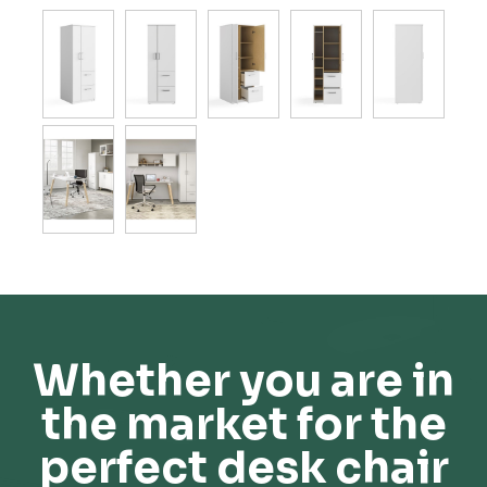
Whether you are in
the market for the
perfect desk chair