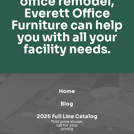
office remodel,
Everett Office
Furniture can help
you with all your
facility needs.
Home
Blog
2026 Full Line Catalog