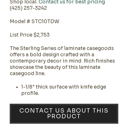
Shop local.
Contact us for best pricing
(425) 257-3242
Model # STC10TDW
List Price $2,753
The Sterling Series of laminate casegoods
offers a bold design crafted with a
contemporary decor in mind. Rich finishes
showcase the beauty of this laminate
casegood line.
1-1/8" thick surface with knife edge
profile.
CONTACT US ABOUT THIS
PRODUCT