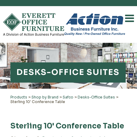
DESKS-OFFICE SUITES
Products
>
Shop by Brand
>
Safco
>
Desks-Office Suites
>
Sterling 10' Conference Table
Sterling 10' Conference Table