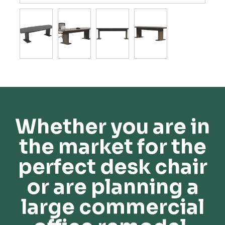
Whether you are in
the market for the
perfect desk chair
or are planning a
large commercial