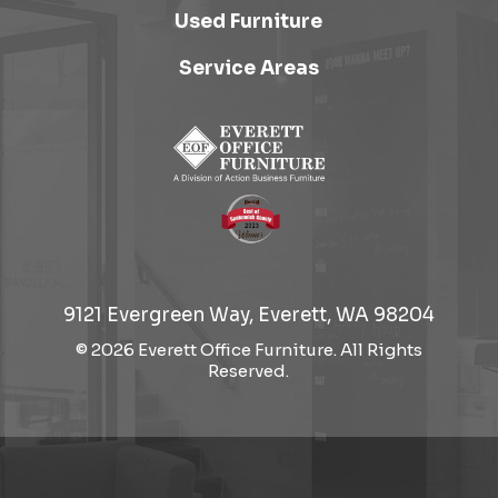
Used Furniture
Service Areas
9121 Evergreen Way, Everett, WA 98204
© 2026 Everett Office Furniture. All Rights
Reserved.