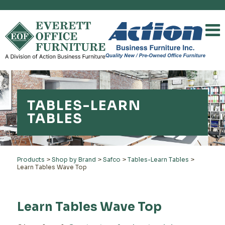
TABLES-LEARN
TABLES
Products
>
Shop by Brand
>
Safco
>
Tables-Learn Tables
>
Learn Tables Wave Top
Learn Tables Wave Top