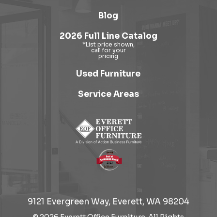
Blog
2026 Full Line Catalog
Used Furniture
Service Areas
9121 Evergreen Way, Everett, WA 98204
© 2026 Everett Office Furniture. All Rights