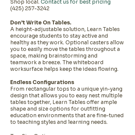
Shop local.
Contact us for best pricing
(425) 257-3242
Don’t Write On Tables.
A height-adjustable solution, Learn Tables
encourage students to stay active and
healthy as they work. Optional casters allow
you to easily move the tables throughout a
space, making brainstorming and
teamwork a breeze. The whiteboard
worksurface helps keep the ideas flowing.
Endless Configurations
From rectangular tops to a unique yin-yang
design that allows you to easy nest multiple
tables together, Learn Tables offer ample
shape and size options for outfitting
education environments that are fine-tuned
to teaching styles and learning needs.