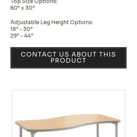
Top Size Options:
60” x 30”
Adjustable Leg Height Options:
18” - 30”
29” - 44”
CONTACT US ABOUT THIS
PRODUCT