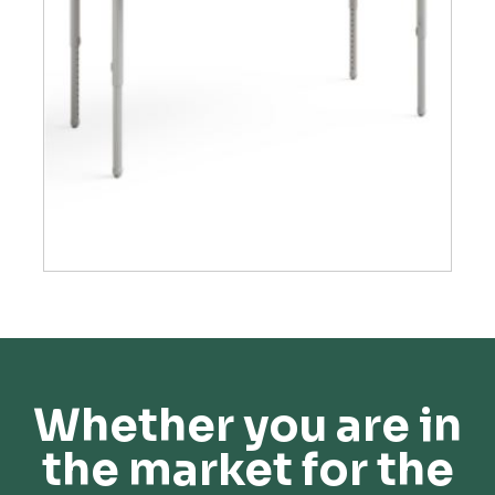
Whether you are in
the market for the