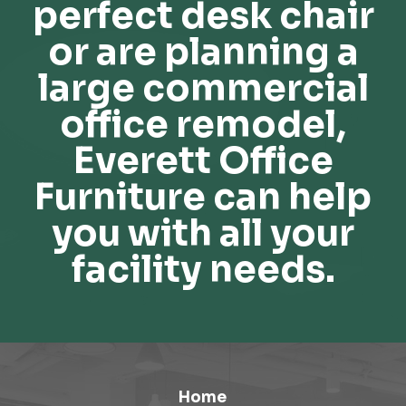
perfect desk chair
or are planning a
large commercial
office remodel,
Everett Office
Furniture can help
you with all your
facility needs.
Home