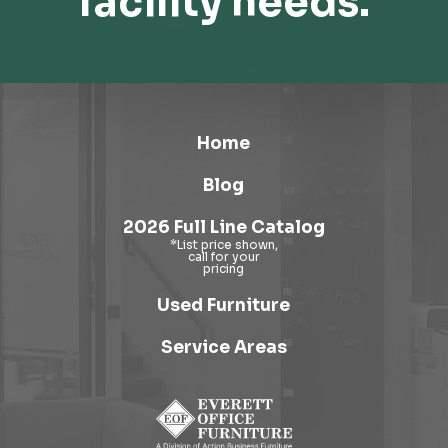
facility needs.
Home
Blog
2026 Full Line Catalog
Used Furniture
Service Areas