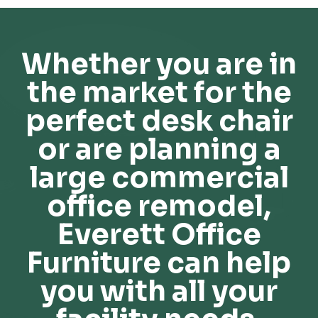
Whether you are in
the market for the
perfect desk chair
or are planning a
large commercial
office remodel,
Everett Office
Furniture can help
you with all your