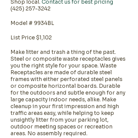
Shop local.
Contact us for best pricing
(425) 257-3242
Model # 9934BL
List Price $1,102
Make litter and trash a thing of the past.
Steel or composite waste receptacles gives
you the right style for your space. Waste
Receptacles are made of durable steel
frames with either perforated steel panels
or composite horizontal boards. Durable
for the outdoors and subtle enough for any
large capacity indoor needs, alike. Make
cleanup in your first impression and high
traffic areas easy, while helping to keep
unsightly litter from your parking lot,
outdoor meeting spaces or recreation
areas. No assembly required.