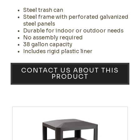
Steel trash can
Steel frame with perforated galvanized
steel panels
Durable for indoor or outdoor needs
No assembly required
38 gallon capacity
Includes rigid plastic liner
CONTACT US ABOUT THIS
PRODUCT