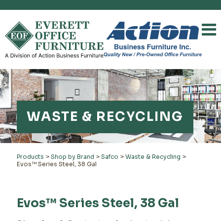
WASTE & RECYCLING
Products
>
Shop by Brand
>
Safco
>
Waste & Recycling
>
Evos™ Series Steel, 38 Gal
Evos™ Series Steel, 38 Gal