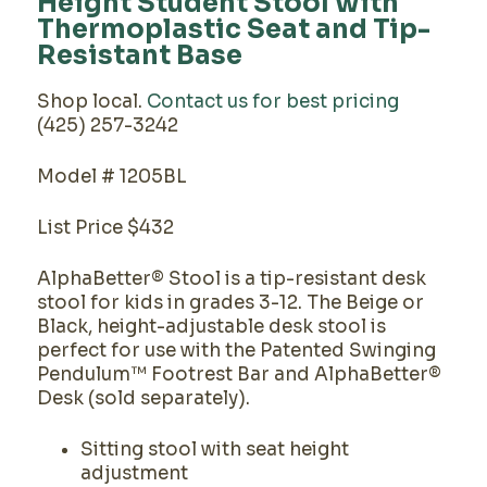
Height Student Stool with
Thermoplastic Seat and Tip-
Resistant Base
Shop local.
Contact us for best pricing
(425) 257-3242
Model # 1205BL
List Price $432
AlphaBetter® Stool is a tip-resistant desk
stool for kids in grades 3-12. The Beige or
Black, height-adjustable desk stool is
perfect for use with the Patented Swinging
Pendulum™ Footrest Bar and AlphaBetter®
Desk (sold separately).
Sitting stool with seat height
adjustment