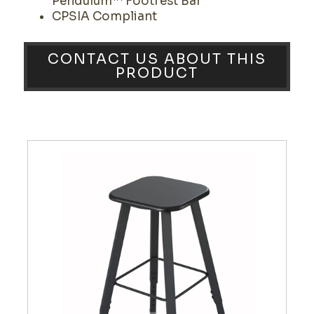
Pendulum™ Footrest Bar
CPSIA Compliant
CONTACT US ABOUT THIS
PRODUCT