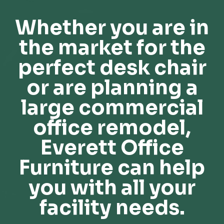
Whether you are in
the market for the
perfect desk chair
or are planning a
large commercial
office remodel,
Everett Office
Furniture can help
you with all your
facility needs.