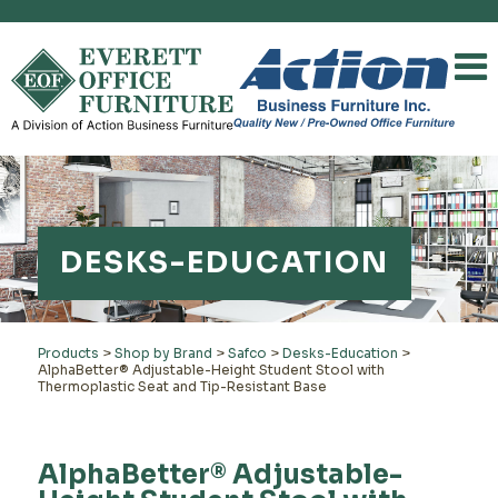
DESKS-EDUCATION
Products
>
Shop by Brand
>
Safco
>
Desks-Education
>
AlphaBetter® Adjustable-Height Student Stool with
Thermoplastic Seat and Tip-Resistant Base
AlphaBetter® Adjustable-