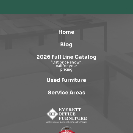
Home
Blog
2026 Full Line Catalog
Used Furniture
Service Areas