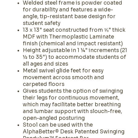
Welded steel frame is powder coated
for durability and features a wide-
angle, tip-resistant base design for
student safety
13 x 13" seat constructed from ⅝" thick
MDF with Thermoplastic Laminate
finish (chemical and impact resistant)
Height adjustable in 1 ¼" increments (21
½ to 35") to accommodate students of
all ages and sizes
Metal swivel glide feet for easy
movement across smooth and
carpeted floors
Gives students the option of swinging
their legs for continuous movement,
which may facilitate better breathing
and lumbar support with slouch-free,
open-angled posturing
Stool can be used with the
AlphaBetter® Desk Patented Swinging