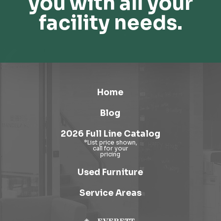
you with all your
facility needs.
Home
Blog
2026 Full Line Catalog
Used Furniture
Service Areas