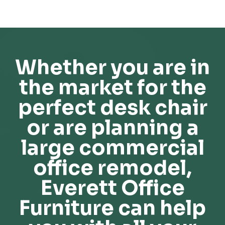
Whether you are in
the market for the
perfect desk chair
or are planning a
large commercial
office remodel,
Everett Office
Furniture can help