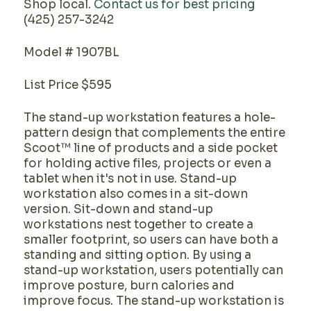
Shop local.
Contact us for best pricing
(425) 257-3242
Model # 1907BL
List Price $595
The stand-up workstation features a hole-
pattern design that complements the entire
Scoot™ line of products and a side pocket
for holding active files, projects or even a
tablet when it's not in use. Stand-up
workstation also comes in a sit-down
version. Sit-down and stand-up
workstations nest together to create a
smaller footprint, so users can have both a
standing and sitting option. By using a
stand-up workstation, users potentially can
improve posture, burn calories and
improve focus. The stand-up workstation is