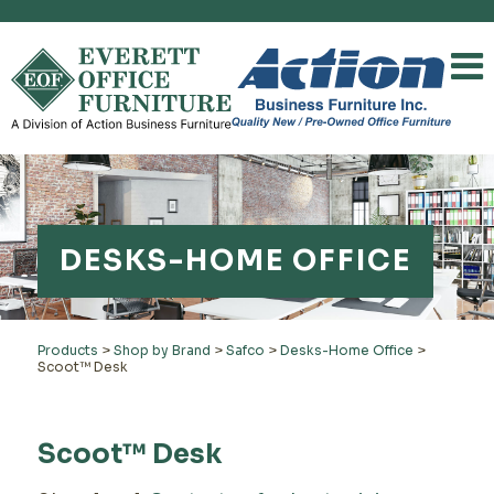
DESKS-HOME OFFICE
Products
>
Shop by Brand
>
Safco
>
Desks-Home Office
>
Scoot™ Desk
Scoot™ Desk