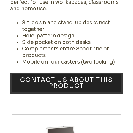
perfect for use in workspaces, classrooms
and home use.
Sit-down and stand-up desks nest
together
Hole-pattern design
Side pocket on both desks
Complements entire Scoot line of
products
Mobile on four casters (two locking)
CONTACT US ABOUT THIS
PRODUCT