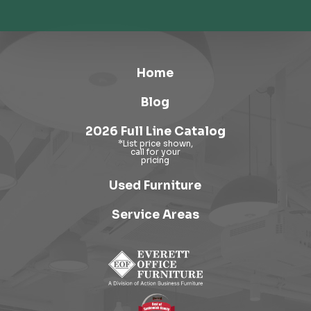
Home
Blog
2026 Full Line Catalog
Used Furniture
Service Areas