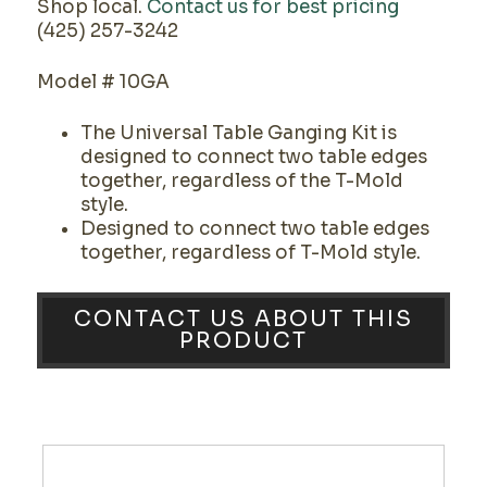
Shop local.
Contact us for best pricing
(425) 257-3242
Model # 10GA
The Universal Table Ganging Kit is
designed to connect two table edges
together, regardless of the T-Mold
style.
Designed to connect two table edges
together, regardless of T-Mold style.
CONTACT US ABOUT THIS
PRODUCT