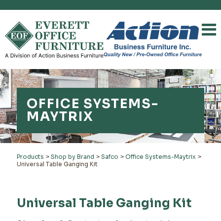
OFFICE SYSTEMS-
MAYTRIX
Products
>
Shop by Brand
>
Safco
>
Office Systems-Maytrix
>
Universal Table Ganging Kit
Universal Table Ganging Kit