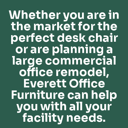
Whether you are in
the market for the
perfect desk chair
or are planning a
large commercial
office remodel,
Everett Office
Furniture can help
you with all your
facility needs.