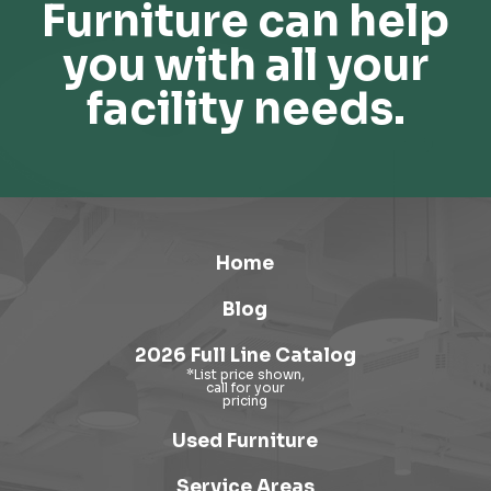
Furniture can help
you with all your
facility needs.
Home
Blog
2026 Full Line Catalog
Used Furniture
Service Areas