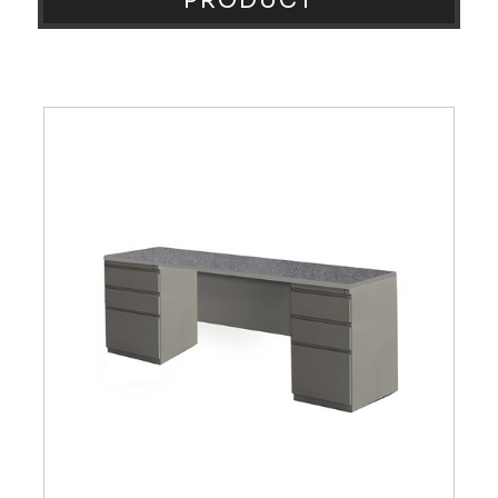
PRODUCT