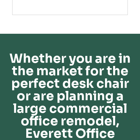
Whether you are in
the market for the
perfect desk chair
or are planning a
large commercial
office remodel,
Everett Office