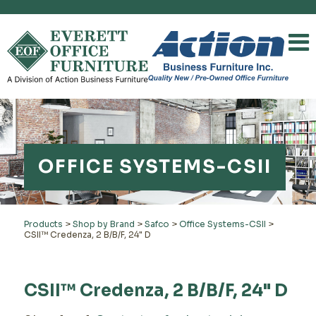
OFFICE SYSTEMS-CSII
Products
>
Shop by Brand
>
Safco
>
Office Systems-CSII
>
CSII™ Credenza, 2 B/B/F, 24" D
CSII™ Credenza, 2 B/B/F, 24" D