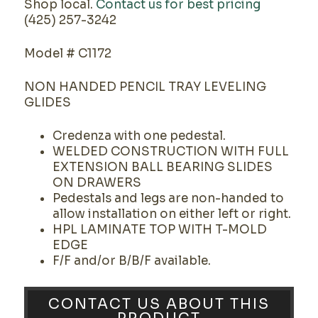
Shop local.
Contact us for best pricing
(425) 257-3242
Model # C1172
NON HANDED PENCIL TRAY LEVELING
GLIDES
Credenza with one pedestal.
WELDED CONSTRUCTION WITH FULL
EXTENSION BALL BEARING SLIDES
ON DRAWERS
Pedestals and legs are non-handed to
allow installation on either left or right.
HPL LAMINATE TOP WITH T-MOLD
EDGE
F/F and/or B/B/F available.
CONTACT US ABOUT THIS