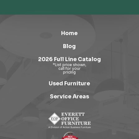
Home
Blog
2026 Full Line Catalog
Used Furniture
Service Areas