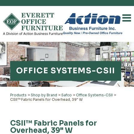
OFFICE SYSTEMS-CSII
Products
>
Shop by Brand
>
Safco
>
Office Systems-CSII
>
CSII™ Fabric Panels for Overhead, 39" W
CSII™ Fabric Panels for
Overhead, 39" W