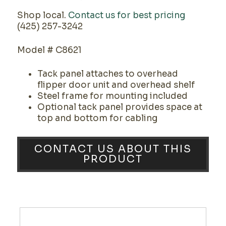
Shop local.
Contact us for best pricing
(425) 257-3242
Model # C8621
Tack panel attaches to overhead
flipper door unit and overhead shelf
Steel frame for mounting included
Optional tack panel provides space at
top and bottom for cabling
CONTACT US ABOUT THIS
PRODUCT