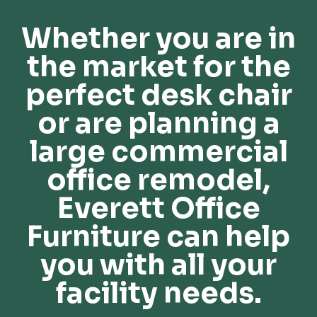
Whether you are in
the market for the
perfect desk chair
or are planning a
large commercial
office remodel,
Everett Office
Furniture can help
you with all your
facility needs.