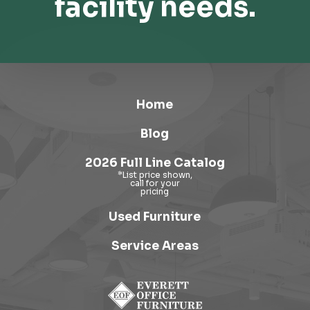
facility needs.
Home
Blog
2026 Full Line Catalog
Used Furniture
Service Areas