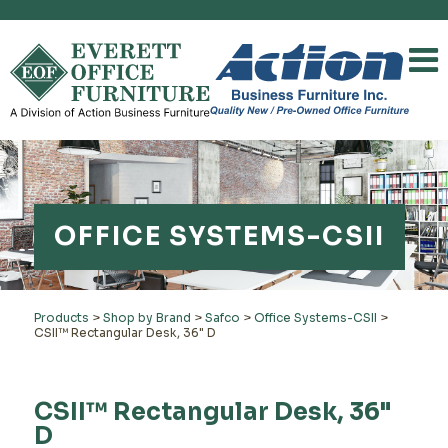
OFFICE SYSTEMS-CSII
Products
>
Shop by Brand
>
Safco
>
Office Systems-CSII
>
CSII™ Rectangular Desk, 36" D
CSII™ Rectangular Desk, 36"
D