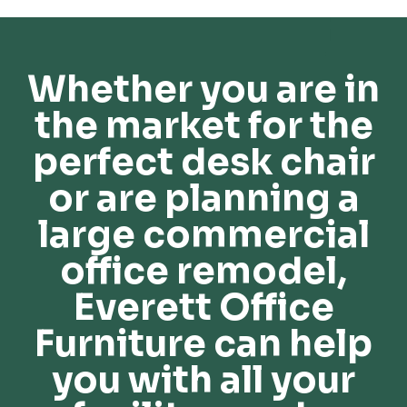
Whether you are in
the market for the
perfect desk chair
or are planning a
large commercial
office remodel,
Everett Office
Furniture can help
you with all your