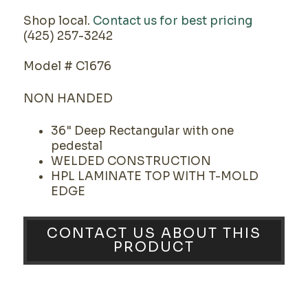
Shop local.
Contact us for best pricing
(425) 257-3242
Model # C1676
NON HANDED
36" Deep Rectangular with one
pedestal
WELDED CONSTRUCTION
HPL LAMINATE TOP WITH T-MOLD
EDGE
CONTACT US ABOUT THIS
PRODUCT