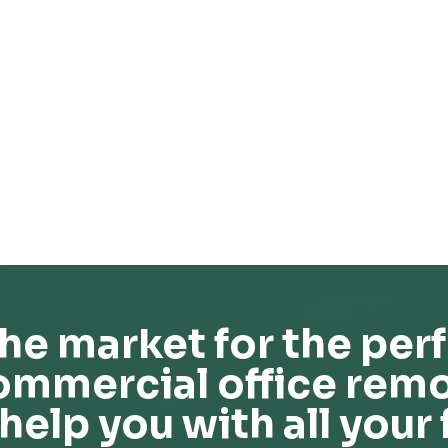
he market for the perf
ommercial office remo
help you with all your 