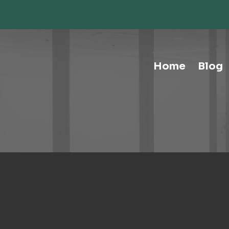
Storage-Hospitality Cabinets
Storage-Mail Room
Storage-Carts
Storage-Handtrucks
Storage-Education Storage &
Home
Blog
Organization
Tables-Multipurpose
Tables-Conference
Tables-Cafe
Tables-Training
Tables-Drafting Tables
Tables-Height-Adjustable
Tables-Learn Tables
Waste & Recycling
Human Elements