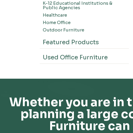
K-12 Educational Institutions &
Office Systems-CSII
Public Agencies
Seating-Office
Healthcare
Seating-Lounge
Home Office
Seating-Active
Outdoor Furniture
Seating-Nesting/Teaming
Featured Products
Seating-Stools
Seating-Outdoor Seating
Used Office Furniture
Seating-Education
Seating-Made To Order
Seating-Stack/Guest
Seating-Task Chairs
Seating-Industrial
Whether you are in t
Seating-Extended Height
planning a large c
Storage-High Density Storage
Storage-File Cabinets
Furniture can 
Storage-General