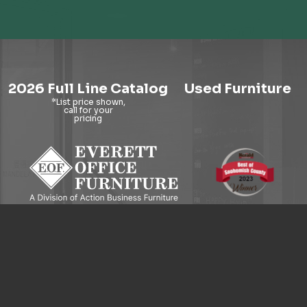
2026 Full Line Catalog
Used Furniture
9121 Evergreen Way, Everett, WA 98204
© 2026 Everett Office Furniture. All Rights Reserved.