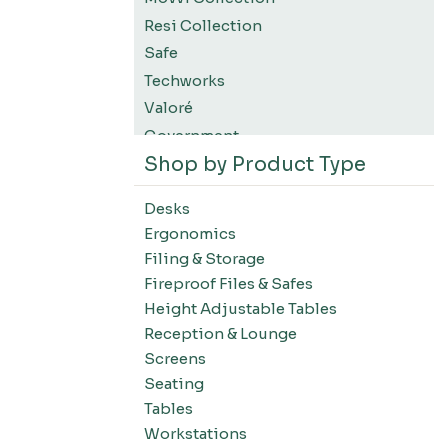
Resi Collection
Safe
Techworks
Valoré
Government
Shop by Product Type
K12 Education
Higher Education
Desks
SWIFT Design For The Moment
Ergonomics
All Accessories
Filing & Storage
Desks-Education
Fireproof Files & Safes
Desks-Office Suites
Height Adjustable Tables
Desks-Home Office
Reception & Lounge
Desks-Conference
Screens
Office Systems-Resi Collection
Seating
Tables
Office Systems-Mirella Collection
Workstations
Office Systems-Maytrix