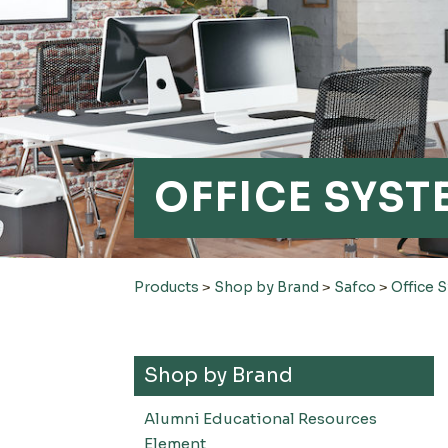
OFFICE SYST
Products
>
Shop by Brand
>
Safco
>
Office 
Shop by Brand
Alumni Educational Resources
Element