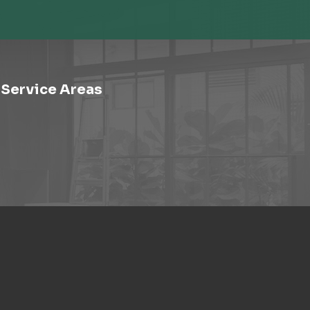
Service Areas