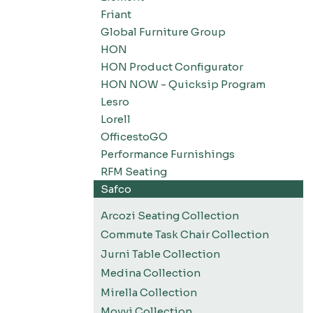
Friant
Global Furniture Group
HON
HON Product Configurator
HON NOW - Quicksip Program
Lesro
Lorell
OfficestoGO
Performance Furnishings
RFM Seating
Safco
Arcozi Seating Collection
Commute Task Chair Collection
Jurni Table Collection
Medina Collection
Mirella Collection
Movvi Collection