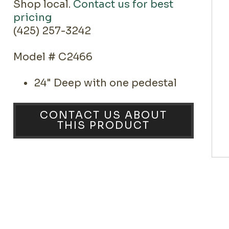
Shop local.
Contact us for best
pricing
(425) 257-3242
Model # C2466
24" Deep with one pedestal
CONTACT US ABOUT
THIS PRODUCT