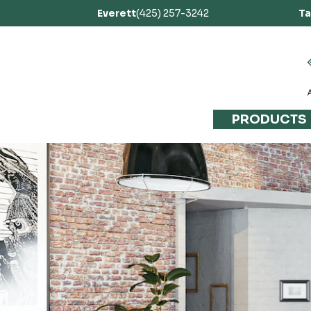
Everett
(425) 257-3242
T
PRODUCTS