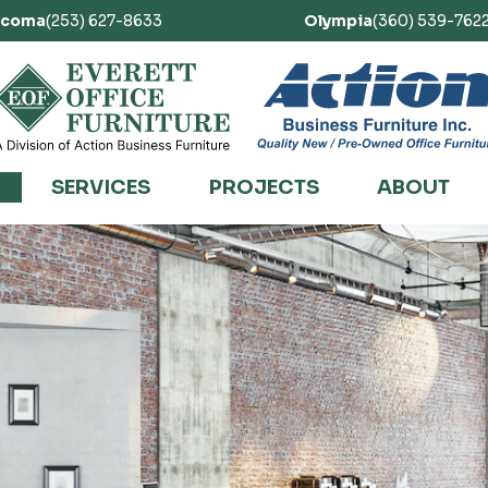
acoma
(253) 627-8633
Olympia
(360) 539-762
SERVICES
PROJECTS
ABOUT