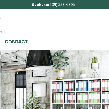
2
Spokane
(509) 328-4893
CONTACT