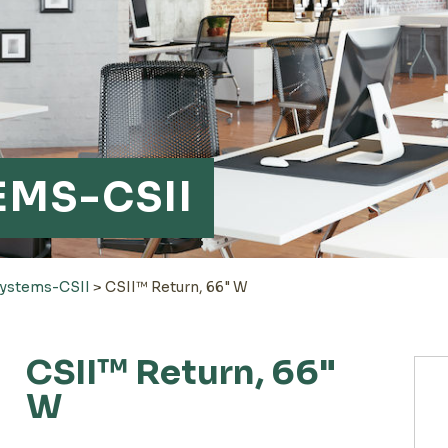
EMS-CSII
Systems-CSII
>
CSII™ Return, 66" W
CSII™ Return, 66"
W