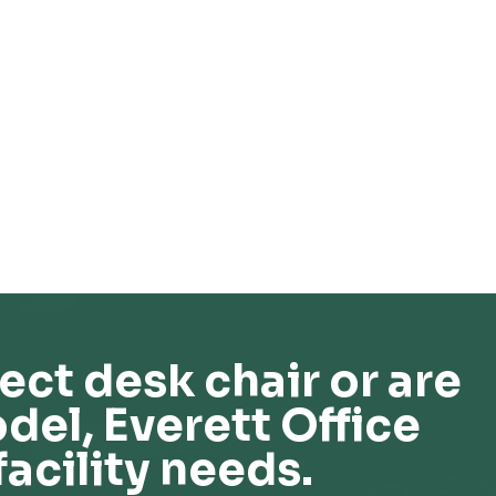
ect desk chair or are
del, Everett Office
facility needs.