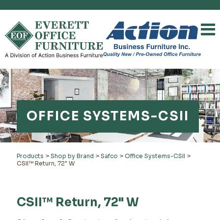
OFFICE SYSTEMS-CSII
Products
>
Shop by Brand
>
Safco
>
Office Systems-CSII
>
CSII™ Return, 72" W
CSII™ Return, 72" W