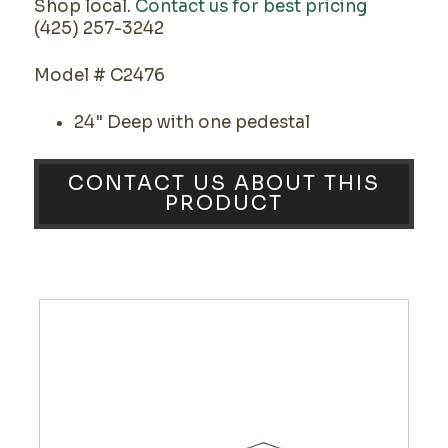
Shop local.
Contact us for best pricing
(425) 257-3242
Model # C2476
24" Deep with one pedestal
CONTACT US ABOUT THIS
PRODUCT