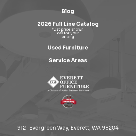
Blog
2026 Full Line Catalog
Used Furniture
Service Areas
9121 Evergreen Way, Everett, WA 98204