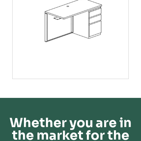
Whether you are in
the market for the