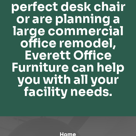
perfect desk chair
or are planning a
large commercial
office remodel,
Everett Office
Furniture can help
you with all your
facility needs.
Home