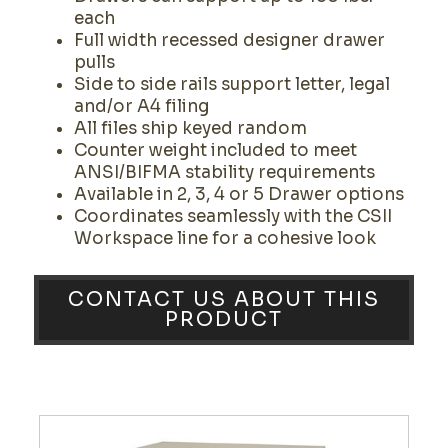
each
Full width recessed designer drawer
pulls
Side to side rails support letter, legal
and/or A4 filing
All files ship keyed random
Counter weight included to meet
ANSI/BIFMA stability requirements
Available in 2, 3, 4 or 5 Drawer options
Coordinates seamlessly with the CSII
Workspace line for a cohesive look
CONTACT US ABOUT THIS
PRODUCT