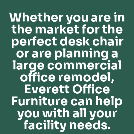
Whether you are in
the market for the
perfect desk chair
or are planning a
large commercial
office remodel,
Everett Office
Furniture can help
you with all your
facility needs.