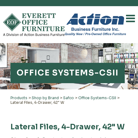
OFFICE SYSTEMS-CSII
Products
>
Shop by Brand
>
Safco
>
Office Systems-CSII
>
Lateral Files, 4-Drawer, 42" W
Lateral Files, 4-Drawer, 42" W