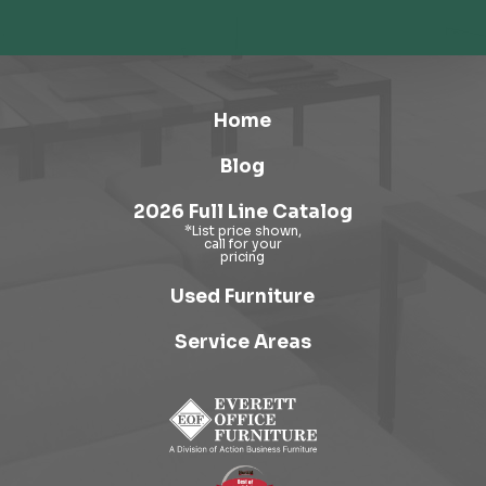
Home
Blog
2026 Full Line Catalog
Used Furniture
Service Areas