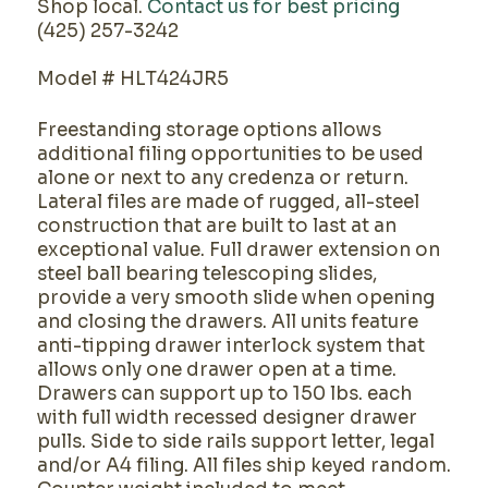
Shop local.
Contact us for best pricing
(425) 257-3242
Model # HLT424JR5
Freestanding storage options allows
additional filing opportunities to be used
alone or next to any credenza or return.
Lateral files are made of rugged, all-steel
construction that are built to last at an
exceptional value. Full drawer extension on
steel ball bearing telescoping slides,
provide a very smooth slide when opening
and closing the drawers. All units feature
anti-tipping drawer interlock system that
allows only one drawer open at a time.
Drawers can support up to 150 lbs. each
with full width recessed designer drawer
pulls. Side to side rails support letter, legal
and/or A4 filing. All files ship keyed random.