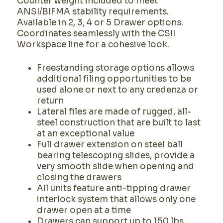
Counter weight included to meet
ANSI/BIFMA stability requirements.
Available in 2, 3, 4 or 5 Drawer options.
Coordinates seamlessly with the CSII
Workspace line for a cohesive look.
Freestanding storage options allows
additional filing opportunities to be
used alone or next to any credenza or
return
Lateral files are made of rugged, all-
steel construction that are built to last
at an exceptional value
Full drawer extension on steel ball
bearing telescoping slides, provide a
very smooth slide when opening and
closing the drawers
All units feature anti-tipping drawer
interlock system that allows only one
drawer open at a time
Drawers can support up to 150 lbs.