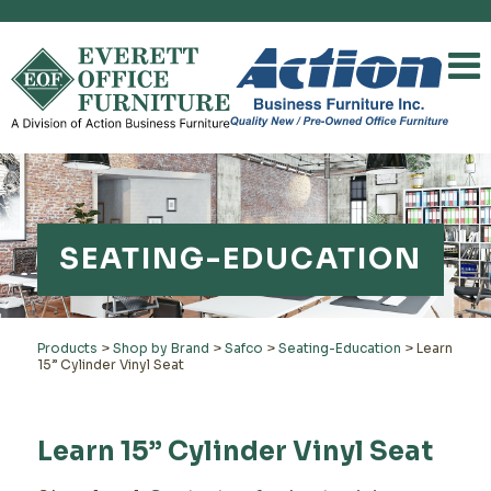
SEATING-EDUCATION
Products
>
Shop by Brand
>
Safco
>
Seating-Education
>
Learn
15” Cylinder Vinyl Seat
Learn 15” Cylinder Vinyl Seat