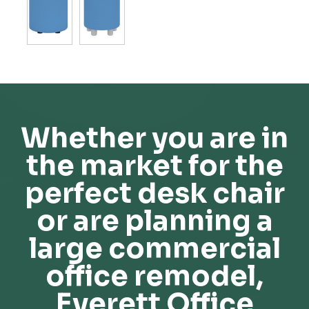
Whether you are in
the market for the
perfect desk chair
or are planning a
large commercial
office remodel,
Everett Office