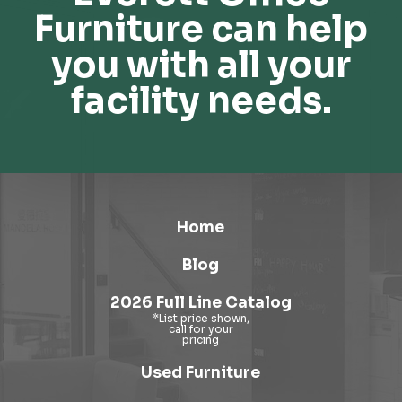
Furniture can help
you with all your
facility needs.
Home
Blog
2026 Full Line Catalog
Used Furniture