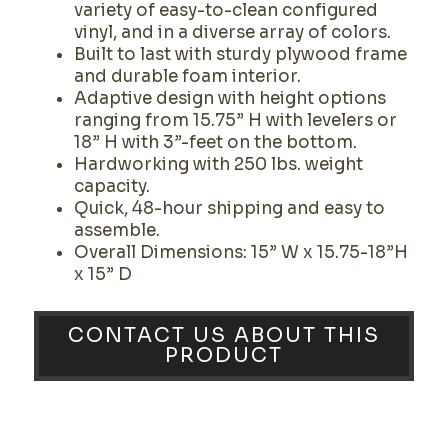
variety of easy-to-clean configured
vinyl, and in a diverse array of colors.
Built to last with sturdy plywood frame
and durable foam interior.
Adaptive design with height options
ranging from 15.75” H with levelers or
18” H with 3”-feet on the bottom.
Hardworking with 250 lbs. weight
capacity.
Quick, 48-hour shipping and easy to
assemble.
Overall Dimensions: 15” W x 15.75-18”H
x 15” D
CONTACT US ABOUT THIS
PRODUCT