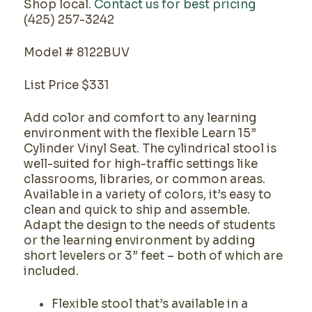
Shop local.
Contact us for best pricing
(425) 257-3242
Model # 8122BUV
List Price $331
Add color and comfort to any learning
environment with the flexible Learn 15”
Cylinder Vinyl Seat. The cylindrical stool is
well-suited for high-traffic settings like
classrooms, libraries, or common areas.
Available in a variety of colors, it’s easy to
clean and quick to ship and assemble.
Adapt the design to the needs of students
or the learning environment by adding
short levelers or 3” feet – both of which are
included.
Flexible stool that’s available in a