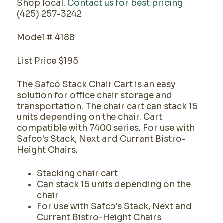
Shop local.
Contact us for best pricing
(425) 257-3242
Model # 4188
List Price $195
The Safco Stack Chair Cart is an easy
solution for office chair storage and
transportation. The chair cart can stack 15
units depending on the chair. Cart
compatible with 7400 series. For use with
Safco's Stack, Next and Currant Bistro-
Height Chairs.
Stacking chair cart
Can stack 15 units depending on the
chair
For use with Safco's Stack, Next and
Currant Bistro-Height Chairs