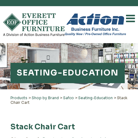
SEATING-EDUCATION
Products
>
Shop by Brand
>
Safco
>
Seating-Education
>
Stack
Chair Cart
Stack Chair Cart