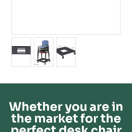
Whether you are in
the market for the
perfect desk chair