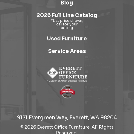
Blog
2026 Full Line Catalog
Used Furniture
Service Areas
9121 Evergreen Way, Everett, WA 98204
© 2026 Everett Office Furniture. All Rights
Reserved.