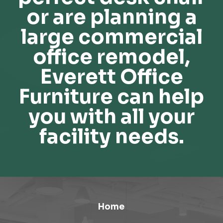
or are planning a
large commercial
office remodel,
Everett Office
Furniture can help
you with all your
facility needs.
Home