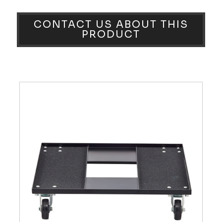
CONTACT US ABOUT THIS
PRODUCT