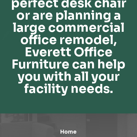
perfect desk chair
or are planning a
large commercial
office remodel,
Everett Office
Furniture can help
you with all your
facility needs.
Home