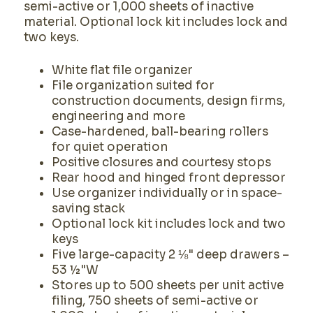
semi-active or 1,000 sheets of inactive
material. Optional lock kit includes lock and
two keys.
White flat file organizer
File organization suited for
construction documents, design firms,
engineering and more
Case-hardened, ball-bearing rollers
for quiet operation
Positive closures and courtesy stops
Rear hood and hinged front depressor
Use organizer individually or in space-
saving stack
Optional lock kit includes lock and two
keys
Five large-capacity 2 ⅛" deep drawers –
53 ½"W
Stores up to 500 sheets per unit active
filing, 750 sheets of semi-active or