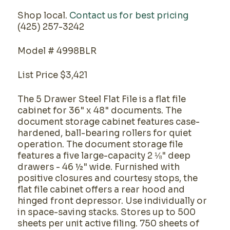
Shop local.
Contact us for best pricing
(425) 257-3242
Model # 4998BLR
List Price $3,421
The 5 Drawer Steel Flat File is a flat file
cabinet for 36" x 48" documents. The
document storage cabinet features case-
hardened, ball-bearing rollers for quiet
operation. The document storage file
features a five large-capacity 2 ⅛" deep
drawers - 46 ½" wide. Furnished with
positive closures and courtesy stops, the
flat file cabinet offers a rear hood and
hinged front depressor. Use individually or
in space-saving stacks. Stores up to 500
sheets per unit active filing. 750 sheets of