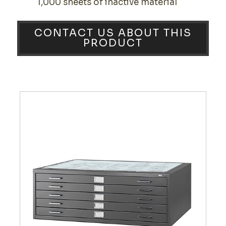
1,000 sheets of inactive material
CONTACT US ABOUT THIS
PRODUCT