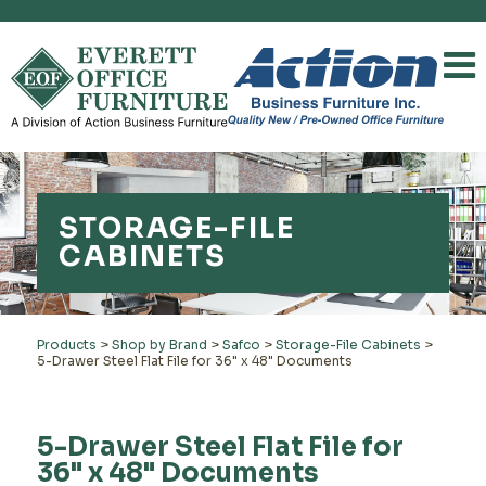
STORAGE-FILE
CABINETS
Products
>
Shop by Brand
>
Safco
>
Storage-File Cabinets
>
5-Drawer Steel Flat File for 36" x 48" Documents
5-Drawer Steel Flat File for
36" x 48" Documents