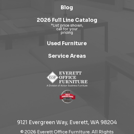
Blog
2026 Full Line Catalog
Used Furniture
Service Areas
9121 Evergreen Way, Everett, WA 98204
© 2026 Everett Office Furniture. All Rights