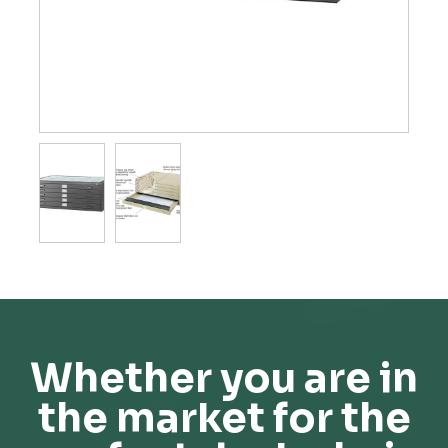
Whether you are in
the market for the