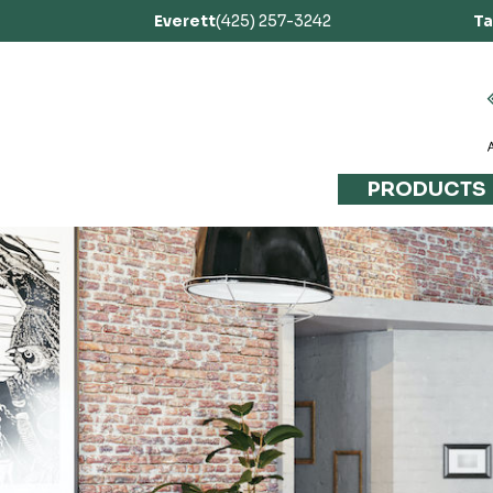
Everett
(425) 257-3242
T
PRODUCTS