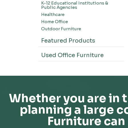
K-12 Educational Institutions &
Office Systems-CSII
Public Agencies
Seating-Office
Healthcare
Seating-Lounge
Home Office
Seating-Active
Outdoor Furniture
Seating-Nesting/Teaming
Featured Products
Seating-Stools
Seating-Outdoor Seating
Used Office Furniture
Seating-Education
Seating-Made To Order
Seating-Stack/Guest
Seating-Task Chairs
Seating-Industrial
Whether you are in t
Seating-Extended Height
planning a large c
Storage-High Density Storage
Storage-File Cabinets
Furniture can 
Storage-General