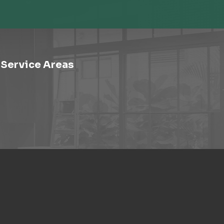
Service Areas