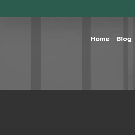
Storage-Hospitality Cabinets
Storage-Mail Room
Storage-Carts
Storage-Handtrucks
Storage-Education Storage &
Home
Blog
Organization
Tables-Multipurpose
Tables-Conference
Tables-Cafe
Tables-Training
Tables-Drafting Tables
Tables-Height-Adjustable
Tables-Learn Tables
Waste & Recycling
Human Elements