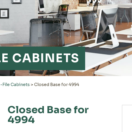
LE CABINETS
-File Cabinets
>
Closed Base for 4994
Closed Base for
4994