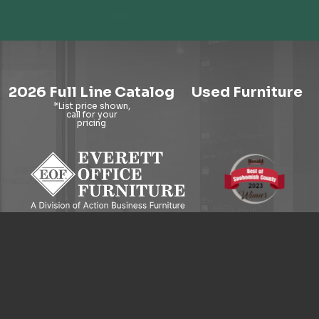
2026 Full Line Catalog
Used Furniture
9121 Evergreen Way, Everett, WA 98204
© 2026 Everett Office Furniture. All Rights Reserved.