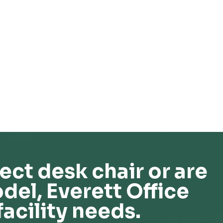
ect desk chair or are
del, Everett Office
facility needs.