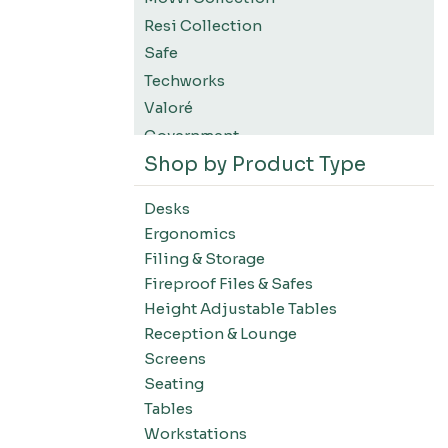
Resi Collection
Safe
Techworks
Valoré
Government
Shop by Product Type
K12 Education
Higher Education
Desks
SWIFT Design For The Moment
Ergonomics
All Accessories
Filing & Storage
Desks-Education
Fireproof Files & Safes
Desks-Office Suites
Height Adjustable Tables
Desks-Home Office
Reception & Lounge
Desks-Conference
Screens
Office Systems-Resi Collection
Seating
Tables
Office Systems-Mirella Collection
Workstations
Office Systems-Maytrix