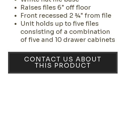
Raises files 6" off floor
Front recessed 2 ¾" from file
Unit holds up to five files
consisting of a combination
of five and 10 drawer cabinets
CONTACT US ABOUT
THIS PRODUCT