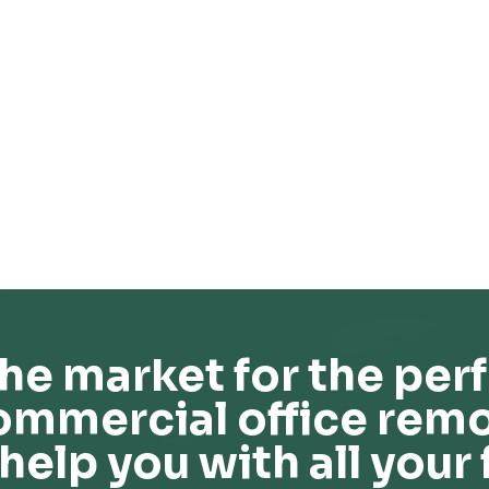
he market for the perf
ommercial office remo
help you with all your 