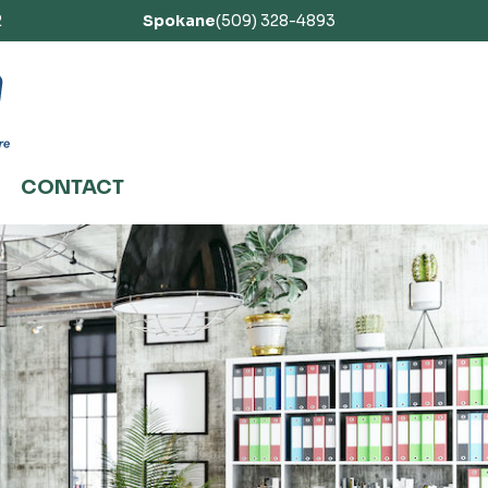
2
Spokane
(509) 328-4893
CONTACT