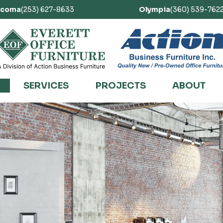
acoma
(253) 627-8633
Olympia
(360) 539-762
SERVICES
PROJECTS
ABOUT