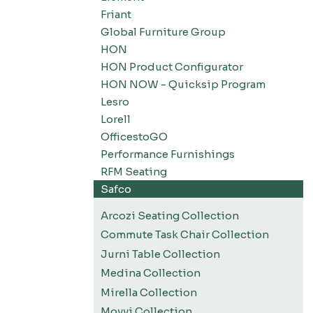
Friant
Global Furniture Group
HON
HON Product Configurator
HON NOW - Quicksip Program
Lesro
Lorell
OfficestoGO
Performance Furnishings
RFM Seating
Safco
Arcozi Seating Collection
Commute Task Chair Collection
Jurni Table Collection
Medina Collection
Mirella Collection
Movvi Collection