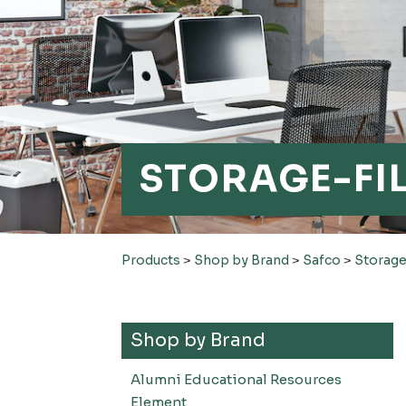
STORAGE-FI
Products
>
Shop by Brand
>
Safco
>
Storage
Shop by Brand
Alumni Educational Resources
Element