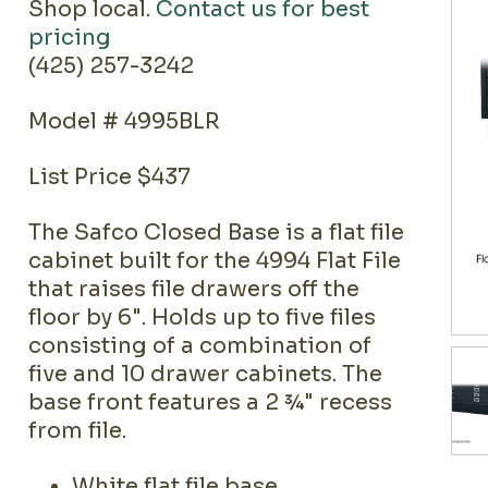
Shop local.
Contact us for best
pricing
(425) 257-3242
Model # 4995BLR
List Price $437
The Safco Closed Base is a flat file
cabinet built for the 4994 Flat File
that raises file drawers off the
floor by 6". Holds up to five files
consisting of a combination of
five and 10 drawer cabinets. The
base front features a 2 ¾" recess
from file.
White flat file base