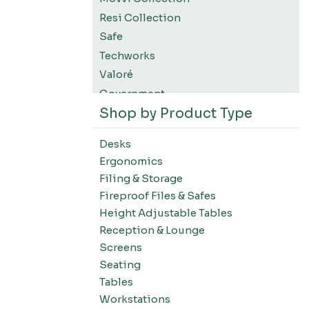
Resi Collection
Safe
Techworks
Valoré
Government
Shop by Product Type
K12 Education
Higher Education
Desks
SWIFT Design For The Moment
Ergonomics
All Accessories
Filing & Storage
Desks-Education
Fireproof Files & Safes
Desks-Office Suites
Height Adjustable Tables
Desks-Home Office
Reception & Lounge
Desks-Conference
Screens
Office Systems-Resi Collection
Seating
Tables
Office Systems-Mirella Collection
Workstations
Office Systems-Maytrix