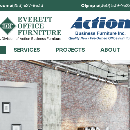
acoma
(253) 627-8633
Olympia
(360) 539-762
SERVICES
PROJECTS
ABOUT