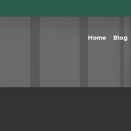
Storage-Hospitality Cabinets
Storage-Mail Room
Storage-Carts
Storage-Handtrucks
Storage-Education Storage &
Home
Blog
Organization
Tables-Multipurpose
Tables-Conference
Tables-Cafe
Tables-Training
Tables-Drafting Tables
Tables-Height-Adjustable
Tables-Learn Tables
Waste & Recycling
Human Elements