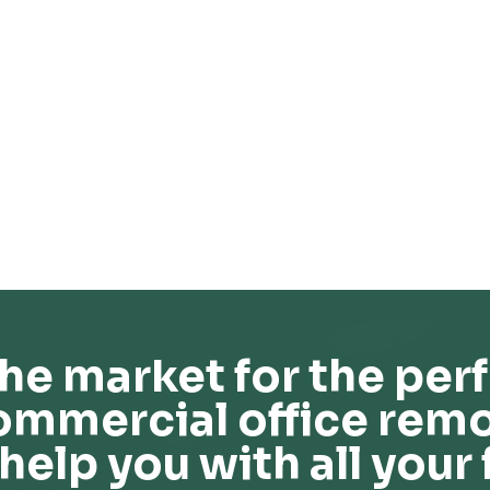
he market for the perf
ommercial office remo
help you with all your 