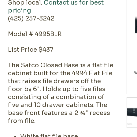
Shop local.
Contact us for best
pricing
(425) 257-3242
Model # 4995BLR
List Price $437
The Safco Closed Base is a flat file
cabinet built for the 4994 Flat File
that raises file drawers off the
floor by 6". Holds up to five files
consisting of a combination of
five and 10 drawer cabinets. The
base front features a 2 ¾" recess
from file.
White flat file base