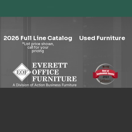
2026 Full Line Catalog
Used Furniture
9121 Evergreen Way, Everett, WA 98204
© 2026 Everett Office Furniture. All Rights Reserved.