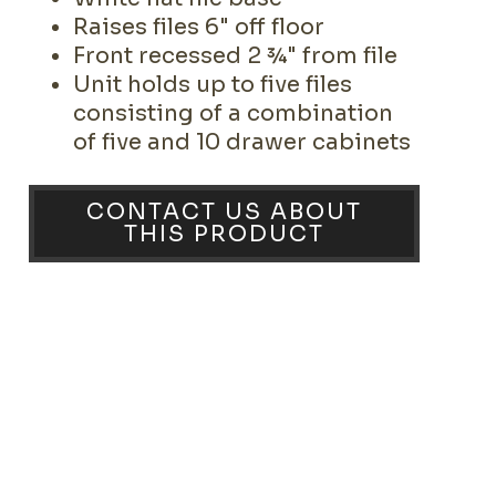
Raises files 6" off floor
Front recessed 2 ¾" from file
Unit holds up to five files
consisting of a combination
of five and 10 drawer cabinets
CONTACT US ABOUT
THIS PRODUCT