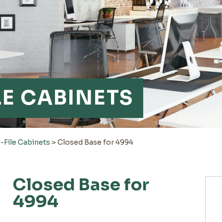
LE CABINETS
-File Cabinets
>
Closed Base for 4994
Closed Base for
4994