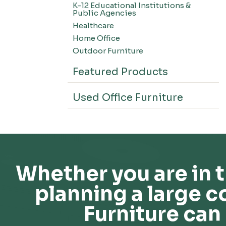
K-12 Educational Institutions &
Office Systems-CSII
Public Agencies
Seating-Office
Healthcare
Seating-Lounge
Home Office
Seating-Active
Outdoor Furniture
Seating-Nesting/Teaming
Featured Products
Seating-Stools
Seating-Outdoor Seating
Used Office Furniture
Seating-Education
Seating-Made To Order
Seating-Stack/Guest
Seating-Task Chairs
Seating-Industrial
Whether you are in t
Seating-Extended Height
planning a large c
Storage-High Density Storage
Storage-File Cabinets
Furniture can 
Storage-General