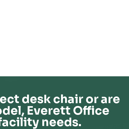
ect desk chair or are
del, Everett Office
facility needs.