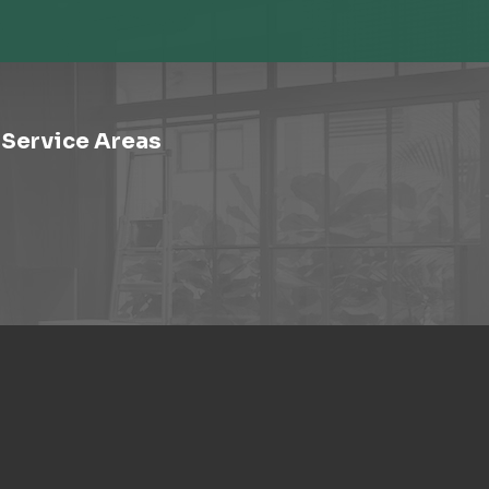
Service Areas