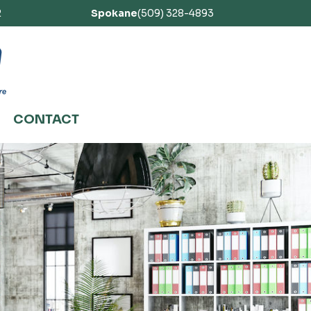
2
Spokane
(509) 328-4893
CONTACT