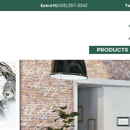
Everett
(425) 257-3242
T
PRODUCTS