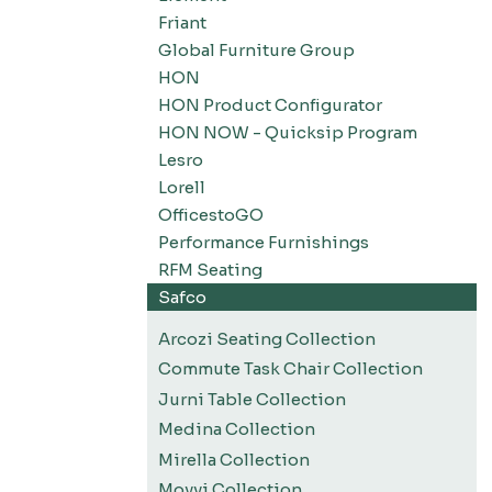
Friant
Global Furniture Group
HON
HON Product Configurator
HON NOW - Quicksip Program
Lesro
Lorell
OfficestoGO
Performance Furnishings
RFM Seating
Safco
Arcozi Seating Collection
Commute Task Chair Collection
Jurni Table Collection
Medina Collection
Mirella Collection
Movvi Collection