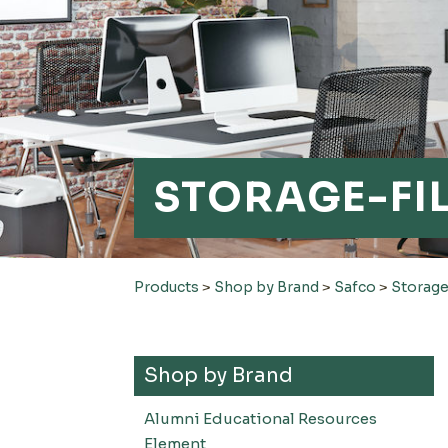
STORAGE-FI
Products
>
Shop by Brand
>
Safco
>
Storage
Shop by Brand
Alumni Educational Resources
Element