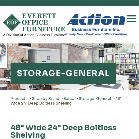
STORAGE-GENERAL
Products
>
Shop by Brand
>
Safco
>
Storage-General
>
48"
Wide 24" Deep Boltless Shelving
48" Wide 24" Deep Boltless
Shelving