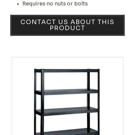
Requires no nuts or bolts
CONTACT US ABOUT THIS
PRODUCT