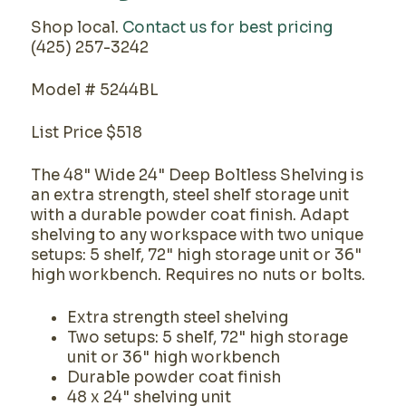
Shop local.
Contact us for best pricing
(425) 257-3242
Model # 5244BL
List Price $518
The 48" Wide 24" Deep Boltless Shelving is
an extra strength, steel shelf storage unit
with a durable powder coat finish. Adapt
shelving to any workspace with two unique
setups: 5 shelf, 72" high storage unit or 36"
high workbench. Requires no nuts or bolts.
Extra strength steel shelving
Two setups: 5 shelf, 72" high storage
unit or 36" high workbench
Durable powder coat finish
48 x 24" shelving unit