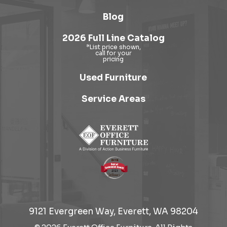
Blog
2026 Full Line Catalog
Used Furniture
Service Areas
9121 Evergreen Way, Everett, WA 98204