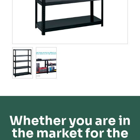
Whether you are in
the market for the