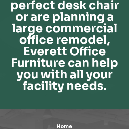
perfect desk chair
or are planning a
large commercial
office remodel,
Everett Office
Furniture can help
you with all your
facility needs.
Home