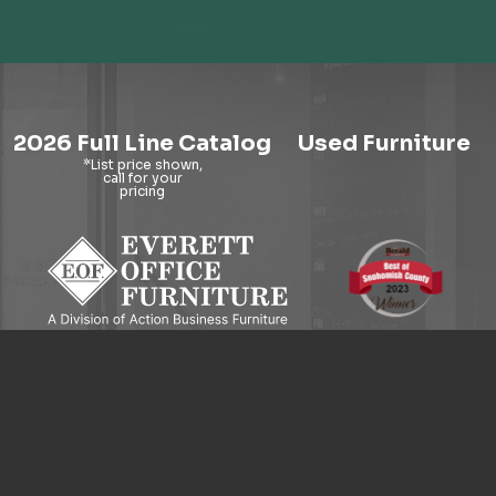
2026 Full Line Catalog
Used Furniture
9121 Evergreen Way, Everett, WA 98204
© 2026 Everett Office Furniture. All Rights Reserved.