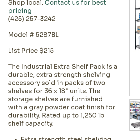
Shop local.
Contact us for best
pricing
(425) 257-3242
Model # 5287BL
List Price $215
The Industrial Extra Shelf Pack is a
durable, extra strength shelving
accessory sold in packs of two
shelves for 36 x 18" units. The
storage shelves are furnished
with a gray powder coat finish for
durability. Rated up to 1,250 lb.
shelf capacity.
Extra strength steel shelving