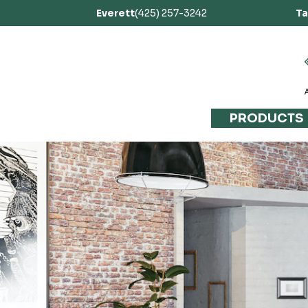
Everett
(425) 257-3242
T
PRODUCTS