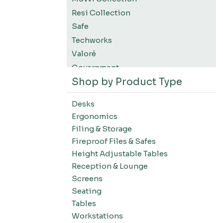
Resi Collection
Safe
Techworks
Valoré
Government
Shop by Product Type
K12 Education
Higher Education
Desks
SWIFT Design For The Moment
Ergonomics
All Accessories
Filing & Storage
Desks-Education
Fireproof Files & Safes
Desks-Office Suites
Height Adjustable Tables
Desks-Home Office
Reception & Lounge
Desks-Conference
Screens
Office Systems-Resi Collection
Seating
Tables
Office Systems-Mirella Collection
Workstations
Office Systems-Maytrix