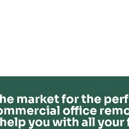
he market for the perf
ommercial office remo
help you with all your 