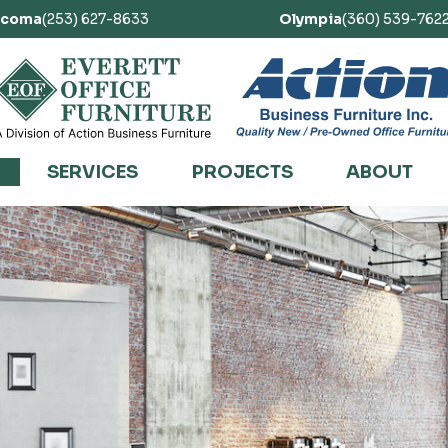
acoma
(253) 627-8633
Olympia
(360) 539-762
SERVICES
PROJECTS
ABOUT