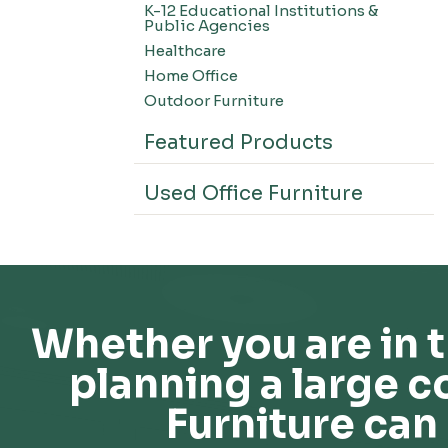
K-12 Educational Institutions &
Office Systems-CSII
Public Agencies
Seating-Office
Healthcare
Seating-Lounge
Home Office
Seating-Active
Outdoor Furniture
Seating-Nesting/Teaming
Featured Products
Seating-Stools
Seating-Outdoor Seating
Used Office Furniture
Seating-Education
Seating-Made To Order
Seating-Stack/Guest
Seating-Task Chairs
Seating-Industrial
Whether you are in t
Seating-Extended Height
planning a large c
Storage-High Density Storage
Storage-File Cabinets
Furniture can 
Storage-General