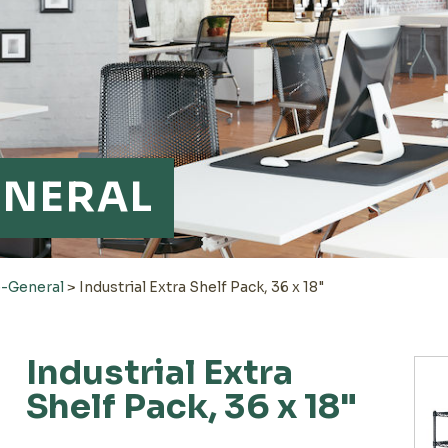
ENERAL
-General
>
Industrial Extra Shelf Pack, 36 x 18"
Industrial Extra
Shelf Pack, 36 x 18"