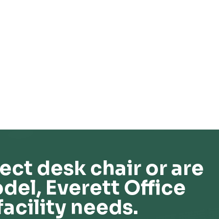
ect desk chair or are
del, Everett Office
facility needs.