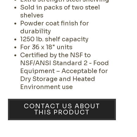
Sold in packs of two steel
shelves
Powder coat finish for
durability
1250 lb. shelf capacity
For 36 x 18" units
Certified by the NSF to
NSF/ANSI Standard 2 - Food
Equipment – Acceptable for
Dry Storage and Heated
Environment use
CONTACT US ABOUT
THIS PRODUCT