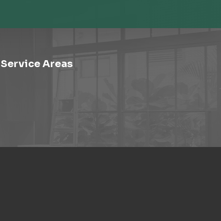
Service Areas