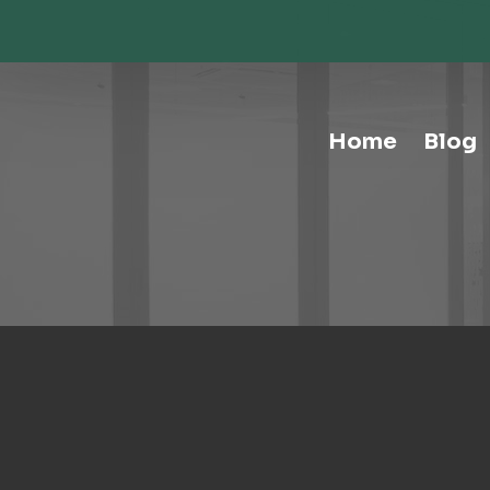
Storage-Hospitality Cabinets
Storage-Mail Room
Storage-Carts
Storage-Handtrucks
Storage-Education Storage &
Home
Blog
Organization
Tables-Multipurpose
Tables-Conference
Tables-Cafe
Tables-Training
Tables-Drafting Tables
Tables-Height-Adjustable
Tables-Learn Tables
Waste & Recycling
Human Elements