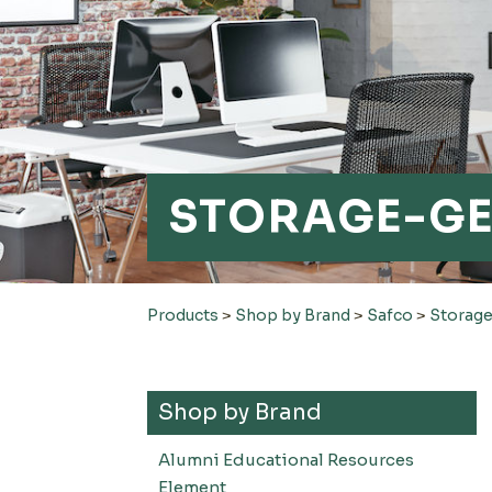
STORAGE-G
Products
>
Shop by Brand
>
Safco
>
Storage
Shop by Brand
Alumni Educational Resources
Element