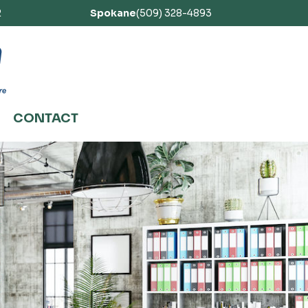
2
Spokane
(509) 328-4893
CONTACT