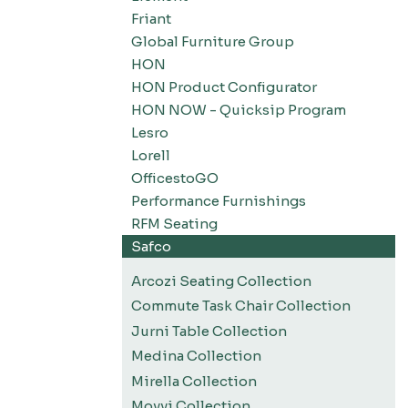
Friant
Global Furniture Group
HON
HON Product Configurator
HON NOW - Quicksip Program
Lesro
Lorell
OfficestoGO
Performance Furnishings
RFM Seating
Safco
Arcozi Seating Collection
Commute Task Chair Collection
Jurni Table Collection
Medina Collection
Mirella Collection
Movvi Collection