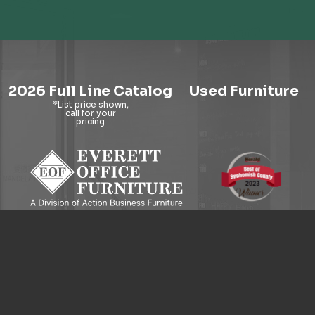
2026 Full Line Catalog
Used Furniture
9121 Evergreen Way, Everett, WA 98204
© 2026 Everett Office Furniture. All Rights Reserved.