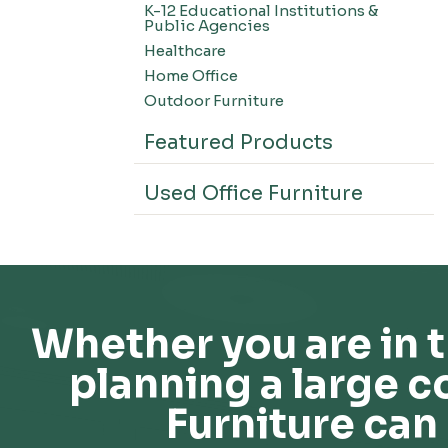
K-12 Educational Institutions &
Office Systems-CSII
Public Agencies
Seating-Office
Healthcare
Seating-Lounge
Home Office
Seating-Active
Outdoor Furniture
Seating-Nesting/Teaming
Featured Products
Seating-Stools
Seating-Outdoor Seating
Used Office Furniture
Seating-Education
Seating-Made To Order
Seating-Stack/Guest
Seating-Task Chairs
Seating-Industrial
Whether you are in t
Seating-Extended Height
planning a large c
Storage-High Density Storage
Storage-File Cabinets
Furniture can 
Storage-General