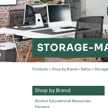
STORAGE-M
Products
>
Shop by Brand
>
Safco
>
Storag
Shop by Brand
Alumni Educational Resources
Element