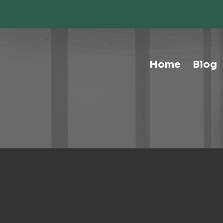
Storage-Hospitality Cabinets
Storage-Mail Room
Storage-Carts
Storage-Handtrucks
Storage-Education Storage &
Home
Blog
Organization
Tables-Multipurpose
Tables-Conference
Tables-Cafe
Tables-Training
Tables-Drafting Tables
Tables-Height-Adjustable
Tables-Learn Tables
Waste & Recycling
Human Elements