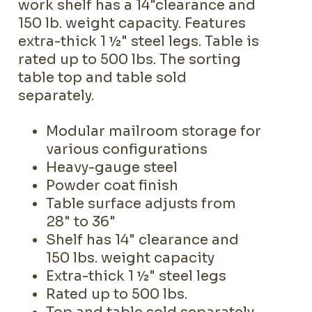
work shelf has a 14"clearance and
150 lb. weight capacity. Features
extra-thick 1 ½" steel legs. Table is
rated up to 500 lbs. The sorting
table top and table sold
separately.
Modular mailroom storage for
various configurations
Heavy-gauge steel
Powder coat finish
Table surface adjusts from
28" to 36"
Shelf has 14" clearance and
150 lbs. weight capacity
Extra-thick 1 ½" steel legs
Rated up to 500 lbs.