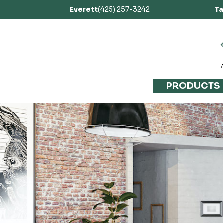
Everett
(425) 257-3242
T
PRODUCTS