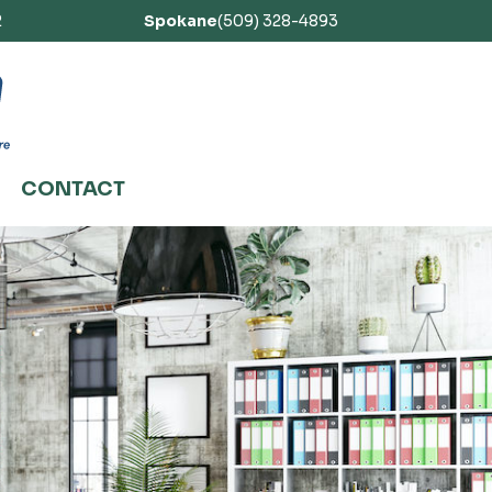
2
Spokane
(509) 328-4893
CONTACT