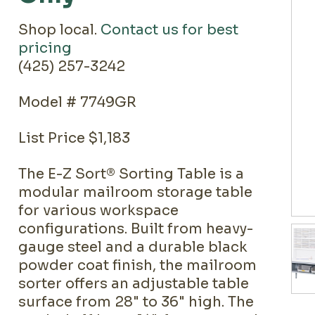
Shop local.
Contact us for best
pricing
(425) 257-3242
Model # 7749GR
List Price $1,183
The E-Z Sort® Sorting Table is a
modular mailroom storage table
for various workspace
configurations. Built from heavy-
gauge steel and a durable black
powder coat finish, the mailroom
sorter offers an adjustable table
surface from 28" to 36" high. The