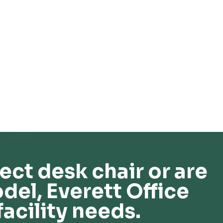
ect desk chair or are
del, Everett Office
facility needs.