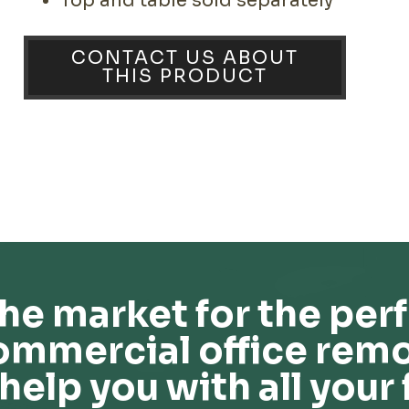
Top and table sold separately
CONTACT US ABOUT
THIS PRODUCT
he market for the perf
ommercial office remo
help you with all your 