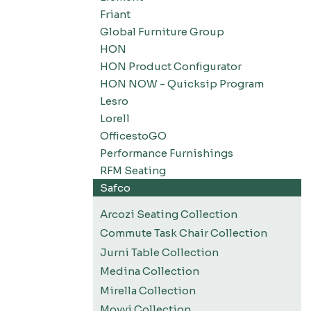
Friant
Global Furniture Group
HON
HON Product Configurator
HON NOW - Quicksip Program
Lesro
Lorell
OfficestoGO
Performance Furnishings
RFM Seating
Safco
Arcozi Seating Collection
Commute Task Chair Collection
Jurni Table Collection
Medina Collection
Mirella Collection
Movvi Collection