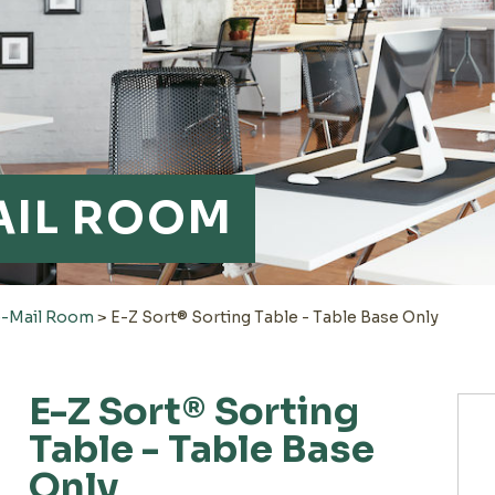
AIL ROOM
e-Mail Room
>
E-Z Sort® Sorting Table - Table Base Only
E-Z Sort® Sorting
Table - Table Base
Only