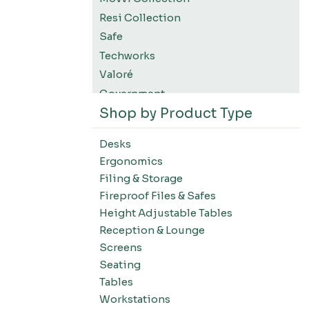
Resi Collection
Safe
Techworks
Valoré
Government
Shop by Product Type
K12 Education
Higher Education
Desks
SWIFT Design For The Moment
Ergonomics
All Accessories
Filing & Storage
Desks-Education
Fireproof Files & Safes
Desks-Office Suites
Height Adjustable Tables
Desks-Home Office
Reception & Lounge
Desks-Conference
Screens
Office Systems-Resi Collection
Seating
Tables
Office Systems-Mirella Collection
Workstations
Office Systems-Maytrix