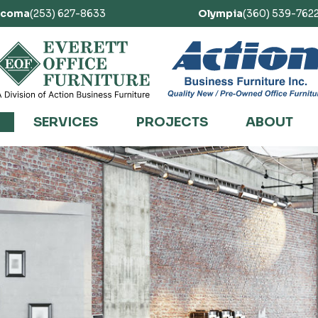
acoma
(253) 627-8633
Olympia
(360) 539-762
SERVICES
PROJECTS
ABOUT