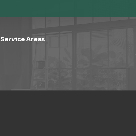
Service Areas