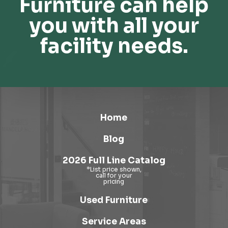
Furniture can help
you with all your
facility needs.
Home
Blog
2026 Full Line Catalog
Used Furniture
Service Areas