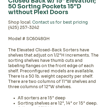
Closed Back w/ 15" Elevation;
50 Sorting Pockets 15”D
without Plexi Doors
Shop local.
Contact us for best pricing
(425) 257-3242
Model # SC6048GH
The Elevated Closed-Back Sorters have
shelves that adjust on 1/2"H increments. The
sorting shelves have thumb cuts and
labeling flanges on the front edge of each
shelf. Preconfigured models are available.
There is a 50 lb. weight capacity per shelf.
There are two columns of 11"W shelves and
three columns of 12"W shelves.
All sorters are 15" deep
Sorting shelves are 12", 14" or 15" deep.