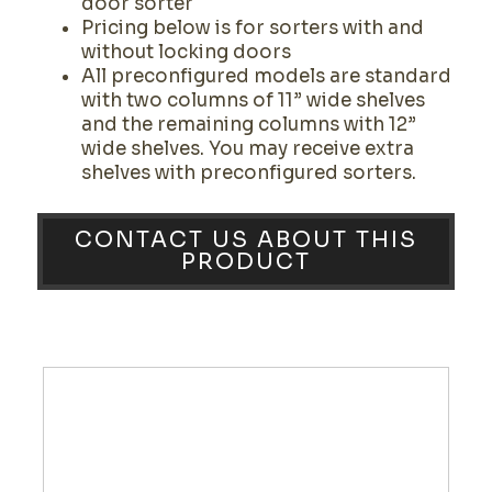
door sorter
Pricing below is for sorters with and
without locking doors
All preconfigured models are standard
with two columns of 11” wide shelves
and the remaining columns with 12”
wide shelves. You may receive extra
shelves with preconfigured sorters.
CONTACT US ABOUT THIS
PRODUCT