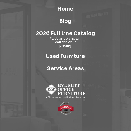
Home
Blog
2026 Full Line Catalog
Used Furniture
Service Areas