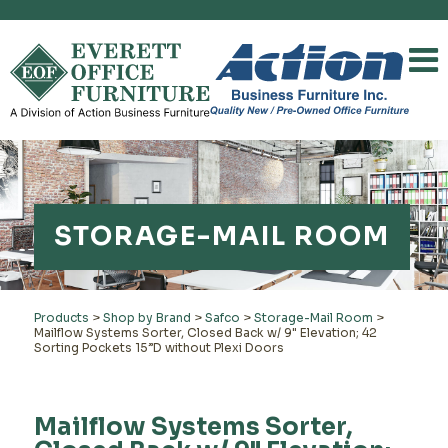
STORAGE-MAIL ROOM
Products
>
Shop by Brand
>
Safco
>
Storage-Mail Room
>
Mailflow Systems Sorter, Closed Back w/ 9" Elevation; 42
Sorting Pockets 15”D without Plexi Doors
Mailflow Systems Sorter,