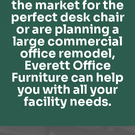
the market for the
perfect desk chair
or are planning a
large commercial
office remodel,
Everett Office
Furniture can help
you with all your
facility needs.