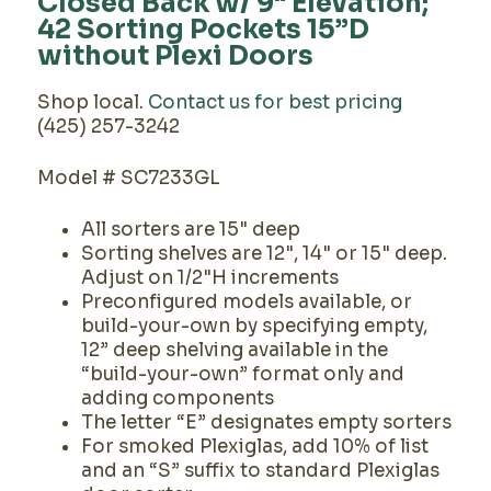
Closed Back w/ 9" Elevation;
42 Sorting Pockets 15”D
without Plexi Doors
Shop local.
Contact us for best pricing
(425) 257-3242
Model # SC7233GL
All sorters are 15" deep
Sorting shelves are 12", 14" or 15" deep.
Adjust on 1/2"H increments
Preconfigured models available, or
build-your-own by specifying empty,
12” deep shelving available in the
“build-your-own” format only and
adding components
The letter “E” designates empty sorters
For smoked Plexiglas, add 10% of list
and an “S” suffix to standard Plexiglas