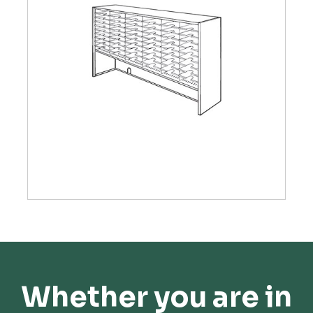
Whether you are in