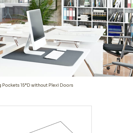
g Pockets 15”D without Plexi Doors