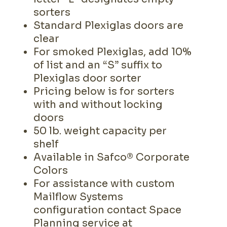
sorters
Standard Plexiglas doors are
clear
For smoked Plexiglas, add 10%
of list and an “S” suffix to
Plexiglas door sorter
Pricing below is for sorters
with and without locking
doors
50 lb. weight capacity per
shelf
Available in Safco® Corporate
Colors
For assistance with custom
Mailflow Systems
configuration contact Space
Planning service at