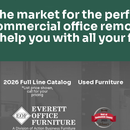
he market for the perf
ommercial office remo
help you with all your 
2026 Full Line Catalog
Used Furniture