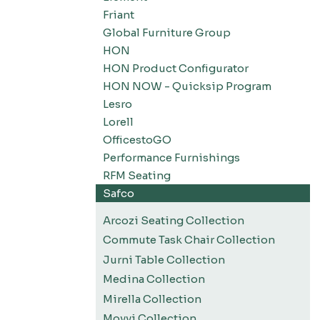
Friant
Global Furniture Group
HON
HON Product Configurator
HON NOW - Quicksip Program
Lesro
Lorell
OfficestoGO
Performance Furnishings
RFM Seating
Safco
Arcozi Seating Collection
Commute Task Chair Collection
Jurni Table Collection
Medina Collection
Mirella Collection
Movvi Collection