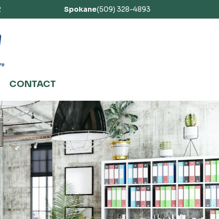
2
Spokane
(509) 328-4893
CONTACT