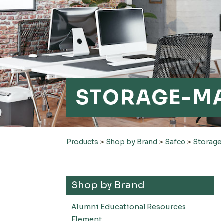
STORAGE-M
Products
>
Shop by Brand
>
Safco
>
Storag
Shop by Brand
Alumni Educational Resources
Element