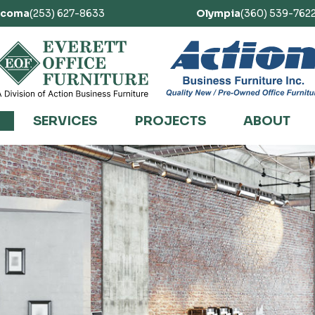
acoma
(253) 627-8633
Olympia
(360) 539-762
SERVICES
PROJECTS
ABOUT