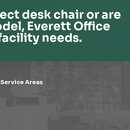
ect desk chair or are
del, Everett Office
facility needs.
Service Areas