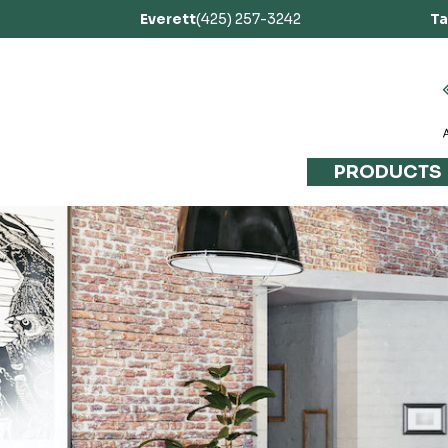
Everett
(425) 257-3242
T
PRODUCTS