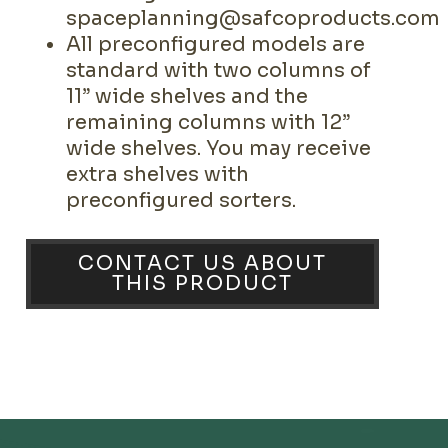
spaceplanning@safcoproducts.com
All preconfigured models are
standard with two columns of
11” wide shelves and the
remaining columns with 12”
wide shelves. You may receive
extra shelves with
preconfigured sorters.
CONTACT US ABOUT
THIS PRODUCT