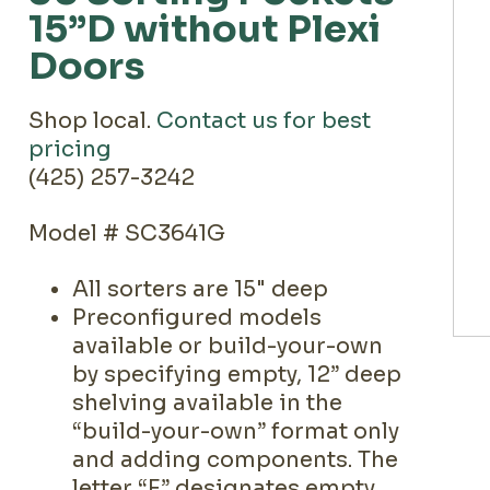
15”D without Plexi
Doors
Shop local.
Contact us for best
pricing
(425) 257-3242
Model # SC3641G
All sorters are 15" deep
Preconfigured models
available or build-your-own
by specifying empty, 12” deep
shelving available in the
“build-your-own” format only
and adding components. The
letter “E” designates empty