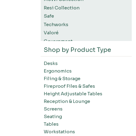
Resi Collection
Safe
Techworks
Valoré
Government
Shop by Product Type
K12 Education
Higher Education
Desks
SWIFT Design For The Moment
Ergonomics
All Accessories
Filing & Storage
Desks-Education
Fireproof Files & Safes
Desks-Office Suites
Height Adjustable Tables
Desks-Home Office
Reception & Lounge
Desks-Conference
Screens
Office Systems-Resi Collection
Seating
Tables
Office Systems-Mirella Collection
Workstations
Office Systems-Maytrix