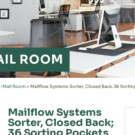
AIL ROOM
e-Mail Room
>
Mailflow Systems Sorter, Closed Back; 36 Sortin
Mailflow Systems
Sorter, Closed Back;
36 Sorting Pockets