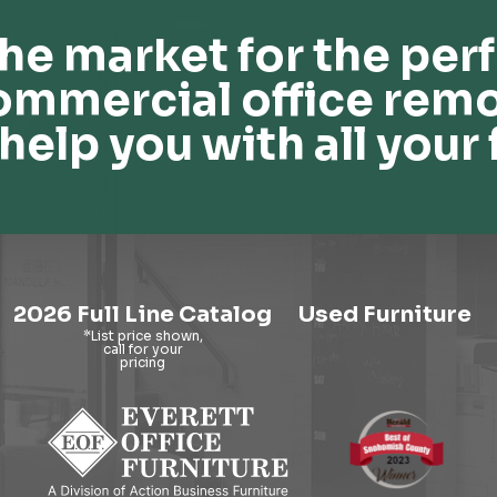
he market for the perf
ommercial office remo
help you with all your 
2026 Full Line Catalog
Used Furniture