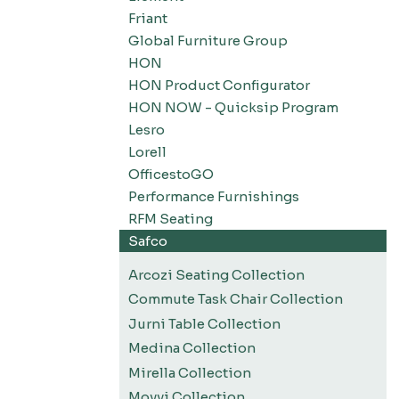
Friant
Global Furniture Group
HON
HON Product Configurator
HON NOW - Quicksip Program
Lesro
Lorell
OfficestoGO
Performance Furnishings
RFM Seating
Safco
Arcozi Seating Collection
Commute Task Chair Collection
Jurni Table Collection
Medina Collection
Mirella Collection
Movvi Collection