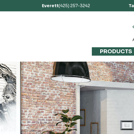
Everett
(425) 257-3242
T
PRODUCTS