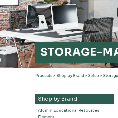
STORAGE-M
Products
>
Shop by Brand
>
Safco
>
Storag
Shop by Brand
Alumni Educational Resources
Element