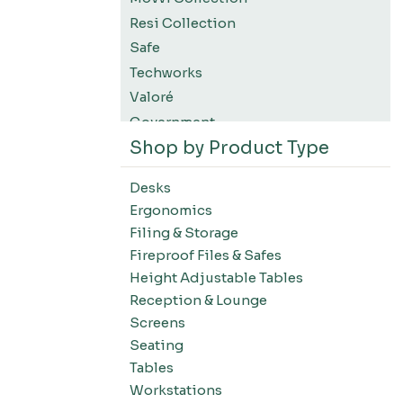
Resi Collection
Safe
Techworks
Valoré
Government
Shop by Product Type
K12 Education
Higher Education
Desks
SWIFT Design For The Moment
Ergonomics
All Accessories
Filing & Storage
Desks-Education
Fireproof Files & Safes
Desks-Office Suites
Height Adjustable Tables
Desks-Home Office
Reception & Lounge
Desks-Conference
Screens
Office Systems-Resi Collection
Seating
Tables
Office Systems-Mirella Collection
Workstations
Office Systems-Maytrix