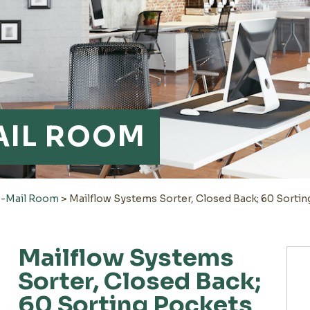
AIL ROOM
e-Mail Room
>
Mailflow Systems Sorter, Closed Back; 60 Sortin
Mailflow Systems
Sorter, Closed Back;
60 Sorting Pockets