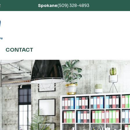
2
Spokane
(509) 328-4893
CONTACT