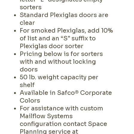
sorters
Standard Plexiglas doors are
clear
For smoked Plexiglas, add 10%
of list and an “S” suffix to
Plexiglas door sorter
Pricing below is for sorters
with and without locking
doors
50 lb. weight capacity per
shelf
Available in Safco® Corporate
Colors
For assistance with custom
Mailflow Systems
configuration contact Space
Planning service at