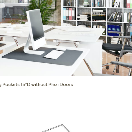
g Pockets 15”D without Plexi Doors