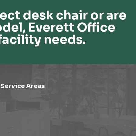
ect desk chair or are
del, Everett Office
facility needs.
Service Areas