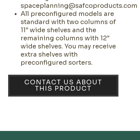
spaceplanning@safcoproducts.com
All preconfigured models are
standard with two columns of
11” wide shelves and the
remaining columns with 12”
wide shelves. You may receive
extra shelves with
preconfigured sorters.
CONTACT US ABOUT
THIS PRODUCT