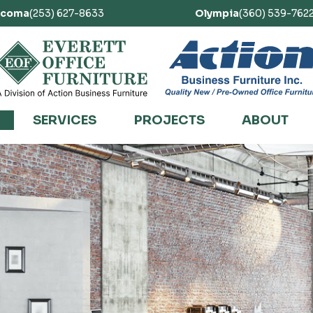
acoma
(253) 627-8633
Olympia
(360) 539-762
SERVICES
PROJECTS
ABOUT