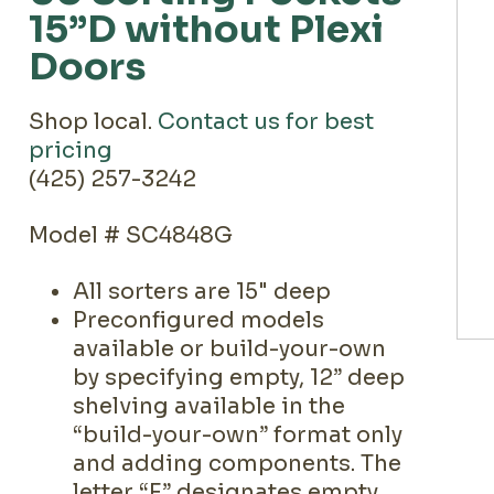
15”D without Plexi
Doors
Shop local.
Contact us for best
pricing
(425) 257-3242
Model # SC4848G
All sorters are 15" deep
Preconfigured models
available or build-your-own
by specifying empty, 12” deep
shelving available in the
“build-your-own” format only
and adding components. The
letter “E” designates empty