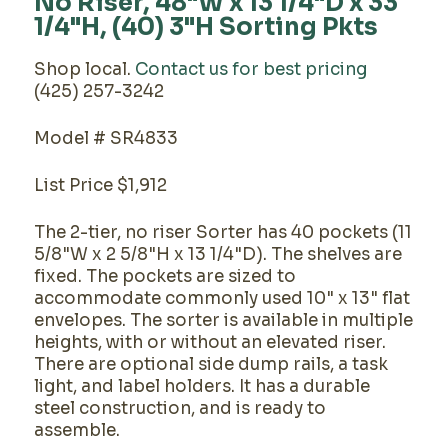
No Riser, 48"W x 13 1/4"D x 33
1/4"H, (40) 3"H Sorting Pkts
Shop local.
Contact us for best pricing
(425) 257-3242
Model # SR4833
List Price $1,912
The 2-tier, no riser Sorter has 40 pockets (11
5/8"W x 2 5/8"H x 13 1/4"D). The shelves are
fixed. The pockets are sized to
accommodate commonly used 10" x 13" flat
envelopes. The sorter is available in multiple
heights, with or without an elevated riser.
There are optional side dump rails, a task
light, and label holders. It has a durable
steel construction, and is ready to
assemble.