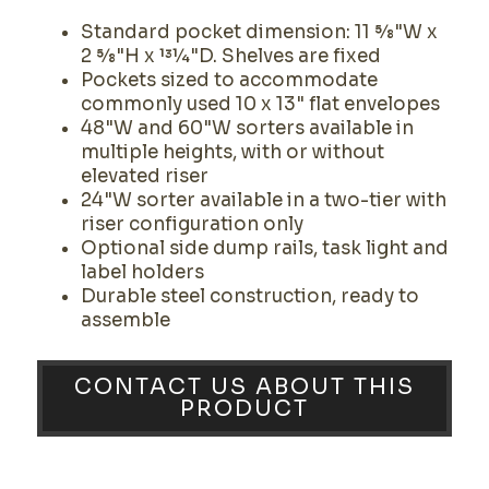
Standard pocket dimension: 11 5⁄8"W x
2 5⁄8"H x 131⁄4"D. Shelves are fixed
Pockets sized to accommodate
commonly used 10 x 13" flat envelopes
48"W and 60"W sorters available in
multiple heights, with or without
elevated riser
24"W sorter available in a two-tier with
riser configuration only
Optional side dump rails, task light and
label holders
Durable steel construction, ready to
assemble
CONTACT US ABOUT THIS
PRODUCT