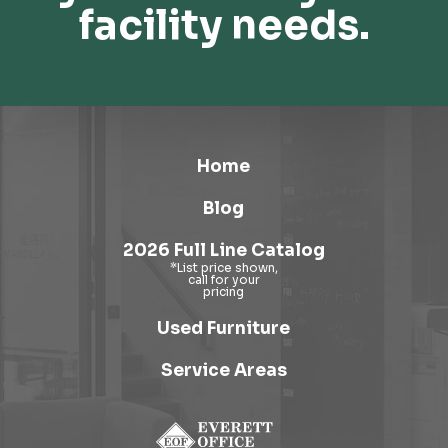
facility needs.
Home
Blog
2026 Full Line Catalog
Used Furniture
Service Areas