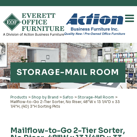
STORAGE-MAIL ROOM
Products
>
Shop by Brand
>
Safco
>
Storage-Mail Room
>
Mailflow-to-Go 2-Tier Sorter, No Riser, 48"W x 13 1/4"D x 33
1/4"H, (40) 3"H Sorting Pkts
Mailflow-to-Go 2-Tier Sorter,