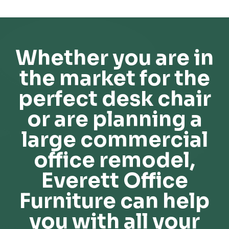
Whether you are in
the market for the
perfect desk chair
or are planning a
large commercial
office remodel,
Everett Office
Furniture can help
you with all your