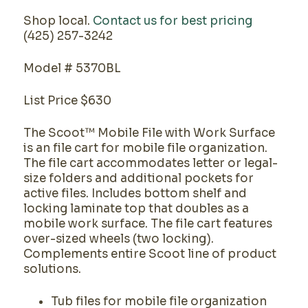
Shop local.
Contact us for best pricing
(425) 257-3242
Model # 5370BL
List Price $630
The Scoot™ Mobile File with Work Surface
is an file cart for mobile file organization.
The file cart accommodates letter or legal-
size folders and additional pockets for
active files. Includes bottom shelf and
locking laminate top that doubles as a
mobile work surface. The file cart features
over-sized wheels (two locking).
Complements entire Scoot line of product
solutions.
Tub files for mobile file organization