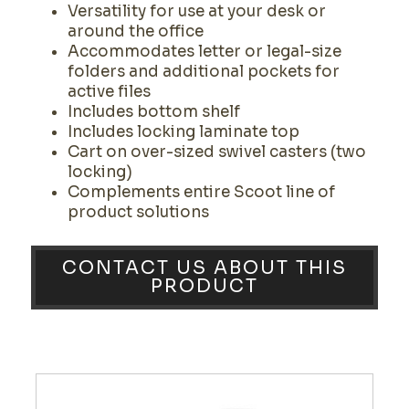
Versatility for use at your desk or
around the office
Accommodates letter or legal-size
folders and additional pockets for
active files
Includes bottom shelf
Includes locking laminate top
Cart on over-sized swivel casters (two
locking)
Complements entire Scoot line of
product solutions
CONTACT US ABOUT THIS
PRODUCT