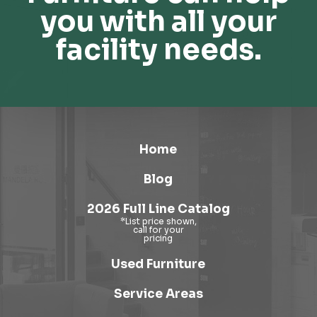
you with all your
facility needs.
Home
Blog
2026 Full Line Catalog
Used Furniture
Service Areas