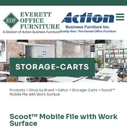
STORAGE-CARTS
Products
>
Shop by Brand
>
Safco
>
Storage-Carts
>
Scoot™
Mobile File with Work Surface
Scoot™ Mobile File with Work
Surface