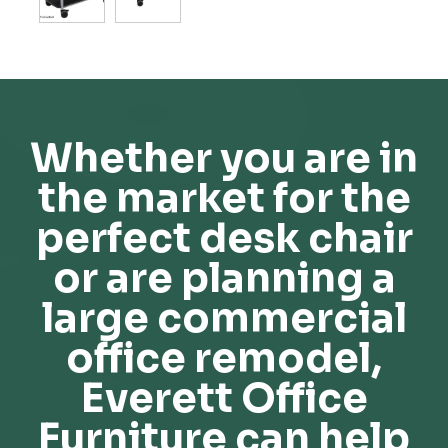
Whether you are in
the market for the
perfect desk chair
or are planning a
large commercial
office remodel,
Everett Office
Furniture can help