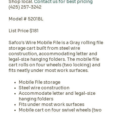
Shop local.
Contact us for best pricing
(425) 257-3242
Model # 5201BL
List Price $181
Safco's Wire Mobile File is a Gray rolling file
storage cart built from steel wire
construction, accommodating letter and
legal-size hanging folders. The mobile file
cart rolls on four wheels (two locking) and
fits neatly under most work surfaces.
Mobile File storage
Steel wire construction
Accommodate letter and legal-size
hanging folders
Fits under most work surfaces
Mobile cart on four swivel wheels (two