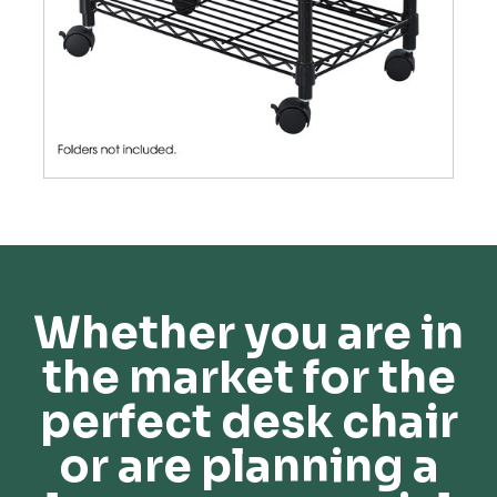
Whether you are in
the market for the
perfect desk chair
or are planning a