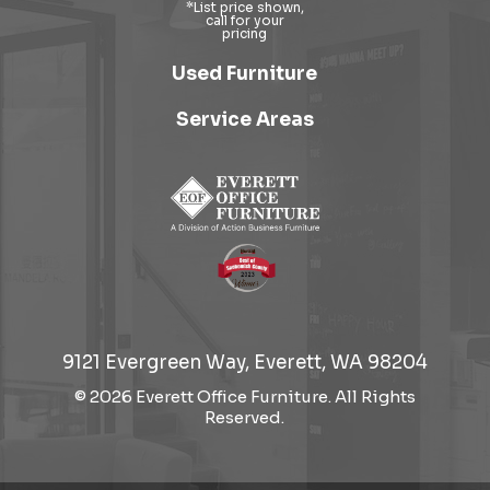
Used Furniture
Service Areas
9121 Evergreen Way, Everett, WA 98204
© 2026 Everett Office Furniture. All Rights
Reserved.