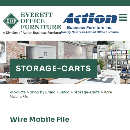
STORAGE-CARTS
Products
>
Shop by Brand
>
Safco
>
Storage-Carts
>
Wire
Mobile File
Wire Mobile File