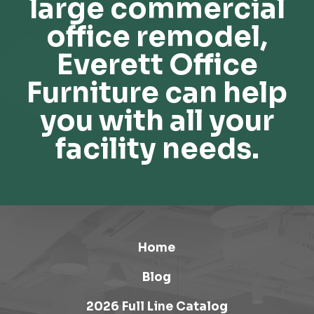
large commercial
office remodel,
Everett Office
Furniture can help
you with all your
facility needs.
Home
Blog
2026 Full Line Catalog