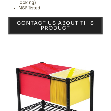
locking)
NSF listed
CONTACT US ABOUT THIS
PRODUCT