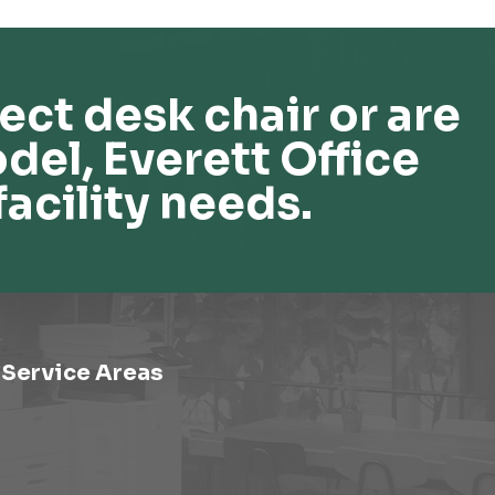
ect desk chair or are
del, Everett Office
facility needs.
Service Areas