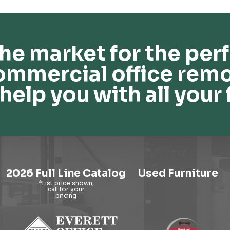
he market for the perf
ommercial office remo
help you with all your 
2026 Full Line Catalog
Used Furniture