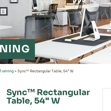
INING
Training
>
Sync™ Rectangular Table, 54" W
Sync™ Rectangular
Table, 54" W