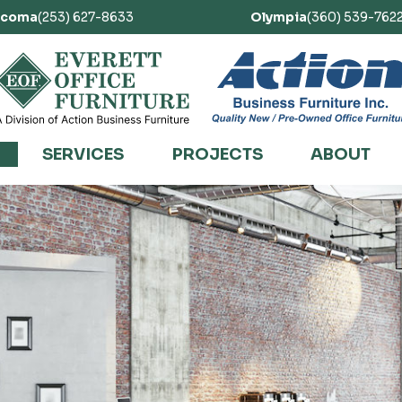
acoma
(253) 627-8633
Olympia
(360) 539-762
SERVICES
PROJECTS
ABOUT