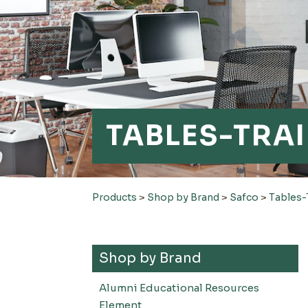
TABLES-TRA
Products
>
Shop by Brand
>
Safco
>
Tables-
Shop by Brand
Alumni Educational Resources
Element