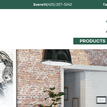
Everett
(425) 257-3242
T
PRODUCTS