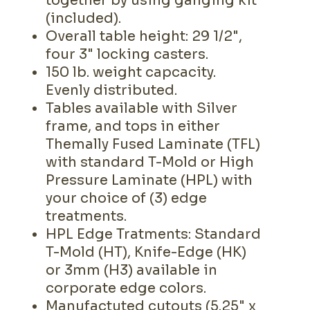
together by using ganging kit
(included).
Overall table height: 29 1/2",
four 3" locking casters.
150 lb. weight capcacity.
Evenly distributed.
Tables available with Silver
frame, and tops in either
Themally Fused Laminate (TFL)
with standard T-Mold or High
Pressure Laminate (HPL) with
your choice of (3) edge
treatments.
HPL Edge Tratments: Standard
T-Mold (HT), Knife-Edge (HK)
or 3mm (H3) available in
corporate edge colors.
Manufactuted cutouts (5.25" x