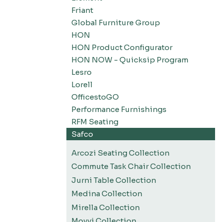
Friant
Global Furniture Group
HON
HON Product Configurator
HON NOW - Quicksip Program
Lesro
Lorell
OfficestoGO
Performance Furnishings
RFM Seating
Safco
Arcozi Seating Collection
Commute Task Chair Collection
Jurni Table Collection
Medina Collection
Mirella Collection
Movvi Collection