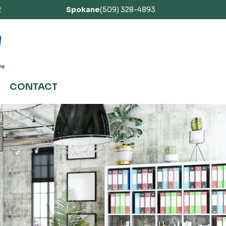
2
Spokane
(509) 328-4893
CONTACT