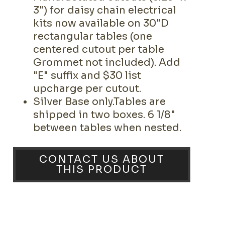
3") for daisy chain electrical
kits now available on 30"D
rectangular tables (one
centered cutout per table
Grommet not included). Add
"E" suffix and $30 list
upcharge per cutout.
Silver Base only.Tables are
shipped in two boxes. 6 1/8"
between tables when nested.
CONTACT US ABOUT
THIS PRODUCT