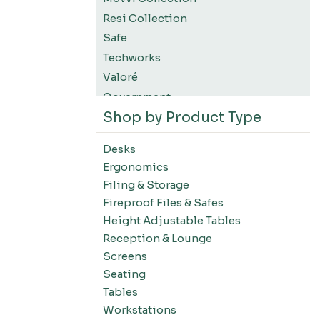
Resi Collection
Safe
Techworks
Valoré
Government
Shop by Product Type
K12 Education
Higher Education
Desks
SWIFT Design For The Moment
Ergonomics
All Accessories
Filing & Storage
Desks-Education
Fireproof Files & Safes
Desks-Office Suites
Height Adjustable Tables
Desks-Home Office
Reception & Lounge
Desks-Conference
Screens
Office Systems-Resi Collection
Seating
Tables
Office Systems-Mirella Collection
Workstations
Office Systems-Maytrix