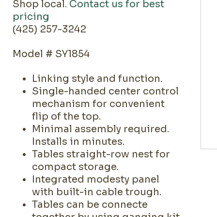
Shop local.
Contact us for best
pricing
(425) 257-3242
Model # SY1854
Linking style and function.
Single-handed center control
mechanism for convenient
flip of the top.
Minimal assembly required.
Installs in minutes.
Tables straight-row nest for
compact storage.
Integrated modesty panel
with built-in cable trough.
Tables can be connecte