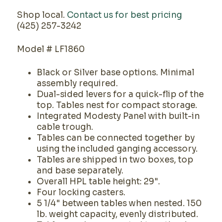
Shop local.
Contact us for best pricing
(425) 257-3242
Model # LF1860
Black or Silver base options. Minimal
assembly required.
Dual-sided levers for a quick-flip of the
top. Tables nest for compact storage.
Integrated Modesty Panel with built-in
cable trough.
Tables can be connected together by
using the included ganging accessory.
Tables are shipped in two boxes, top
and base separately.
Overall HPL table height: 29".
Four locking casters.
5 1/4" between tables when nested. 150
lb. weight capacity, evenly distributed.