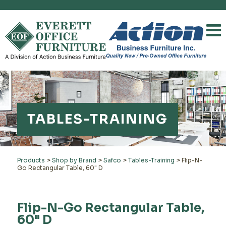
TABLES-TRAINING
Products
>
Shop by Brand
>
Safco
>
Tables-Training
>
Flip-N-
Go Rectangular Table, 60" D
Flip-N-Go Rectangular Table,
60" D