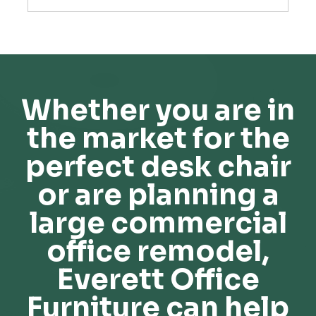
Whether you are in
the market for the
perfect desk chair
or are planning a
large commercial
office remodel,
Everett Office
Furniture can help