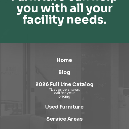
you with all your
facility needs.
Home
Blog
2026 Full Line Catalog
Used Furniture
Service Areas