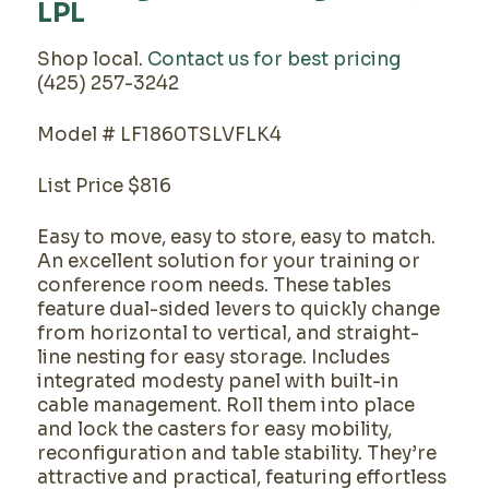
LPL
Shop local.
Contact us for best pricing
(425) 257-3242
Model # LF1860TSLVFLK4
List Price $816
Easy to move, easy to store, easy to match.
An excellent solution for your training or
conference room needs. These tables
feature dual-sided levers to quickly change
from horizontal to vertical, and straight-
line nesting for easy storage. Includes
integrated modesty panel with built-in
cable management. Roll them into place
and lock the casters for easy mobility,
reconfiguration and table stability. They’re
attractive and practical, featuring effortless