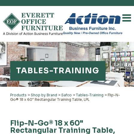
TABLES-TRAINING
Products
>
Shop by Brand
>
Safco
>
Tables-Training
>
Flip-N-
Go® 18 x 60" Rectangular Training Table, LPL
Flip-N-Go® 18 x 60"
Rectangular Training Table,