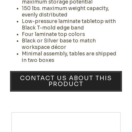
maximum storage potential
150 lbs. maximum weight capacity,
evenly distributed
Low-pressure laminate tabletop with
Black T-mold edge band
Four laminate top colors
Black or Silver base to match
workspace décor
Minimal assembly, tables are shipped
in two boxes
CONTACT US ABOUT THIS
PRODUCT