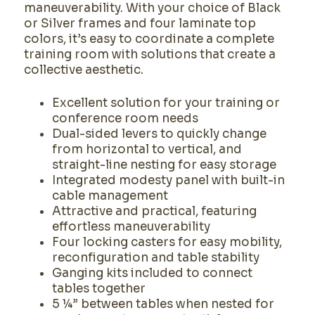
maneuverability. With your choice of Black
or Silver frames and four laminate top
colors, it’s easy to coordinate a complete
training room with solutions that create a
collective aesthetic.
Excellent solution for your training or
conference room needs
Dual-sided levers to quickly change
from horizontal to vertical, and
straight-line nesting for easy storage
Integrated modesty panel with built-in
cable management
Attractive and practical, featuring
effortless maneuverability
Four locking casters for easy mobility,
reconfiguration and table stability
Ganging kits included to connect
tables together
5 ¼” between tables when nested for