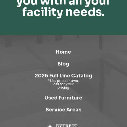
you with all your
facility needs.
Home
Blog
2026 Full Line Catalog
Used Furniture
Service Areas