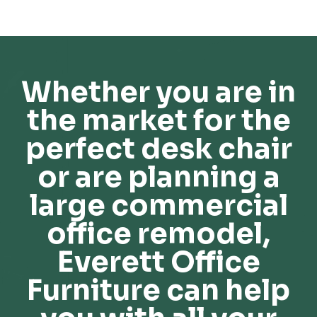
Whether you are in
the market for the
perfect desk chair
or are planning a
large commercial
office remodel,
Everett Office
Furniture can help