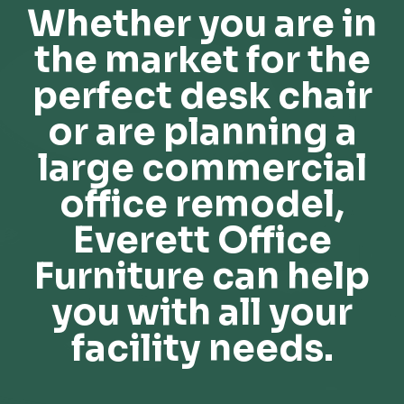
Whether you are in
the market for the
perfect desk chair
or are planning a
large commercial
office remodel,
Everett Office
Furniture can help
you with all your
facility needs.