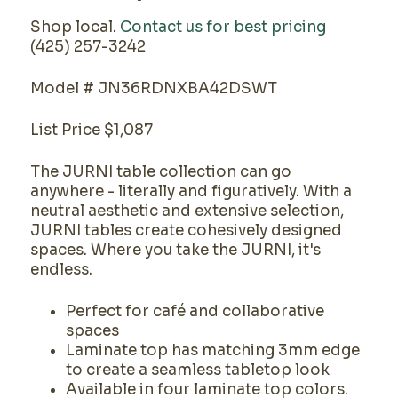
Shop local.
Contact us for best pricing
(425) 257-3242
Model # JN36RDNXBA42DSWT
List Price $1,087
The JURNI table collection can go
anywhere - literally and figuratively. With a
neutral aesthetic and extensive selection,
JURNI tables create cohesively designed
spaces. Where you take the JURNI, it's
endless.
Perfect for café and collaborative
spaces
Laminate top has matching 3mm edge
to create a seamless tabletop look
Available in four laminate top colors.