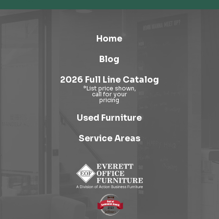
Home
Blog
2026 Full Line Catalog
Used Furniture
Service Areas