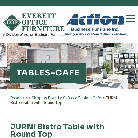
TABLES-CAFE
Products
>
Shop by Brand
>
Safco
>
Tables-Cafe
>
JURNI
Bistro Table with Round Top
JURNI Bistro Table with
Round Top