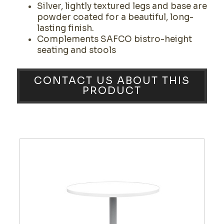
Silver, lightly textured legs and base are
powder coated for a beautiful, long-
lasting finish.
Complements SAFCO bistro-height
seating and stools
CONTACT US ABOUT THIS
PRODUCT