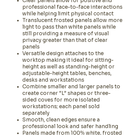
Clear panels allow for positive and
professional face-to-face interactions
while helping limit physical contact
Translucent frosted panels allow more
light to pass than white panels while
still providing a measure of visual
privacy greater than that of clear
panels
Versatile design attaches to the
worktop making it ideal for sitting-
height as well as standing-height or
adjustable-height tables, benches,
desks and workstations
Combine smaller and larger panels to
create corner “L” shapes or three-
sided coves for more isolated
workstations; each panel sold
separately
Smooth, clean edges ensure a
professional look and safer handling
Panels made from 100% white, frosted