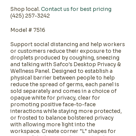
Shop local.
Contact us for best pricing
(425) 257-3242
Model # 7516
Support social distancing and help workers
or customers reduce their exposure to the
droplets produced by coughing, sneezing
and talking with Safco's Desktop Privacy &
Wellness Panel. Designed to establish a
physical barrier between people to help
reduce the spread of germs, each panel is
sold separately and comes in a choice of
opaque white for privacy, clear for
promoting positive face-to-face
interactions while staying more protected,
or frosted to balance bolstered privacy
with allowing more light into the
workspace. Create corner "L" shapes for