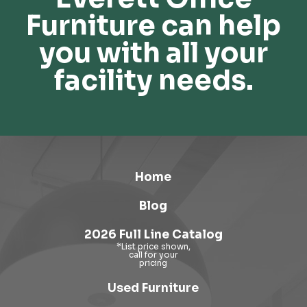
Furniture can help
you with all your
facility needs.
Home
Blog
2026 Full Line Catalog
Used Furniture