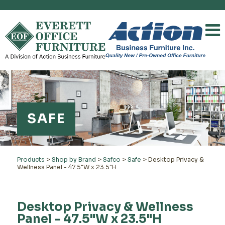
SAFE
Products
>
Shop by Brand
>
Safco
>
Safe
>
Desktop Privacy &
Wellness Panel - 47.5"W x 23.5"H
Desktop Privacy & Wellness
Panel - 47.5"W x 23.5"H