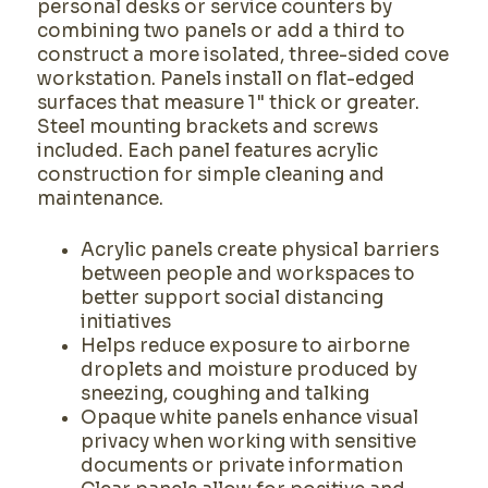
personal desks or service counters by
combining two panels or add a third to
construct a more isolated, three-sided cove
workstation. Panels install on flat-edged
surfaces that measure 1" thick or greater.
Steel mounting brackets and screws
included. Each panel features acrylic
construction for simple cleaning and
maintenance.
Acrylic panels create physical barriers
between people and workspaces to
better support social distancing
initiatives
Helps reduce exposure to airborne
droplets and moisture produced by
sneezing, coughing and talking
Opaque white panels enhance visual
privacy when working with sensitive
documents or private information