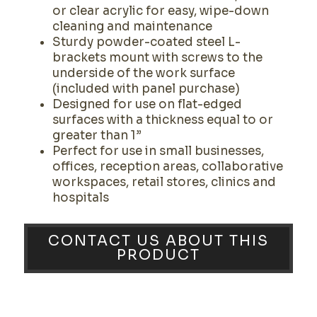
or clear acrylic for easy, wipe-down
cleaning and maintenance
Sturdy powder-coated steel L-
brackets mount with screws to the
underside of the work surface
(included with panel purchase)
Designed for use on flat-edged
surfaces with a thickness equal to or
greater than 1”
Perfect for use in small businesses,
offices, reception areas, collaborative
workspaces, retail stores, clinics and
hospitals
CONTACT US ABOUT THIS
PRODUCT