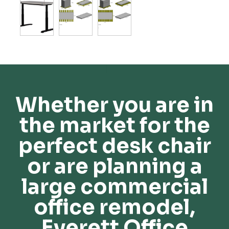
Whether you are in
the market for the
perfect desk chair
or are planning a
large commercial
office remodel,
Everett Office