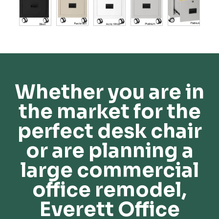
Whether you are in
the market for the
perfect desk chair
or are planning a
large commercial
office remodel,
Everett Office