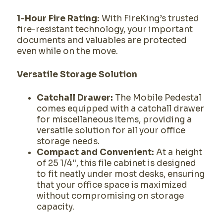
1-Hour Fire Rating:
With FireKing’s trusted
fire-resistant technology, your important
documents and valuables are protected
even while on the move.
Versatile Storage Solution
Catchall Drawer:
The Mobile Pedestal
comes equipped with a catchall drawer
for miscellaneous items, providing a
versatile solution for all your office
storage needs.
Compact and Convenient:
At a height
of 25 1/4", this file cabinet is designed
to fit neatly under most desks, ensuring
that your office space is maximized
without compromising on storage
capacity.