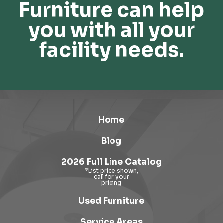
Furniture can help
you with all your
facility needs.
Home
Blog
2026 Full Line Catalog
Used Furniture
Service Areas