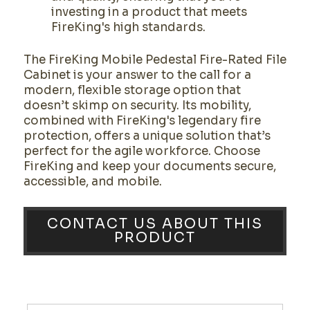
investing in a product that meets
FireKing's high standards.
The FireKing Mobile Pedestal Fire-Rated File
Cabinet is your answer to the call for a
modern, flexible storage option that
doesn’t skimp on security. Its mobility,
combined with FireKing's legendary fire
protection, offers a unique solution that’s
perfect for the agile workforce. Choose
FireKing and keep your documents secure,
accessible, and mobile.
CONTACT US ABOUT THIS
PRODUCT