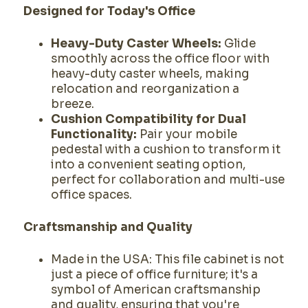
Designed for Today's Office
Heavy-Duty Caster Wheels:
Glide
smoothly across the office floor with
heavy-duty caster wheels, making
relocation and reorganization a
breeze.
Cushion Compatibility for Dual
Functionality:
Pair your mobile
pedestal with a cushion to transform it
into a convenient seating option,
perfect for collaboration and multi-use
office spaces.
Craftsmanship and Quality
Made in the USA: This file cabinet is not
just a piece of office furniture; it's a
symbol of American craftsmanship
and quality, ensuring that you're