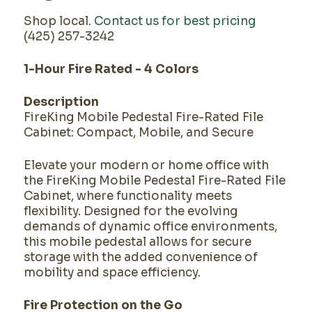
Shop local.
Contact us for best pricing
(425) 257-3242
1-Hour Fire Rated - 4 Colors
Description
FireKing Mobile Pedestal Fire-Rated File
Cabinet: Compact, Mobile, and Secure
Elevate your modern or home office with
the FireKing Mobile Pedestal Fire-Rated File
Cabinet, where functionality meets
flexibility. Designed for the evolving
demands of dynamic office environments,
this mobile pedestal allows for secure
storage with the added convenience of
mobility and space efficiency.
Fire Protection on the Go