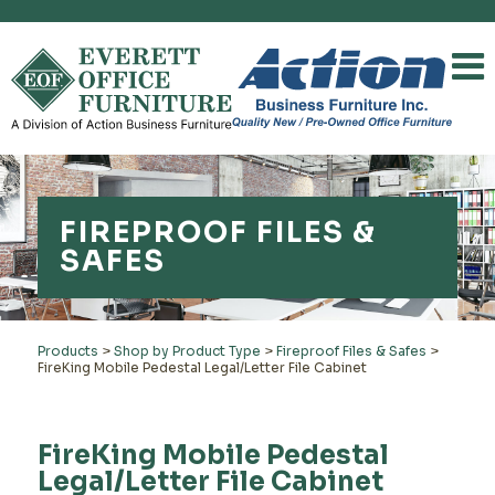
FIREPROOF FILES &
SAFES
Products
>
Shop by Product Type
>
Fireproof Files & Safes
>
FireKing Mobile Pedestal Legal/Letter File Cabinet
FireKing Mobile Pedestal
Legal/Letter File Cabinet