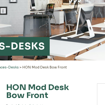
S-DESKS
aces-Desks
>
HON Mod Desk Bow Front
HON Mod Desk
Bow Front