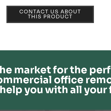
CONTACT US ABOUT
THIS PRODUCT
he market for the perf
ommercial office remo
help you with all your 