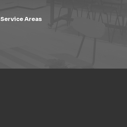
Service Areas