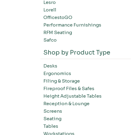
Lesro
Filing-Laterals
Lorell
Filing-Verticals
OfficestoGO
Filing-Storage Cabinets
Performance Furnishings
Filing-Bookcases
RFM Seating
Tables-Conference Tables
Safco
Tables-Training Tables
Shop by Product Type
Tables-Occasional Tables
Tables-Cafe Tables
Desks
Education-Chairs
Ergonomics
Education-Desks
Filing & Storage
Education-Tables
Fireproof Files & Safes
Height Adjustable Tables
Education-Storage
Reception & Lounge
Screens
Seating
Tables
Workstations