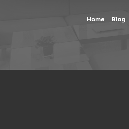
Home
Blog