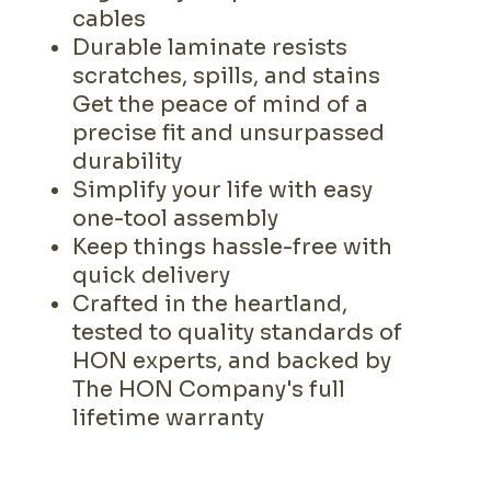
cables
Durable laminate resists
scratches, spills, and stains
Get the peace of mind of a
precise fit and unsurpassed
durability
Simplify your life with easy
one-tool assembly
Keep things hassle-free with
quick delivery
Crafted in the heartland,
tested to quality standards of
HON experts, and backed by
The HON Company's full
lifetime warranty