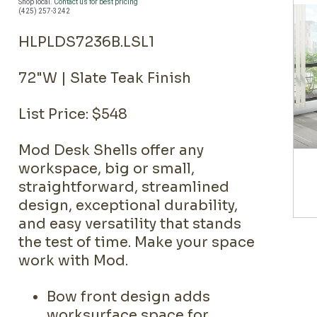
Shop local.
Contact us for best pricing
(425) 257-3242
HLPLDS7236B.LSL1
72"W | Slate Teak Finish
List Price: $548
Mod Desk Shells offer any
workspace, big or small,
straightforward, streamlined
design, exceptional durability,
and easy versatility that stands
the test of time. Make your space
work with Mod.
Bow front design adds
worksurface space for