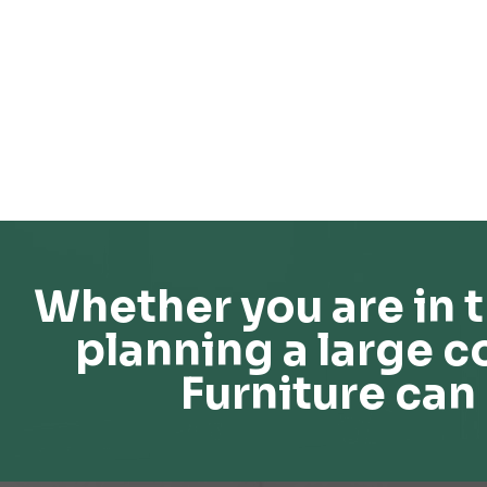
Whether you are in t
planning a large c
Furniture can 