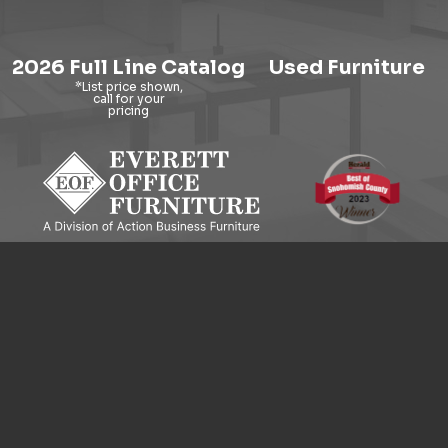
2026 Full Line Catalog
Used Furniture
9121 Evergreen Way, Everett, WA 98204
© 2026 Everett Office Furniture. All Rights Reserved.