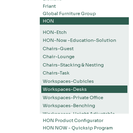
Friant
Global Furniture Group
HON
HON-Etch
HON-Now -Education-Solution
Chairs-Guest
Chair-Lounge
Chairs-Stacking & Nesting
Chairs-Task
Workspaces-Cubicles
Workspaces-Desks
Workspaces-Private Office
Workspaces-Benching
Workspaces-Height Adjustable
HON Product Configurator
Workspaces-Screens
HON NOW - Quicksip Program
Filing-Pedestals