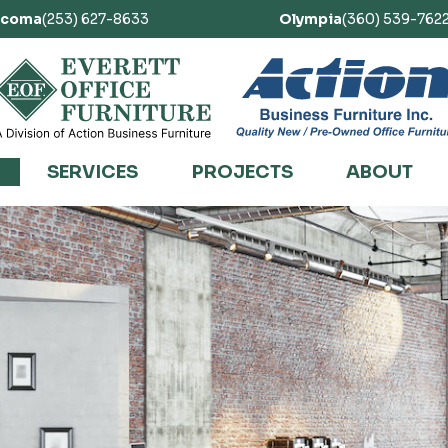
acoma
(253) 627-8633
Olympia
(360) 539-762
SERVICES
PROJECTS
ABOUT