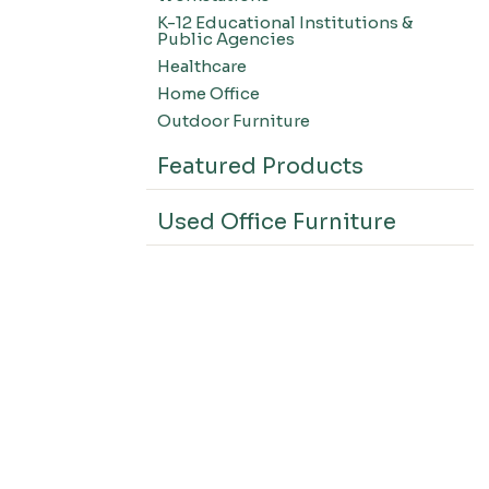
K-12 Educational Institutions &
Public Agencies
Healthcare
Home Office
Outdoor Furniture
Featured Products
Used Office Furniture