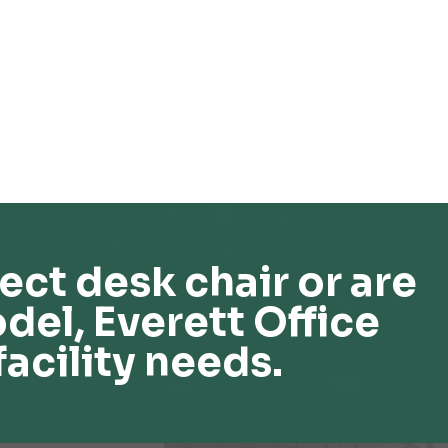
ect desk chair or are
del, Everett Office
facility needs.