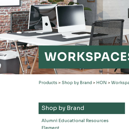
WORKSPACE
Products
>
Shop by Brand
>
HON
>
Worksp
Shop by Brand
Alumni Educational Resources
Element