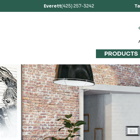
Everett
(425) 257-3242
T
PRODUCTS