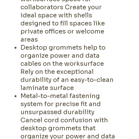
collaborators Create your
ideal space with shells
designed to fill spaces like
private offices or welcome
areas
Desktop grommets help to
organize power and data
cables on the worksurface
Rely on the exceptional
durability of an easy-to-clean
laminate surface
Metal-to-metal fastening
system for precise fit and
unsurpassed durability
Cancel cord confusion with
desktop grommets that
organize your power and data