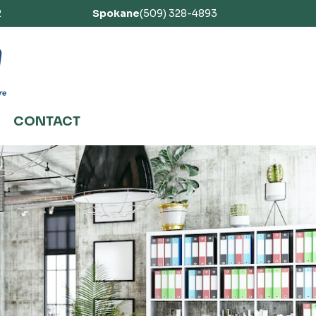
2
Spokane
(509) 328-4893
CONTACT