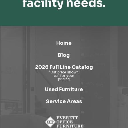
facility needs.
Home
Blog
2026 Full Line Catalog
Used Furniture
Service Areas