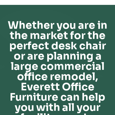
Whether you are in
the market for the
perfect desk chair
or are planning a
large commercial
office remodel,
Everett Office
Furniture can help
you with all your