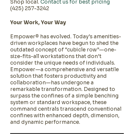
Shop local.
Contact us for best pricing
(425) 257-3242
Your Work, Your Way
Empower® has evolved. Today’s amenities-
driven workplaces have begun to shed the
outdated concept of “cubicle row”—one-
size-fits-all workstations that don’t
consider the unique needs of individuals.
Empower—a comprehensive and versatile
solution that fosters productivity and
collaboration—has undergone a
remarkable transformation. Designed to
surpass the confines of a simple benching
system or standard workspace, these
command centrals transcend conventional
confines with enhanced depth, dimension,
and dynamic performance.