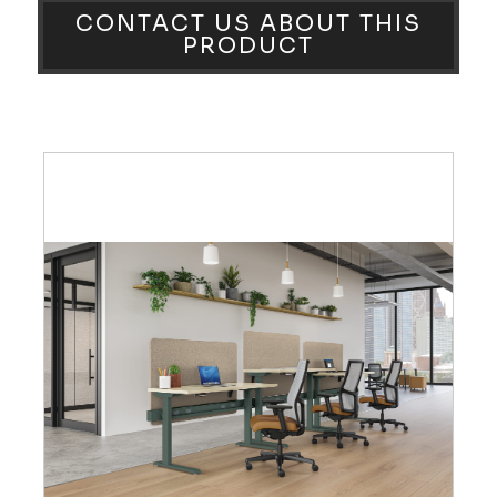
CONTACT US ABOUT THIS
PRODUCT