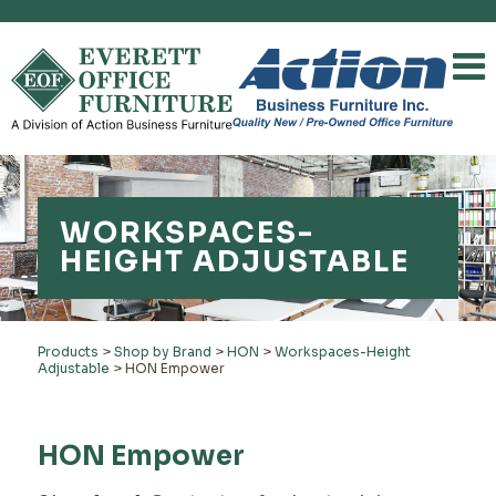
WORKSPACES-
HEIGHT ADJUSTABLE
Products
>
Shop by Brand
>
HON
>
Workspaces-Height
Adjustable
>
HON Empower
HON Empower