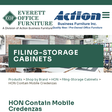
FILING-STORAGE
CABINETS
Products
>
Shop by Brand
>
HON
>
Filing-Storage Cabinets
>
HON Contain Mobile Credenzas
HON Contain Mobile
Credenzas