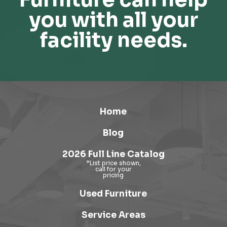
you with all your
facility needs.
Home
Blog
2026 Full Line Catalog
Used Furniture
Service Areas