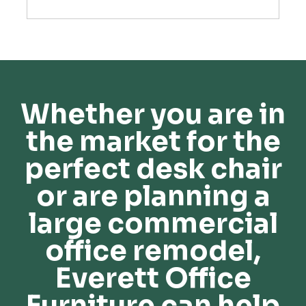
Whether you are in
the market for the
perfect desk chair
or are planning a
large commercial
office remodel,
Everett Office
Furniture can help