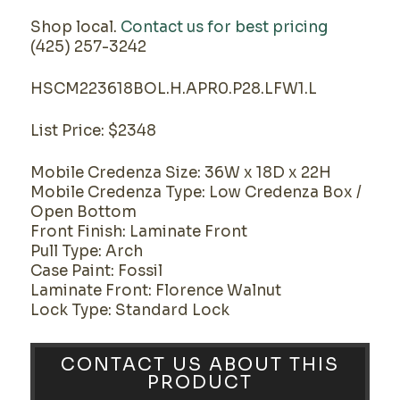
Shop local.
Contact us for best pricing
(425) 257-3242
HSCM223618BOL.H.APR0.P28.LFW1.L
List Price: $2348
Mobile Credenza Size: 36W x 18D x 22H
Mobile Credenza Type: Low Credenza Box /
Open Bottom
Front Finish: Laminate Front
Pull Type: Arch
Case Paint: Fossil
Laminate Front: Florence Walnut
Lock Type: Standard Lock
CONTACT US ABOUT THIS
PRODUCT