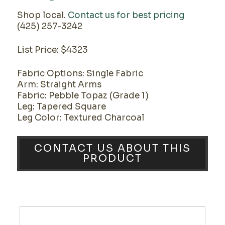
Shop local.
Contact us for best pricing
(425) 257-3242
List Price: $4323
Fabric Options: Single Fabric
Arm: Straight Arms
Fabric: Pebble Topaz (Grade 1)
Leg: Tapered Square
Leg Color: Textured Charcoal
CONTACT US ABOUT THIS
PRODUCT