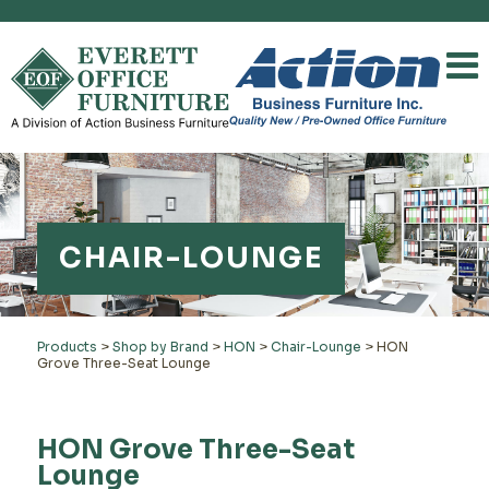
CHAIR-LOUNGE
Products
>
Shop by Brand
>
HON
>
Chair-Lounge
>
HON
Grove Three-Seat Lounge
HON Grove Three-Seat
Lounge