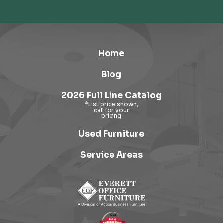
Home
Blog
2026 Full Line Catalog
Used Furniture
Service Areas