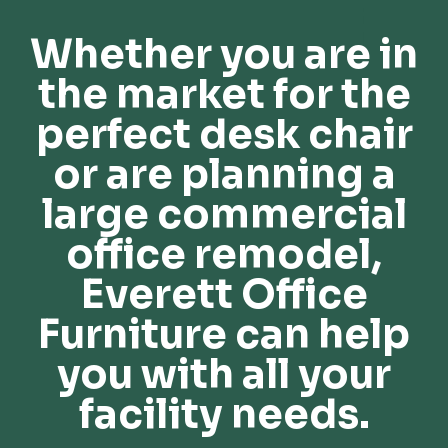
Whether you are in
the market for the
perfect desk chair
or are planning a
large commercial
office remodel,
Everett Office
Furniture can help
you with all your
facility needs.