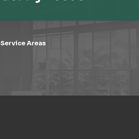
Service Areas