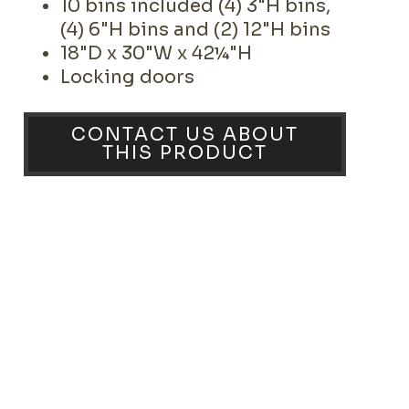
10 bins included (4) 3"H bins,
(4) 6"H bins and (2) 12"H bins
18"D x 30"W x 42¼"H
Locking doors
CONTACT US ABOUT
THIS PRODUCT