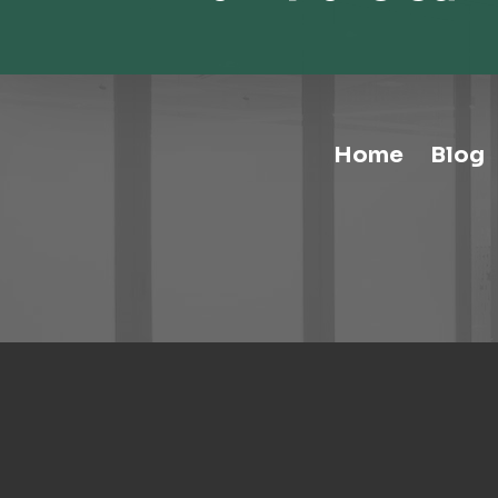
Home
Blog