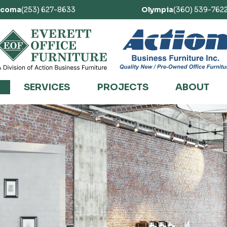
acoma
(253) 627-8633
Olympia
(360) 539-762
SERVICES
PROJECTS
ABOUT