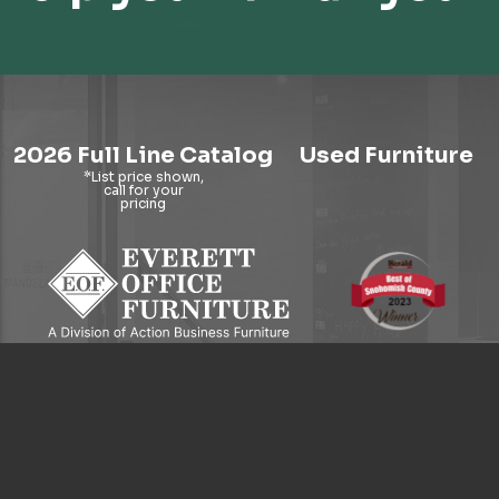
2026 Full Line Catalog
Used Furniture
9121 Evergreen Way, Everett, WA 98204
© 2026 Everett Office Furniture. All Rights Reserved.