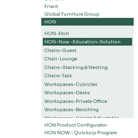
Friant
Global Furniture Group
HON
HON-Etch
HON-Now -Education-Solution
Chairs-Guest
Chair-Lounge
Chairs-Stacking & Nesting
Chairs-Task
Workspaces-Cubicles
Workspaces-Desks
Workspaces-Private Office
Workspaces-Benching
Workspaces-Height Adjustable
HON Product Configurator
Workspaces-Screens
HON NOW - Quicksip Program
Filing-Pedestals