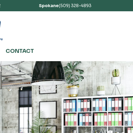
2
Spokane
(509) 328-4893
CONTACT