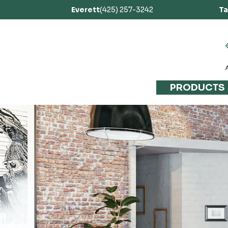
Everett
(425) 257-3242
T
PRODUCTS