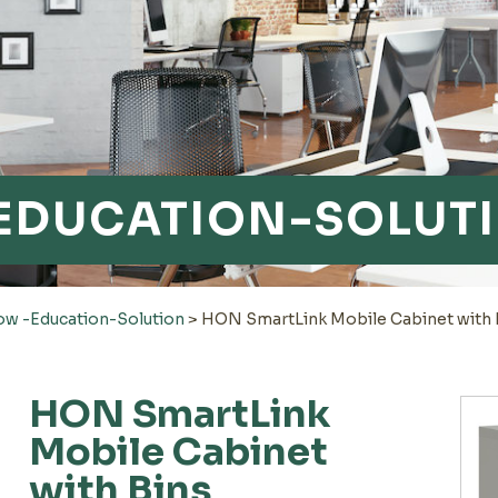
EDUCATION-SOLUT
 -Education-Solution
>
HON SmartLink Mobile Cabinet with 
HON SmartLink
Mobile Cabinet
with Bins