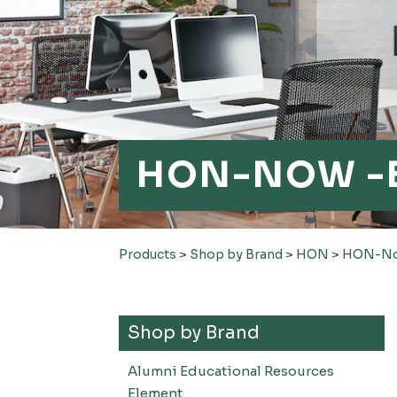
HON-NOW -
Products
>
Shop by Brand
>
HON
>
HON-Now
Shop by Brand
Alumni Educational Resources
Element