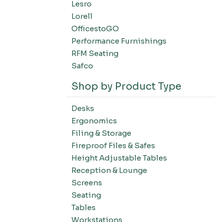
Lesro
Filing-Laterals
Lorell
Filing-Verticals
OfficestoGO
Filing-Storage Cabinets
Performance Furnishings
Filing-Bookcases
RFM Seating
Tables-Conference Tables
Safco
Tables-Training Tables
Shop by Product Type
Tables-Occasional Tables
Tables-Cafe Tables
Desks
Education-Chairs
Ergonomics
Education-Desks
Filing & Storage
Education-Tables
Fireproof Files & Safes
Height Adjustable Tables
Education-Storage
Reception & Lounge
Screens
Seating
Tables
Workstations