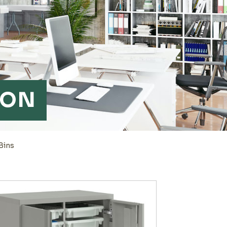
ION
Bins