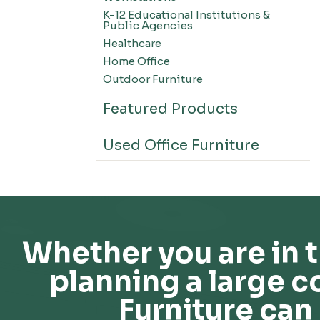
K-12 Educational Institutions &
Public Agencies
Healthcare
Home Office
Outdoor Furniture
Featured Products
Used Office Furniture
Whether you are in t
planning a large c
Furniture can 