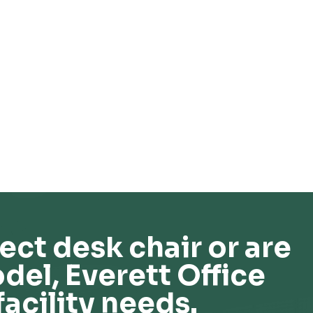
ect desk chair or are
del, Everett Office
facility needs.