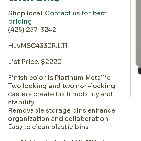
Shop local.
Contact us for best
pricing
(425) 257-3242
HLVMSC4330R.L.T1
List Price: $2220
Finish color is Platinum Metallic
Two locking and two non-locking
casters create both mobility and
stability
Removable storage bins enhance
organization and collaboration
Easy to clean plastic bins