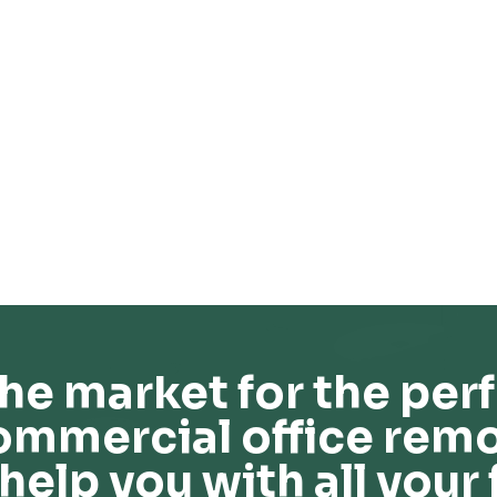
he market for the perf
ommercial office remo
help you with all your 