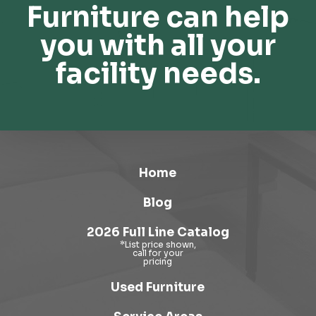
Furniture can help
you with all your
facility needs.
Home
Blog
2026 Full Line Catalog
Used Furniture