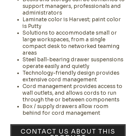
support managers, professionals and
administrators
Laminate color is Harvest; paint color
is Putty
Solutions to accommodate small or
large workspaces, from a single
compact desk to networked teaming
areas
Steel ball-bearing drawer suspensions
operate easily and quietly
Technology-friendly design provides
extensive cord management
Cord management provides access to
wall outlets, and allows cords to run
through the or between components
Box / supply drawers allow room
behind for cord management
CONTACT US ABOUT THIS