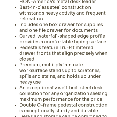
HON-America's metal desk leader
Best-in-class steel construction
withstands heavy activity and frequent
relocation
Includes one box drawer for supplies
and one file drawer for documents
Curved, waterfall-shaped edge profile
provides a comfortable typing surface
Pedestals feature Tru-Fit mitered
drawer fronts that align precisely when
closed
Premium, multi-ply laminate
worksurface stands up to scratches,
spills and stains, and holds up under
heavy use
An exceptionally well-built steel desk
collection for any organization seeking
maximum performance for the price
Double O-frame pedestal construction
is exceptionally sturdy and durable
Desks and storage can be combined to