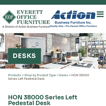
DESKS
Products
>
Shop by Product Type
>
Desks
>
HON 38000
Series Left Pedestal Desk
HON 38000 Series Left
Pedestal Desk