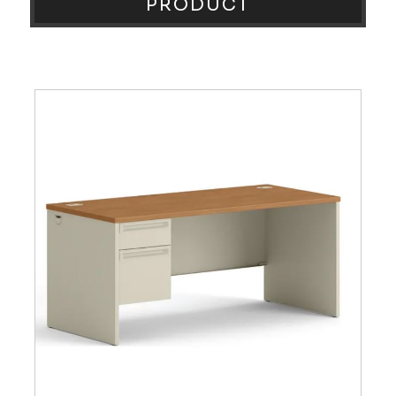
PRODUCT