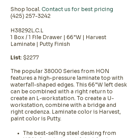
Shop local.
Contact us for best pricing
(425) 257-3242
H38292L.C.L
1 Box / 1 File Drawer | 66"W | Harvest
Laminate | Putty Finish
List
: $2277
The popular 38000 Series from HON
features a high-pressure laminate top with
waterfall-shaped edges. This 66"W left desk
can be combined with a right return to
create an L-workstation. To create a U-
workstation, combine with a bridge and
right credenza. Laminate color is Harvest,
paint color is Putty.
The best-selling steel desking from