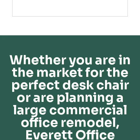
Whether you are in
the market for the
perfect desk chair
or are planning a
large commercial
office remodel,
Everett Office