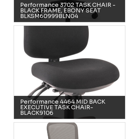
Performance 3702 TASK CHAIR -
BLACK FRAME, EBONY SEAT
BLKSM60999BLN04
Performance 4464 MID BACK
EXECUTIVE TASK CHAIR-
BLACK9106