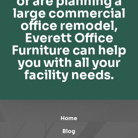
or are planning a
large commercial
office remodel,
Everett Office
Furniture can help
you with all your
facility needs.
Home
Blog