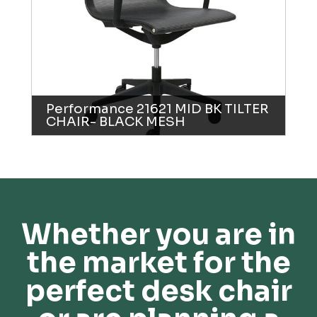
Performance 21621 MID BK TILTER
CHAIR- BLACK MESH
Whether you are in
the market for the
perfect desk chair