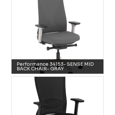
Performance 34153- SENSE MID
BACK CHAIR- GRAY