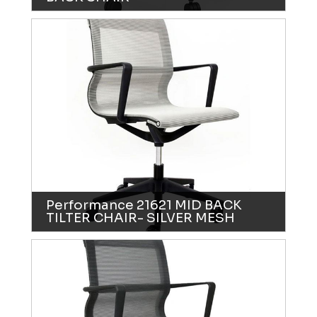
Performance 21621 MID BACK
TILTER CHAIR- SILVER MESH