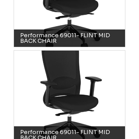
Performance 69011- FLINT MID
BACK CHAIR
Performance 69011- FLINT MID
BACK CHAIR