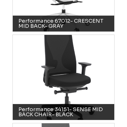
Performance 67012- CRESCENT
MID BACK- GRAY
Performance 34151- SENSE MID
BACK CHAIR- BLACK