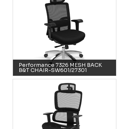
Performance 7326 MESH BACK
B&T CHAIR-SW601/27301