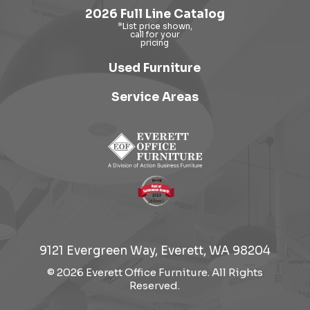
2026 Full Line Catalog
Used Furniture
Service Areas
9121 Evergreen Way, Everett, WA 98204
© 2026 Everett Office Furniture. All Rights
Reserved.