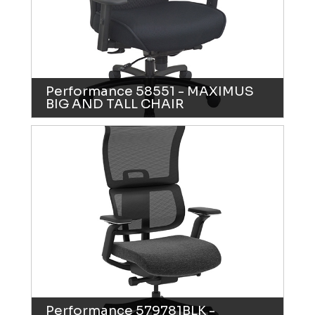
Performance 58551 - MAXIMUS
BIG AND TALL CHAIR
Performance 579781BLK -