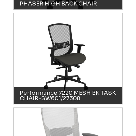
PHASER HIGH BACK CHAIR
Performance 7220 MESH BK TASK
CHAIR-SW601/27308