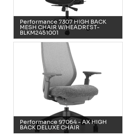
Performance 7307 HIGH BACK
MESH CHAIR W/HEADREST-
BLKM2451001
Performance 97064 - AX HIGH
BACK DELUXE CHAIR