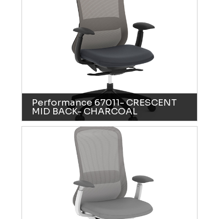
Performance 67011- CRESCENT
MID BACK- CHARCOAL