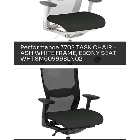
Performance 3702 TASK CHAIR -
ASH WHITE FRAME, EBONY SEAT
WHTSM60999BLN02