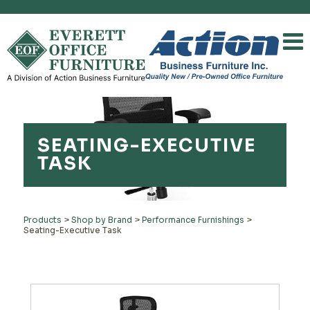
SEATING-EXECUTIVE
TASK
Products
>
Shop by Brand
>
Performance Furnishings
>
Seating-Executive Task