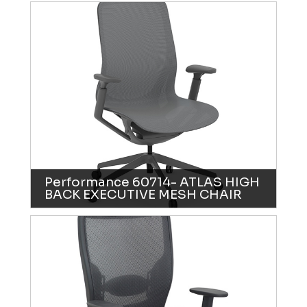
Performance 60714- ATLAS HIGH
BACK EXECUTIVE MESH CHAIR