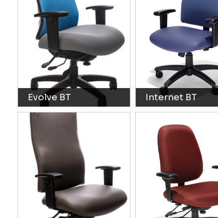
Evolve BT
Internet BT