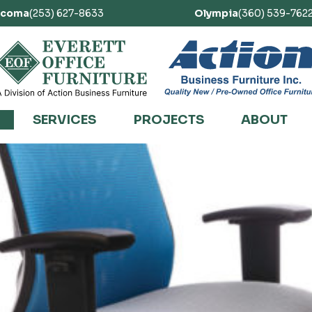
acoma
(253) 627-8633
Olympia
(360) 539-762
SERVICES
PROJECTS
ABOUT