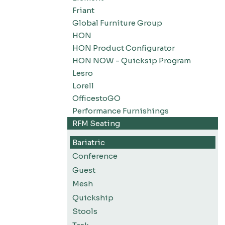
Friant
Global Furniture Group
HON
HON Product Configurator
HON NOW - Quicksip Program
Lesro
Lorell
OfficestoGO
Performance Furnishings
RFM Seating
Bariatric
Conference
Guest
Mesh
Quickship
Stools