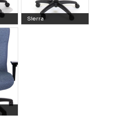
Sierra