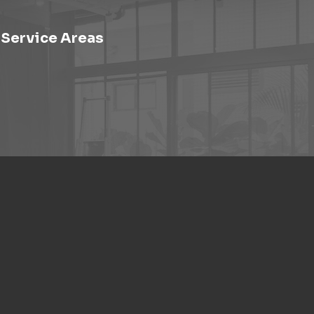
Service Areas