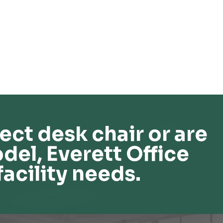
ect desk chair or are
del, Everett Office
facility needs.