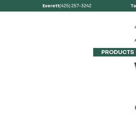
Everett
(425) 257-3242
T
PRODUCTS