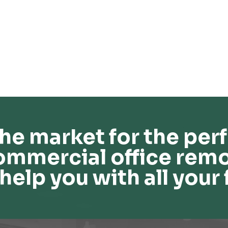
he market for the perf
ommercial office remo
help you with all your 