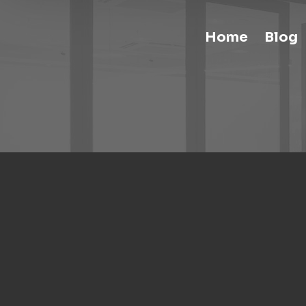
Home
Blog