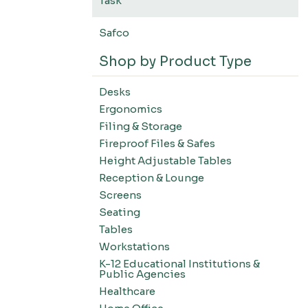
Task
Safco
Shop by Product Type
Desks
Ergonomics
Filing & Storage
Fireproof Files & Safes
Height Adjustable Tables
Reception & Lounge
Screens
Seating
Tables
Workstations
K-12 Educational Institutions &
Public Agencies
Healthcare