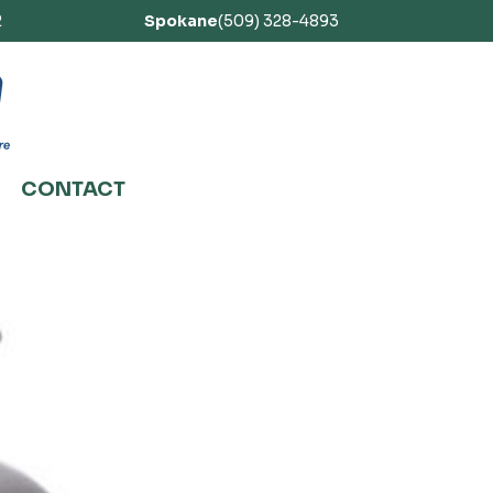
2
Spokane
(509) 328-4893
CONTACT