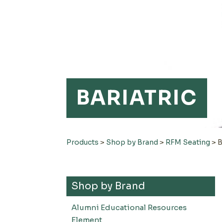
BARIATRIC
Products
>
Shop by Brand
>
RFM Seating
>
B
Shop by Brand
Alumni Educational Resources
Element