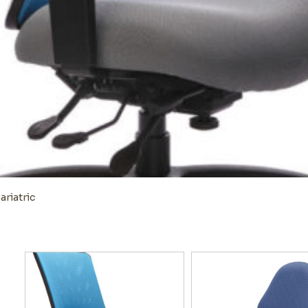
ariatric