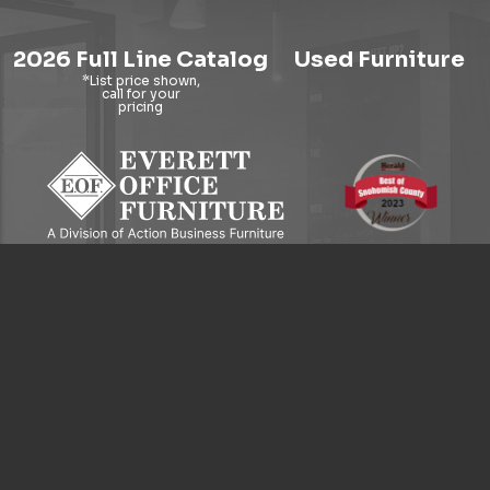
2026 Full Line Catalog
Used Furniture
9121 Evergreen Way, Everett, WA 98204
© 2026 Everett Office Furniture. All Rights Reserved.