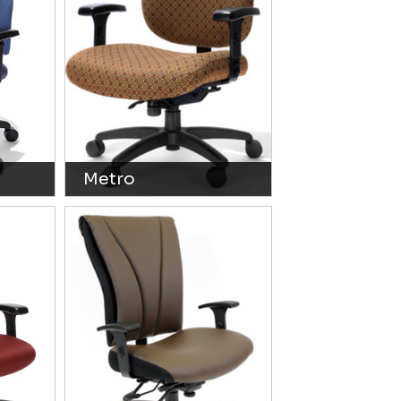
Metro