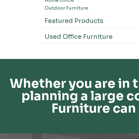
Home Office
Outdoor Furniture
Featured Products
Used Office Furniture
Whether you are in t
planning a large c
Furniture can 