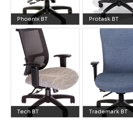
Phoenix BT
Protask BT
Tech BT
Trademark BT