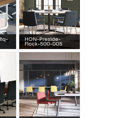
iq-
HON-Preside-
Flock-500-005