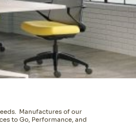
needs. Manufactures of our
ices to Go, Performance, and