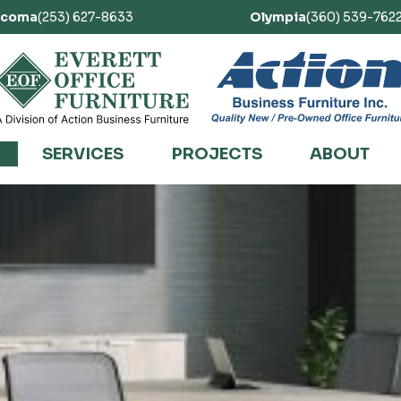
acoma
(253) 627-8633
Olympia
(360) 539-762
SERVICES
PROJECTS
ABOUT