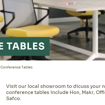
 TABLES
>
Conference Tables
Visit our local showroom to dicuss your 
conference tables include Hon, Makr, Off
Safco.