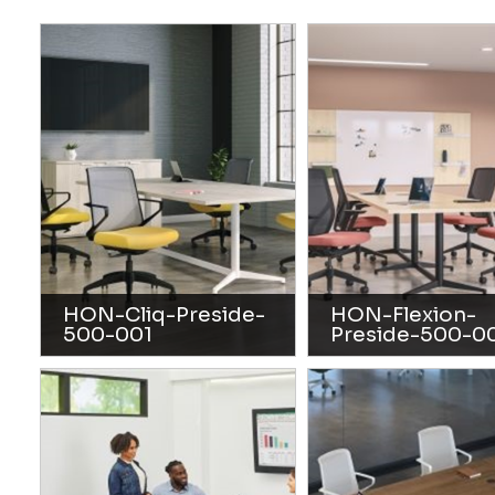
HON-Cliq-Preside-
HON-Flexion-
500-001
Preside-500-0