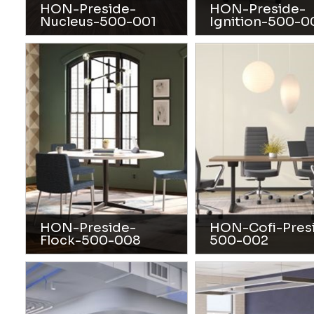
HON-Preside-
HON-Preside-
Nucleus-500-001
Ignition-500-0
HON-Preside-
HON-Cofi-Pres
Flock-500-008
500-002