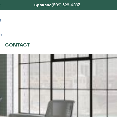
2
Spokane
(509) 328-4893
CONTACT