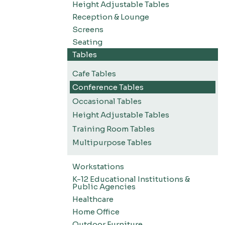
Height Adjustable Tables
Reception & Lounge
Screens
Seating
Tables
Cafe Tables
Conference Tables
Occasional Tables
Height Adjustable Tables
Training Room Tables
Multipurpose Tables
Workstations
K-12 Educational Institutions &
Public Agencies
Healthcare
Home Office
Outdoor Furniture