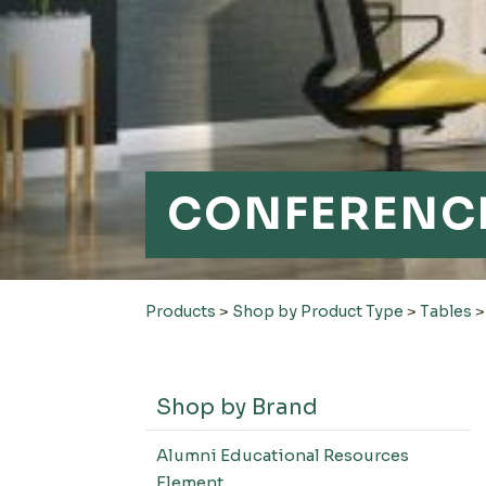
CONFERENCE
Products
>
Shop by Product Type
>
Tables
Shop by Brand
Alumni Educational Resources
Element