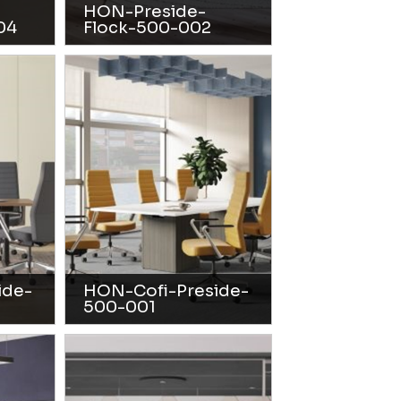
HON-Preside-
04
Flock-500-002
ide-
HON-Cofi-Preside-
500-001