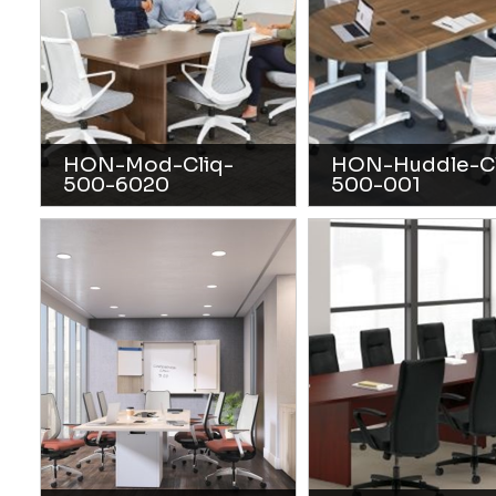
HON-Mod-Cliq-
HON-Huddle-Cl
500-6020
500-001