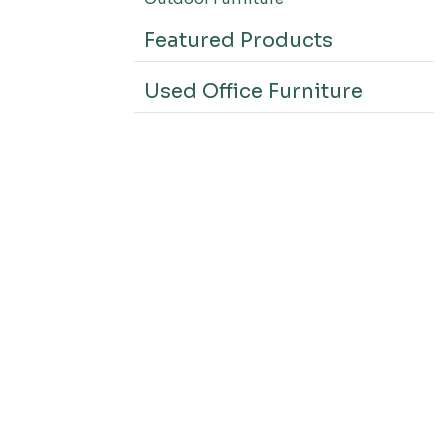
Featured Products
Used Office Furniture