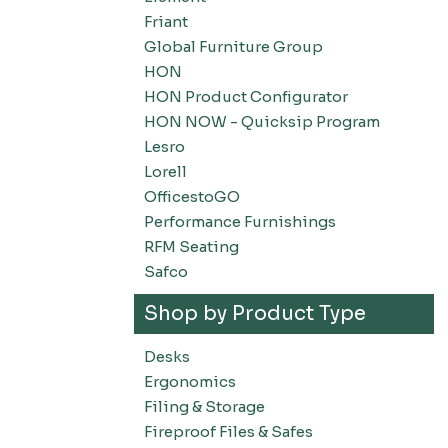
Friant
Global Furniture Group
HON
HON Product Configurator
HON NOW - Quicksip Program
Lesro
Lorell
OfficestoGO
Performance Furnishings
RFM Seating
Safco
Shop by Product Type
Desks
Ergonomics
Filing & Storage
Fireproof Files & Safes