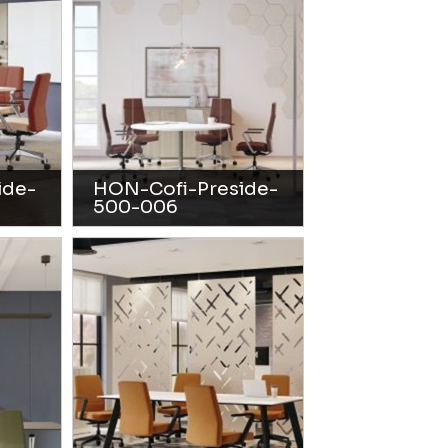
ide-
HON-Cofi-Preside-
500-006