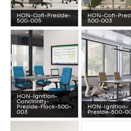
HON-Cofi-Preside-
HON-Cofi-Pres
500-005
500-003
HON-Ignition-
Concinnity-
Preside-Flock-500-
HON-Ignition-
003
Preside-500-0