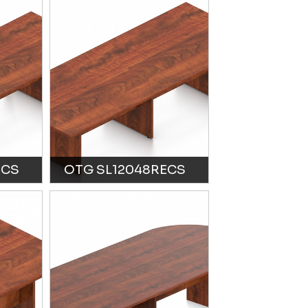
ECS
OTG SL12048RECS