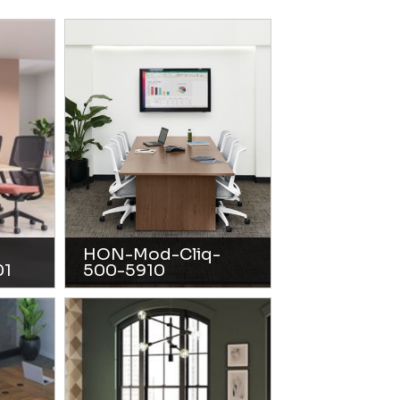
HON-Mod-Cliq-
01
500-5910