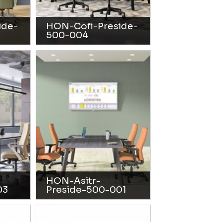
ide-
HON-Cofi-Preside-
500-004
HON-Asitr-
03
Preside-500-001