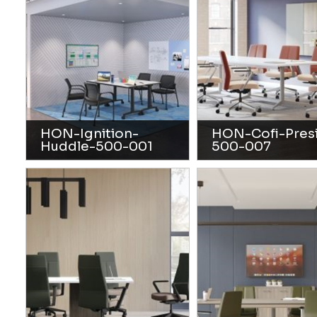
HON-Ignition-
HON-Cofi-Pres
Huddle-500-001
500-007