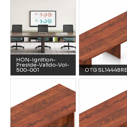
HON-Ignition-
Preside-Valido-Voi-
500-001
OTG SL14448R