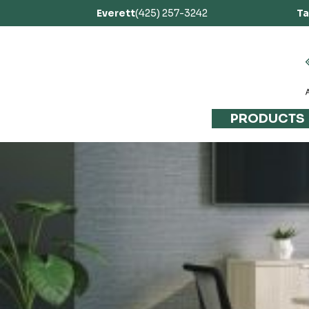
Everett
(425) 257-3242
T
PRODUCTS