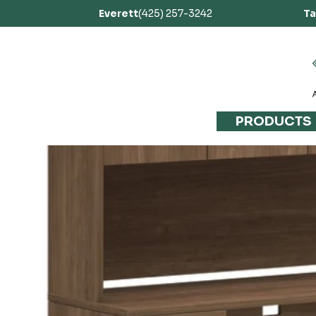
Everett
(425) 257-3242
T
PRODUCTS