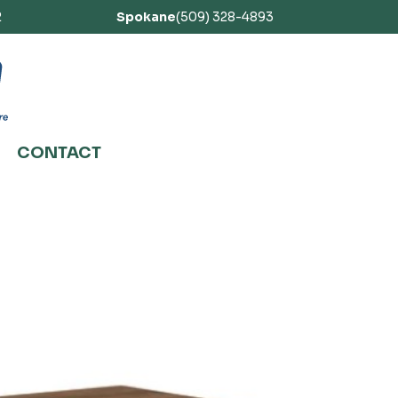
2
Spokane
(509) 328-4893
CONTACT