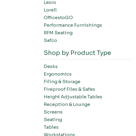
Lesro
Filing-Laterals
Lorell
Filing-Verticals
OfficestoGO
Filing-Storage Cabinets
Performance Furnishings
Filing-Bookcases
RFM Seating
Tables-Conference Tables
Safco
Tables-Training Tables
Shop by Product Type
Tables-Occasional Tables
Tables-Cafe Tables
Desks
Education-Chairs
Ergonomics
Education-Desks
Filing & Storage
Education-Tables
Fireproof Files & Safes
Height Adjustable Tables
Education-Storage
Reception & Lounge
Screens
Seating
Tables
Workstations