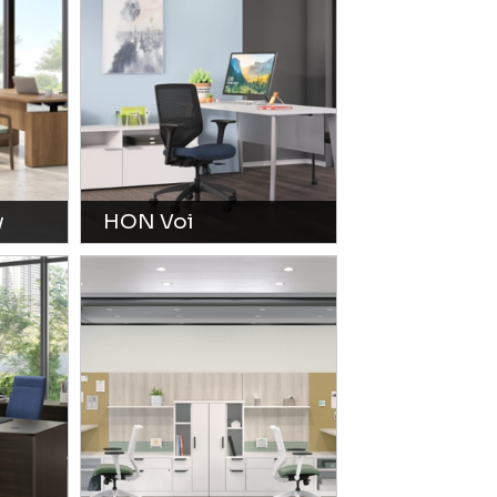
y
HON Voi