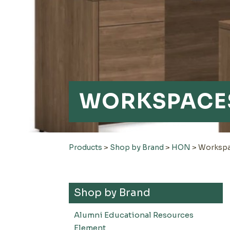
WORKSPACE
Products
>
Shop by Brand
>
HON
>
Worksp
Shop by Brand
Alumni Educational Resources
Element