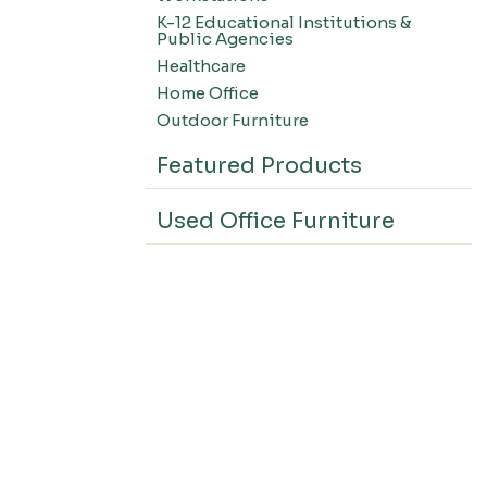
K-12 Educational Institutions &
Public Agencies
Healthcare
Home Office
Outdoor Furniture
Featured Products
Used Office Furniture