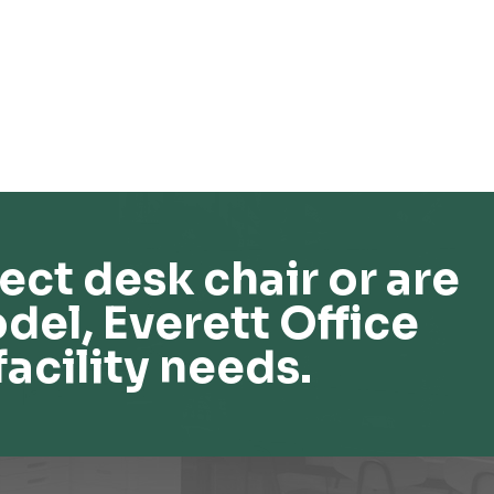
ect desk chair or are
del, Everett Office
facility needs.