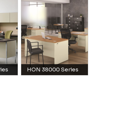
ies
HON 38000 Series