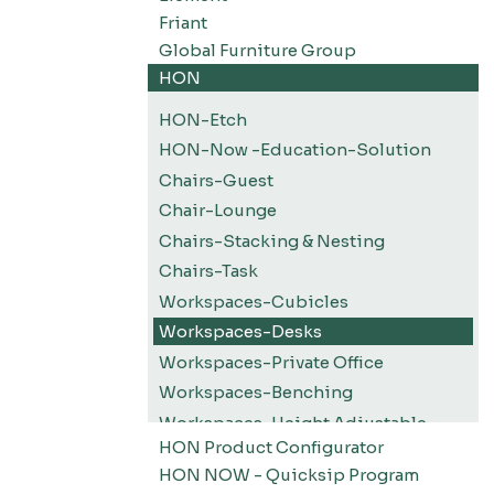
Friant
Global Furniture Group
HON
HON-Etch
HON-Now -Education-Solution
Chairs-Guest
Chair-Lounge
Chairs-Stacking & Nesting
Chairs-Task
Workspaces-Cubicles
Workspaces-Desks
Workspaces-Private Office
Workspaces-Benching
Workspaces-Height Adjustable
HON Product Configurator
Workspaces-Screens
HON NOW - Quicksip Program
Filing-Pedestals