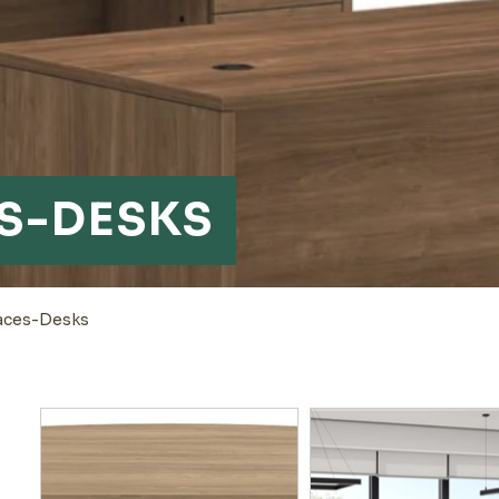
S-DESKS
aces-Desks