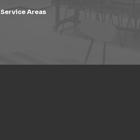
Service Areas