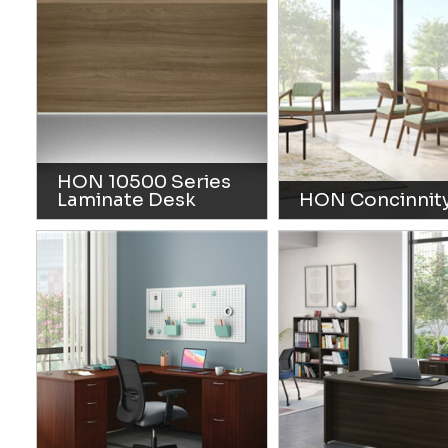
HON 10500 Series
Laminate Desk
HON Concinnit