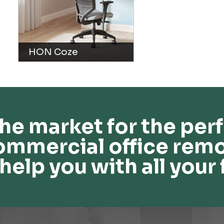
HON Coze
he market for the perf
ommercial office remo
help you with all your 