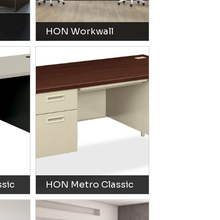
HON Workwall
sic
HON Metro Classic