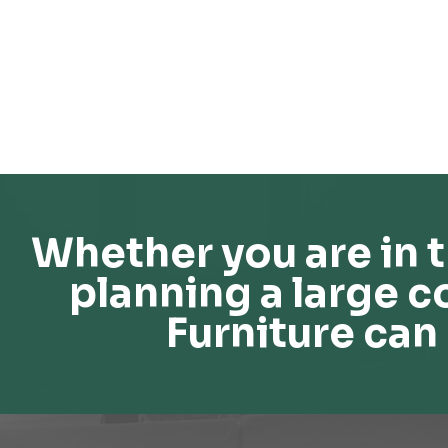
Whether you are in t
planning a large c
Furniture can 