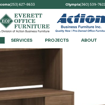
acoma
(253) 627-8633
Olympia
(360) 539-762
SERVICES
PROJECTS
ABOUT