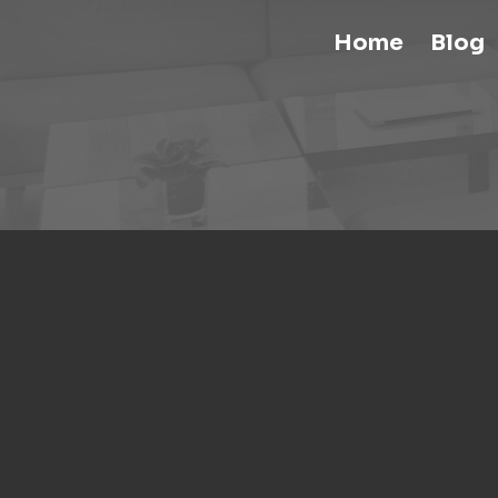
Home
Blog