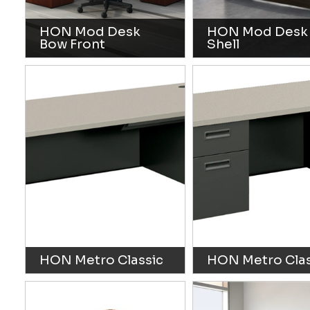
HON Mod Desk
HON Mod Desk
Bow Front
Shell
HON Metro Classic
HON Metro Clas