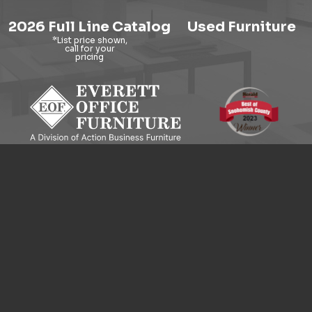
2026 Full Line Catalog
Used Furniture
9121 Evergreen Way, Everett, WA 98204
© 2026 Everett Office Furniture. All Rights Reserved.