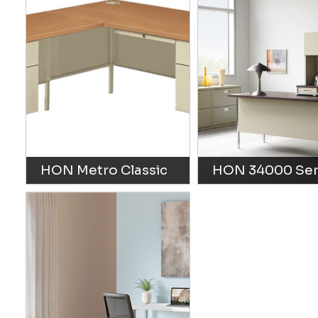
HON Metro Classic
HON 34000 Ser