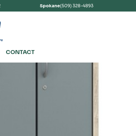
2
Spokane
(509) 328-4893
CONTACT