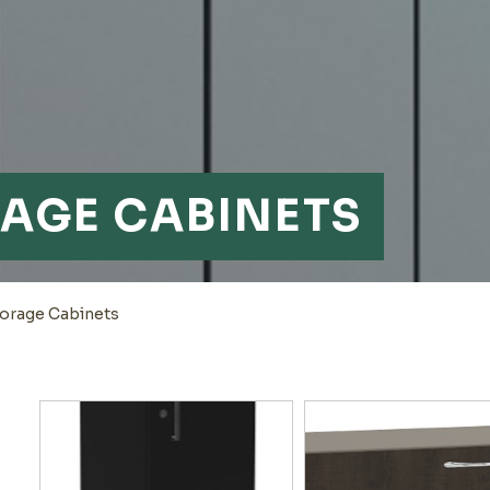
RAGE CABINETS
torage Cabinets