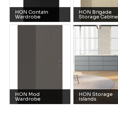
HON Contain
HON Brigade
Wardrobe
Storage Cabine
HON Mod
HON Storage
Wardrobe
Islands