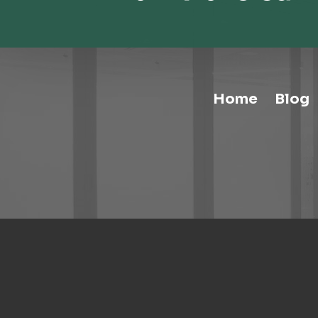
Home
Blog