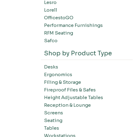
Lesro
Filing-Laterals
Lorell
Filing-Verticals
OfficestoGO
Filing-Storage Cabinets
Performance Furnishings
Filing-Bookcases
RFM Seating
Tables-Conference Tables
Safco
Tables-Training Tables
Shop by Product Type
Tables-Occasional Tables
Tables-Cafe Tables
Desks
Education-Chairs
Ergonomics
Education-Desks
Filing & Storage
Education-Tables
Fireproof Files & Safes
Height Adjustable Tables
Education-Storage
Reception & Lounge
Screens
Seating
Tables
Workstations