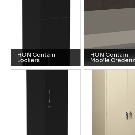
HON Contain
HON Contain
Lockers
Mobile Credenz