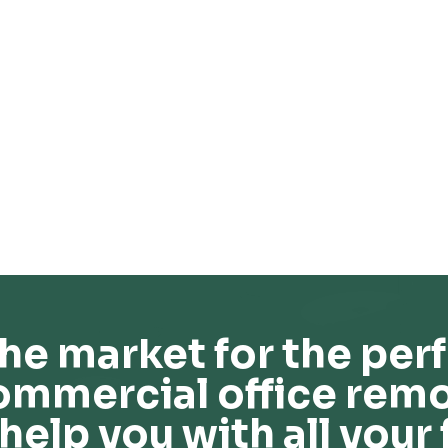
he market for the perf
ommercial office remo
help you with all your 