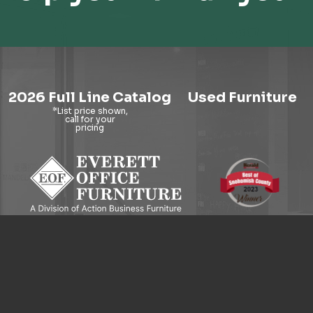
2026 Full Line Catalog
Used Furniture
9121 Evergreen Way, Everett, WA 98204
© 2026 Everett Office Furniture. All Rights Reserved.