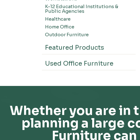
K-12 Educational Institutions &
Public Agencies
Healthcare
Home Office
Outdoor Furniture
Featured Products
Used Office Furniture
Whether you are in t
planning a large c
Furniture can 