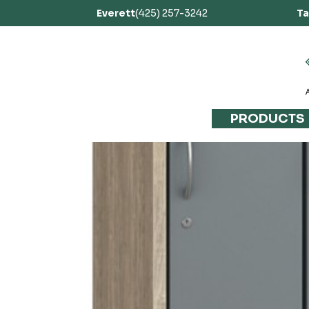
Everett
(425) 257-3242
T
PRODUCTS