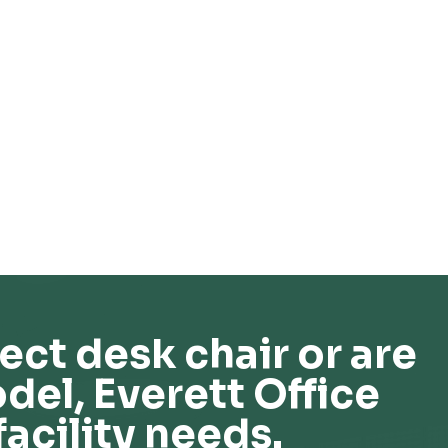
ect desk chair or are
del, Everett Office
facility needs.