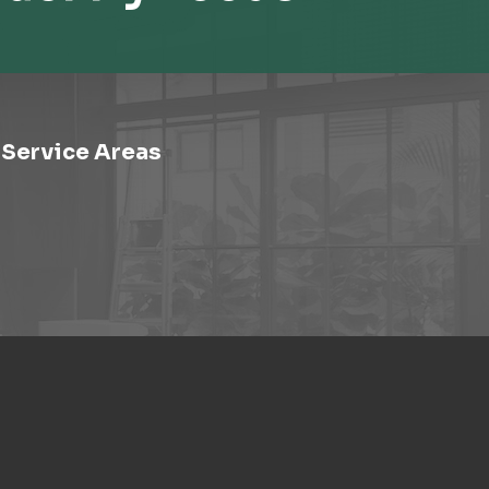
Service Areas