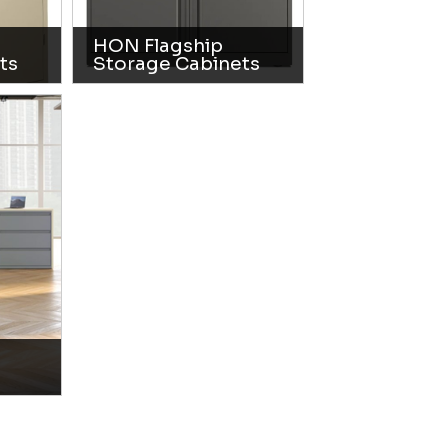
HON Flagship
ts
Storage Cabinets