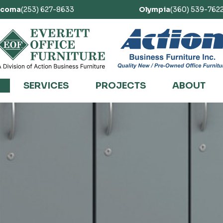
acoma
(253) 627-8633
Olympia
(360) 539-762
SERVICES
PROJECTS
ABOUT