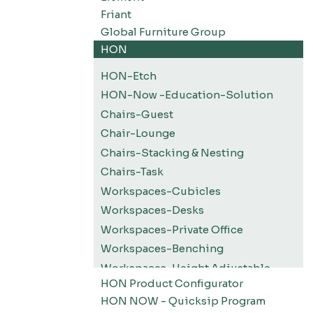
Friant
Global Furniture Group
HON
HON-Etch
HON-Now -Education-Solution
Chairs-Guest
Chair-Lounge
Chairs-Stacking & Nesting
Chairs-Task
Workspaces-Cubicles
Workspaces-Desks
Workspaces-Private Office
Workspaces-Benching
Workspaces-Height Adjustable
HON Product Configurator
Workspaces-Screens
HON NOW - Quicksip Program
Filing-Pedestals