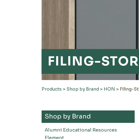
FILING-STO
Products
>
Shop by Brand
>
HON
>
Filing-S
Shop by Brand
Alumni Educational Resources
Element