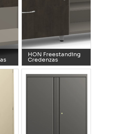
HON Freestanding
as
Credenzas