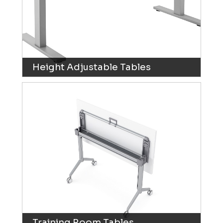
Height Adjustable Tables
Training Room Tables