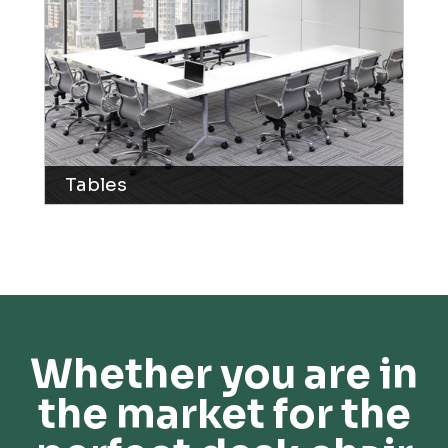
Tables
Whether you are in
the market for the