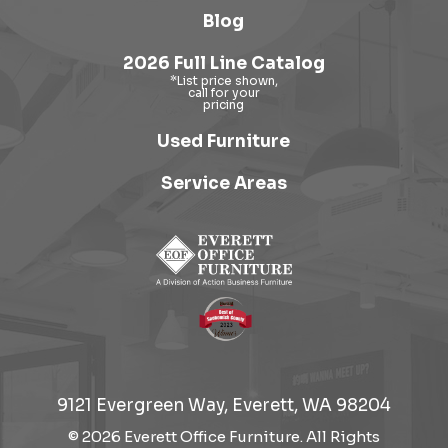
Blog
2026 Full Line Catalog
Used Furniture
Service Areas
9121 Evergreen Way, Everett, WA 98204
© 2026 Everett Office Furniture. All Rights