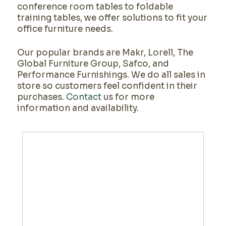
conference room tables to foldable
training tables, we offer solutions to fit your
office furniture needs.
Our popular brands are Makr, Lorell, The
Global Furniture Group, Safco, and
Performance Furnishings. We do all sales in
store so customers feel confident in their
purchases.
Contact
us for more
information and availability.