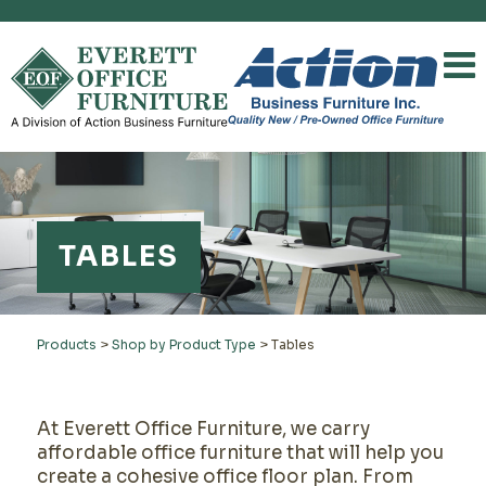
TABLES
Products
>
Shop by Product Type
>
Tables
At Everett Office Furniture, we carry
affordable office furniture that will help you
create a cohesive office floor plan. From