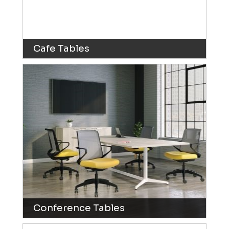
Cafe Tables
Conference Tables