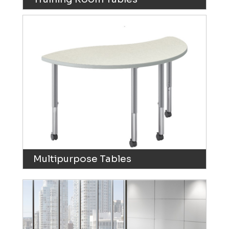
Multipurpose Tables