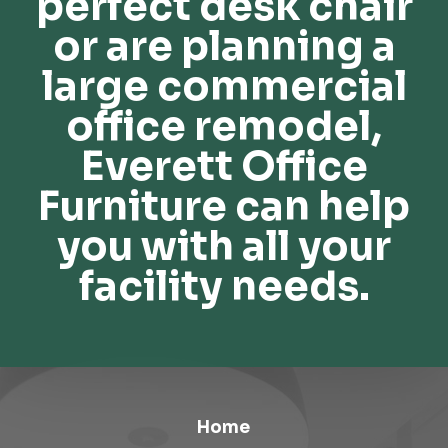
perfect desk chair
or are planning a
large commercial
office remodel,
Everett Office
Furniture can help
you with all your
facility needs.
Home