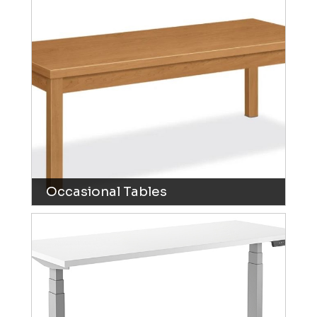
Occasional Tables